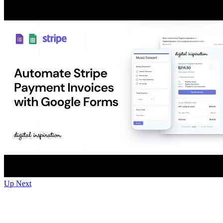
Up Next