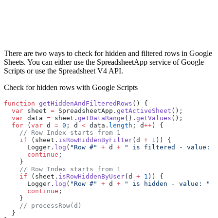
There are two ways to check for hidden and filtered rows in Google
Sheets. You can either use the SpreadsheetApp service of Google
Scripts or use the Spreadsheet V4 API.
Check for hidden rows with Google Scripts
function
 getHiddenAndFilteredRows
() {
  var
 sheet 
=
 SpreadsheetApp.
getActiveSheet
();
  var
 data 
=
 sheet.
getDataRange
().
getValues
();
  for
 (
var
 d 
=
 0
; d 
<
 data.
length
; d
++
) {
    // Row Index starts from 1
    if
 (sheet.
isRowHiddenByFilter
(d 
+
 1
)) {
      Logger.
log
(
"Row #"
 +
 d 
+
 " is filtered - value: "
      continue
;
    }
    // Row Index starts from 1
    if
 (sheet.
isRowHiddenByUser
(d 
+
 1
)) {
      Logger.
log
(
"Row #"
 +
 d 
+
 " is hidden - value: "
 +
      continue
;
    }
    // processRow(d)
  }