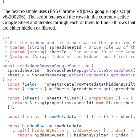
}
The next example uses (ES6 Chrome V8](/es6-google-apps-script-
v8-200206). The script fetches all the rows in the currently active
Google Sheet and iterates through each of them to finds all rows that
are either hidden or filtered.
/**
 * Get the hidden and filtered rows in the specified Go
 * 
@param
 {string}
 spreadsheetId
 - Drive File ID of the
 * 
@param
 {string}
 sheetId
 - The unique ID of the Googl
 * 
@returns
 {Array}
 Index of the hidden rows (first row
 */
const
 getHiddenRowsinGoogleSheets
 =
 (
  spreadsheetId 
=
 SpreadsheetApp.
getActiveSpreadsheet
()
  sheetId 
=
 SpreadsheetApp.
getActiveSheet
().
getSheetId
(
) 
=>
 {
  const
 fields
 =
 "sheets(data(rowMetadata(hiddenByFilte
  const
 { 
sheets
 } 
=
 Sheets.Spreadsheets.
get
(spreadshee
  const
 [
sheet
] 
=
 sheets.
filter
(({ 
properties
 }) 
=>
 {
    return
 String
(properties.sheetId) 
===
 String
(sheetI
  });
  const
 { 
data
: [{ 
rowMetadata
 =
 [] }] 
=
 {} } 
=
 sheet;
  const
 hiddenRows
 =
 rowMetadata
    .
map
(({ 
hiddenByFilter
, 
hiddenByUser
 }, 
index
) 
=>
 {
      return
 hiddenByUser 
||
 hiddenByFilter 
?
 index 
:
 -