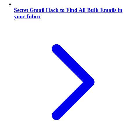
Secret Gmail Hack to Find All Bulk Emails in
your Inbox