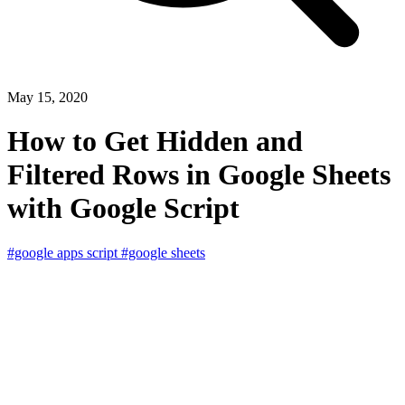
May 15, 2020
How to Get Hidden and
Filtered Rows in Google Sheets
with Google Script
#google apps script
#google sheets