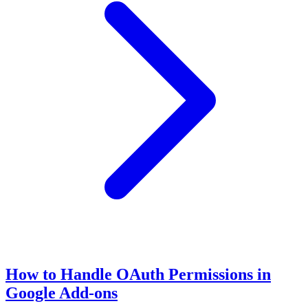
How to Handle OAuth Permissions in
Google Add-ons