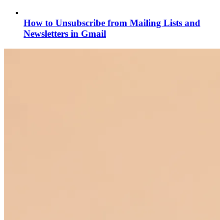
How to Unsubscribe from Mailing Lists and
Newsletters in Gmail