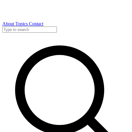
About
Topics
Contact