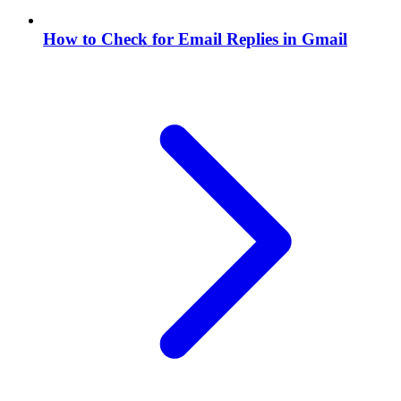
How to Check for Email Replies in Gmail