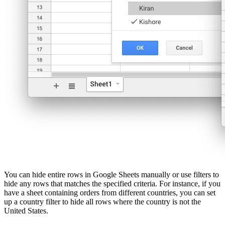
You can hide entire rows in Google Sheets manually or use filters to
hide any rows that matches the specified criteria. For instance, if you
have a sheet containing orders from different countries, you can set
up a country filter to hide all rows where the country is not the
United States.