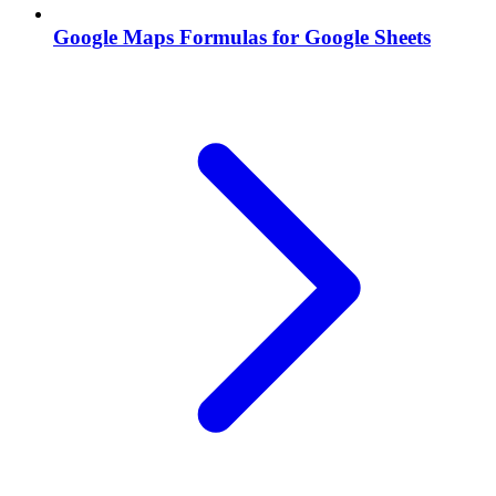
Google Maps Formulas for Google Sheets