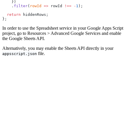
    })
    .
filter
(
rowId
 =>
 rowId 
!==
 -
1
);
  return
 hiddenRows;
};
In order to use the Spreadsheet service in your Google Apps Script
project, go to Resources > Advanced Google Services and enable
the Google Sheets API.
Alternatively, you may enable the Sheets API directly in your
file.
appsscript.json