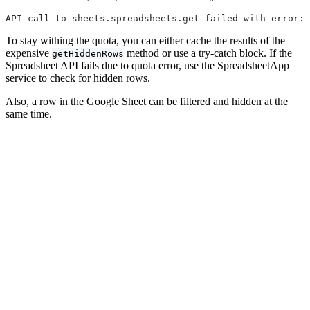
API call to sheets.spreadsheets.get failed with error: 
To stay withing the quota, you can either cache the results of the
expensive
method or use a try-catch block. If the
getHiddenRows
Spreadsheet API fails due to quota error, use the SpreadsheetApp
service to check for hidden rows.
Also, a row in the Google Sheet can be filtered and hidden at the
same time.