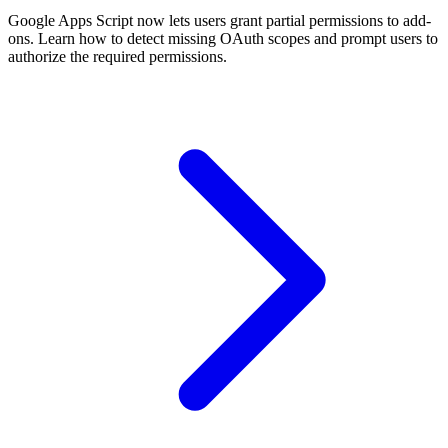
Google Apps Script now lets users grant partial permissions to add-
ons. Learn how to detect missing OAuth scopes and prompt users to
authorize the required permissions.