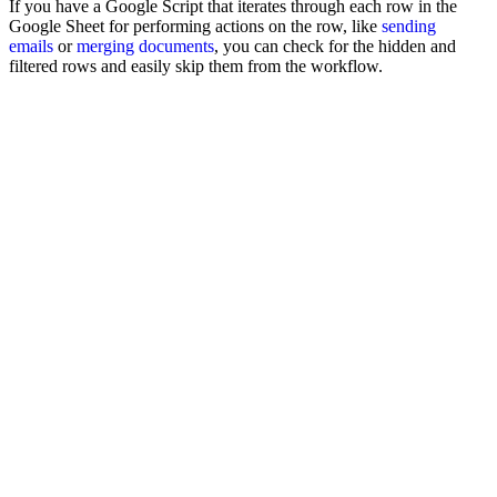
If you have a Google Script that iterates through each row in the
Google Sheet for performing actions on the row, like
sending
emails
or
merging documents
, you can check for the hidden and
filtered rows and easily skip them from the workflow.