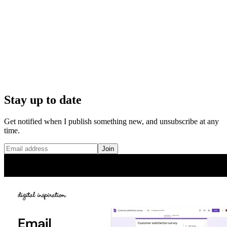
Stay up to date
Get notified when I publish something new, and unsubscribe at any
time.
Join