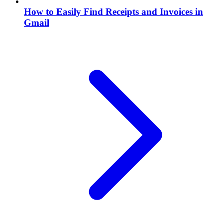
How to Easily Find Receipts and Invoices in
Gmail