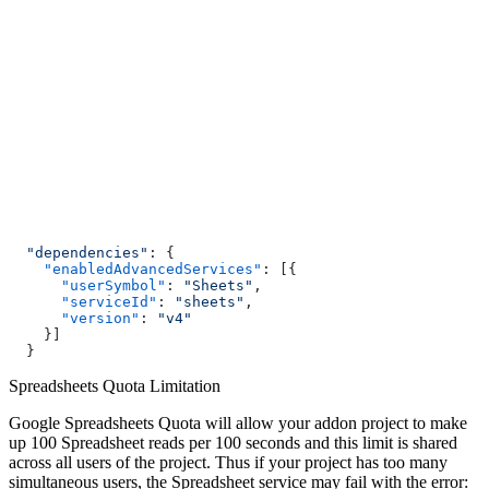
  "dependencies"
: {
    "enabledAdvancedServices"
: [{
      "userSymbol"
: 
"Sheets"
,
      "serviceId"
: 
"sheets"
,
      "version"
: 
"v4"
    }]
  }
Spreadsheets Quota Limitation
Google Spreadsheets Quota will allow your addon project to make
up 100 Spreadsheet reads per 100 seconds and this limit is shared
across all users of the project. Thus if your project has too many
simultaneous users, the Spreadsheet service may fail with the error: