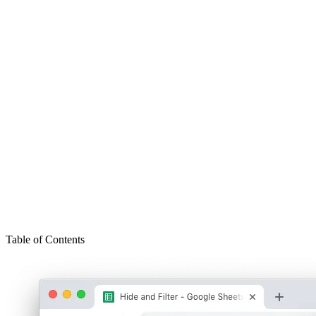
Table of Contents