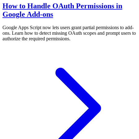
How to Handle OAuth Permissions in
Google Add-ons
Google Apps Script now lets users grant partial permissions to add-
ons. Learn how to detect missing OAuth scopes and prompt users to
authorize the required permissions.