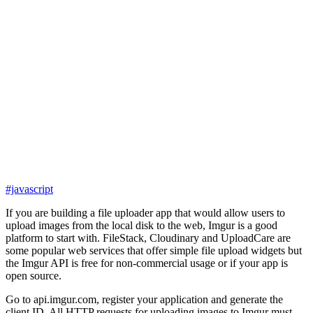
#javascript
If you are building a file uploader app that would allow users to
upload images from the local disk to the web, Imgur is a good
platform to start with. FileStack, Cloudinary and UploadCare are
some popular web services that offer simple file upload widgets but
the Imgur API is free for non-commercial usage or if your app is
open source.
Go to api.imgur.com, register your application and generate the
client ID. All HTTP requests for uploading images to Imgur must