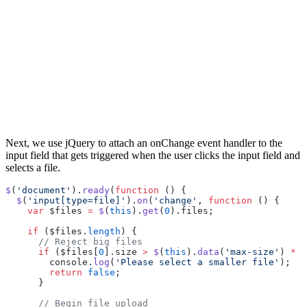
Next, we use jQuery to attach an onChange event handler to the
input field that gets triggered when the user clicks the input field and
selects a file.
$
(
'document'
).
ready
(
function
 () {
  $
(
'input[type=file]'
).
on
(
'change'
, 
function
 () {
    var
 $files 
=
 $
(
this
).
get
(
0
).files;
    if
 ($files.
length
) {
      // Reject big files
      if
 ($files[
0
].size 
>
 $
(
this
).
data
(
'max-size'
) 
*
 1
        console.
log
(
'Please select a smaller file'
);
        return
 false
;
      }
      // Begin file upload