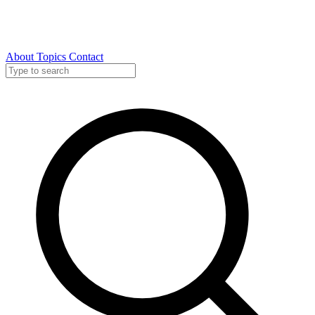
About
Topics
Contact