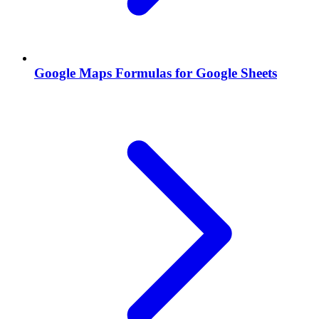
Google Maps Formulas for Google Sheets