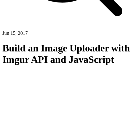
Jun 15, 2017
Build an Image Uploader with
Imgur API and JavaScript