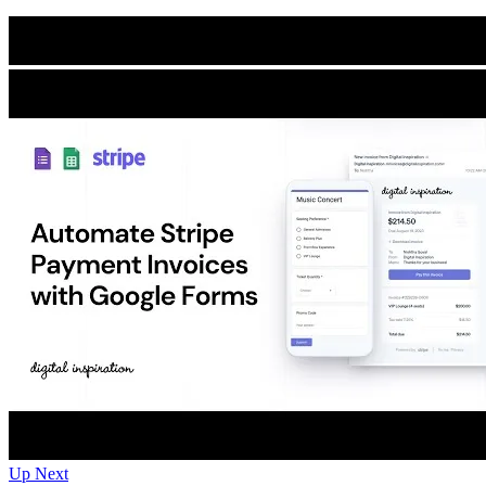
Up Next