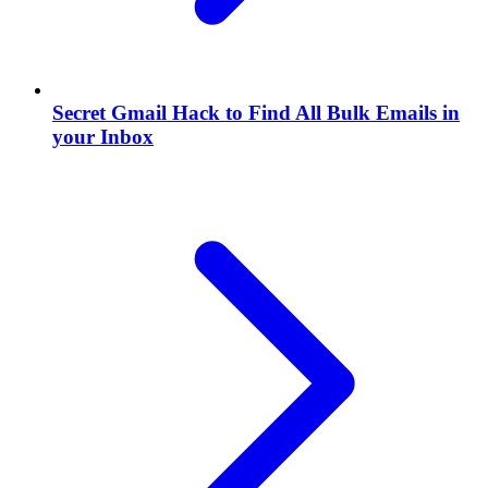
Secret Gmail Hack to Find All Bulk Emails in
your Inbox