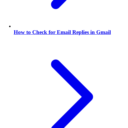
How to Check for Email Replies in Gmail