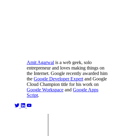
Amit Agarwal
is a web geek, solo
entrepreneur and loves making things on
the Internet. Google recently awarded him
the
Google Developer Expert
and Google
Cloud Champion title for his work on
Google Workspace
and
Google Apps
Script
.