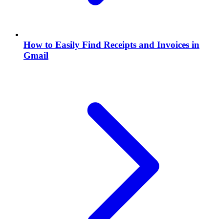
How to Easily Find Receipts and Invoices in
Gmail