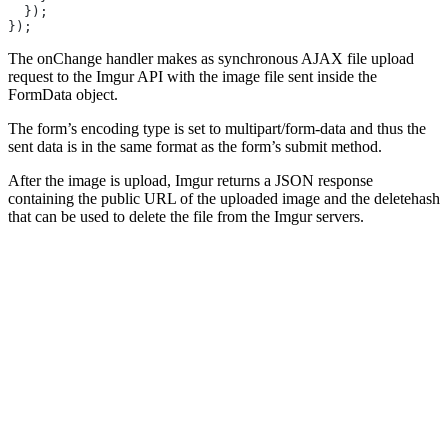
  });
});
The onChange handler makes as synchronous AJAX file upload
request to the Imgur API with the image file sent inside the
FormData object.
The form’s encoding type is set to multipart/form-data and thus the
sent data is in the same format as the form’s submit method.
After the image is upload, Imgur returns a JSON response
containing the public URL of the uploaded image and the deletehash
that can be used to delete the file from the Imgur servers.