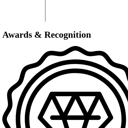
Awards & Recognition