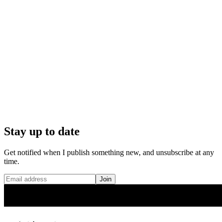
Stay up to date
Get notified when I publish something new, and unsubscribe at any
time.
Join