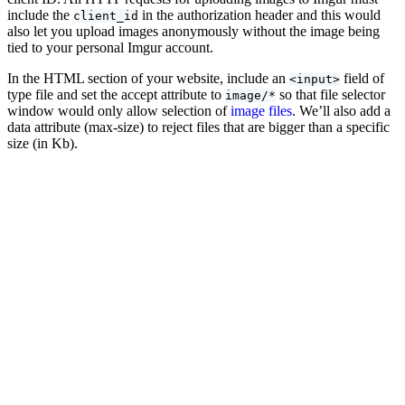
include the
in the authorization header and this would
client_id
also let you upload images anonymously without the image being
tied to your personal Imgur account.
In the HTML section of your website, include an
field of
<input>
type file and set the accept attribute to
so that file selector
image/*
window would only allow selection of
image files
. We’ll also add a
data attribute (max-size) to reject files that are bigger than a specific
size (in Kb).