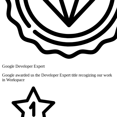
Google Developer Expert
Google awarded us the Developer Expert title recogizing our work
in Workspace