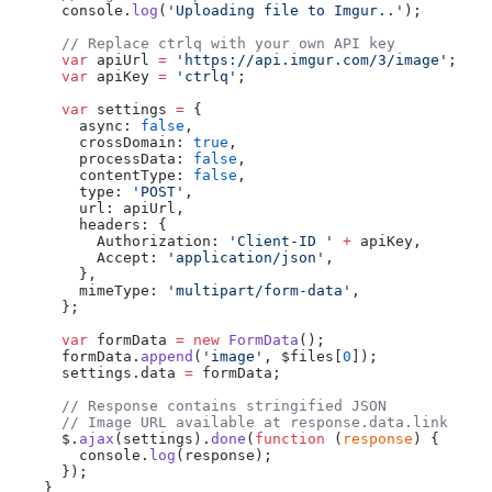
      console.
log
(
'Uploading file to Imgur..'
);
      // Replace ctrlq with your own API key
      var
 apiUrl 
=
 'https://api.imgur.com/3/image'
;
      var
 apiKey 
=
 'ctrlq'
;
      var
 settings 
=
 {
        async: 
false
,
        crossDomain: 
true
,
        processData: 
false
,
        contentType: 
false
,
        type: 
'POST'
,
        url: apiUrl,
        headers: {
          Authorization: 
'Client-ID '
 +
 apiKey,
          Accept: 
'application/json'
,
        },
        mimeType: 
'multipart/form-data'
,
      };
      var
 formData 
=
 new
 FormData
();
      formData.
append
(
'image'
, $files[
0
]);
      settings.data 
=
 formData;
      // Response contains stringified JSON
      // Image URL available at response.data.link
      $.
ajax
(settings).
done
(
function
 (
response
) {
        console.
log
(response);
      });
    }