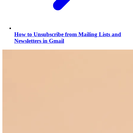
How to Unsubscribe from Mailing Lists and
Newsletters in Gmail