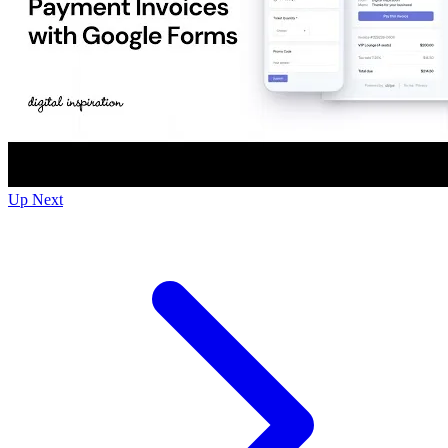
Up Next