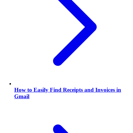
How to Easily Find Receipts and Invoices in
Gmail