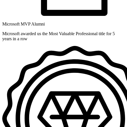
Microsoft MVP Alumni
Microsoft awarded us the Most Valuable Professional title for 5
years in a row