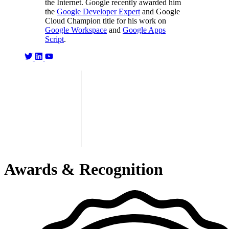
the Internet. Google recently awarded him
the
Google Developer Expert
and Google
Cloud Champion title for his work on
Google Workspace
and
Google Apps
Script
.
Awards & Recognition