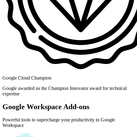
Google Cloud Champion
Google awarded us the Champion Innovator award for technical
expertise
Google Workspace Add-ons
Powerful tools to supercharge your productivity in Google
Workspace