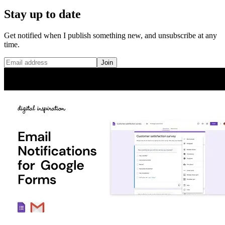
Stay up to date
Get notified when I publish something new, and unsubscribe at any
time.
Join