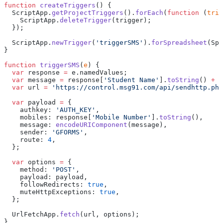
function
 createTriggers
() {
  ScriptApp.
getProjectTriggers
().
forEach
(
function
 (
trig
    ScriptApp.
deleteTrigger
(trigger);
  });
  ScriptApp.
newTrigger
(
'triggerSMS'
).
forSpreadsheet
(Spr
}
function
 triggerSMS
(
e
) {
  var
 response 
=
 e.namedValues;
  var
 message 
=
 response[
'Student Name'
].
toString
() 
+
 '
  var
 url 
=
 'https://control.msg91.com/api/sendhttp.php
  var
 payload 
=
 {
    authkey: 
'AUTH_KEY'
,
    mobiles: response[
'Mobile Number'
].
toString
(),
    message: 
encodeURIComponent
(message),
    sender: 
'GFORMS'
,
    route: 
4
,
  };
  var
 options 
=
 {
    method: 
'POST'
,
    payload: payload,
    followRedirects: 
true
,
    muteHttpExceptions: 
true
,
  };
  UrlFetchApp.
fetch
(url, options);
}