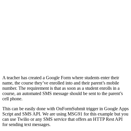
A teacher has created a Google Form where students enter their
name, the course they’ve enrolled into and their parent’s mobile
number. The requirement is that as soon as a student enrolls in a
course, an automated SMS message should be sent to the parent’s
cell phone.
This can be easily done with OnFormSubmit trigger in Google Apps
Script and SMS API. We are using MSG91 for this example but you
can use Twilio or any SMS service that offers an HTTP Rest API
for sending text messages.