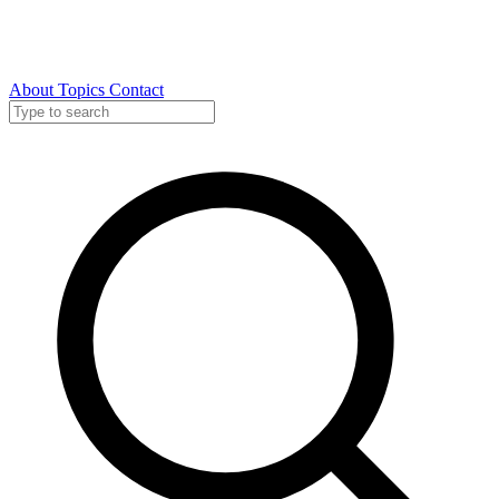
About
Topics
Contact