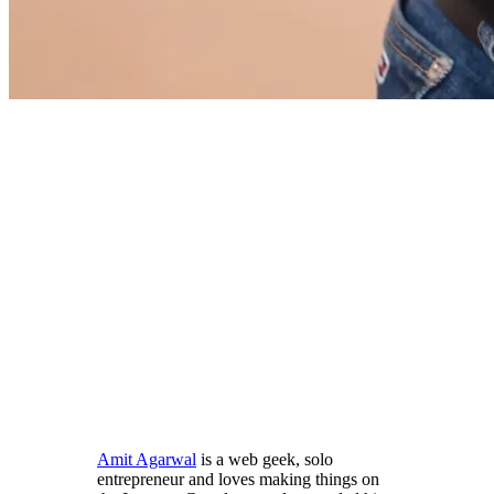
Amit Agarwal
is a web geek, solo
entrepreneur and loves making things on