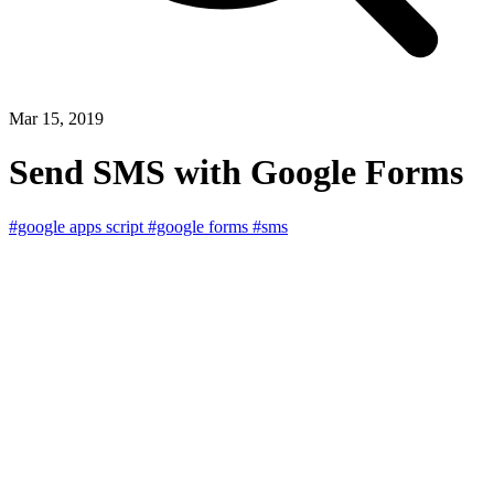
Mar 15, 2019
Send SMS with Google Forms
#google apps script
#google forms
#sms