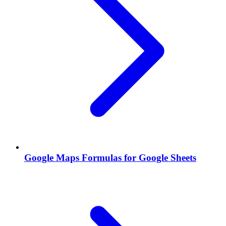
Google Maps Formulas for Google Sheets