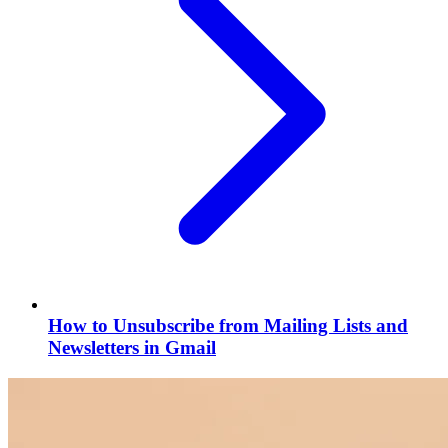
How to Unsubscribe from Mailing Lists and
Newsletters in Gmail