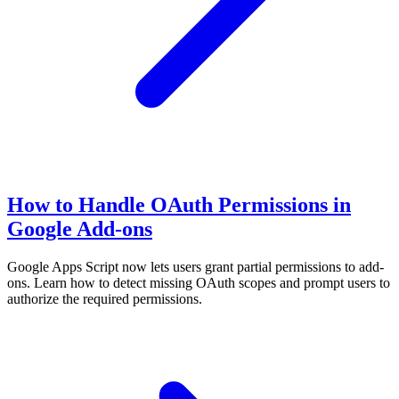
How to Handle OAuth Permissions in
Google Add-ons
Google Apps Script now lets users grant partial permissions to add-
ons. Learn how to detect missing OAuth scopes and prompt users to
authorize the required permissions.