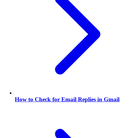
How to Check for Email Replies in Gmail