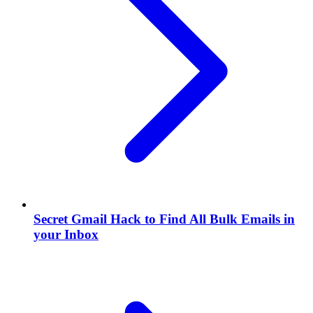
Secret Gmail Hack to Find All Bulk Emails in
your Inbox