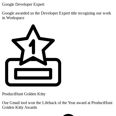
Google Developer Expert
Google awarded us the Developer Expert title recogizing our work
in Workspace
ProductHunt Golden Kitty
Our Gmail tool won the Lifehack of the Year award at ProductHunt
Golden Kitty Awards