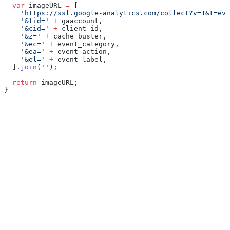
  var
 imageURL 
=
 [
    'https://ssl.google-analytics.com/collect?v=1&t=eve
    '&tid='
 +
 gaaccount,
    '&cid='
 +
 client_id,
    '&z='
 +
 cache_buster,
    '&ec='
 +
 event_category,
    '&ea='
 +
 event_action,
    '&el='
 +
 event_label,
  ].
join
(
''
);
  return
 imageURL;
}