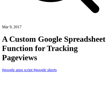
Mar 9, 2017
A Custom Google Spreadsheet
Function for Tracking
Pageviews
#google apps script
#google sheets