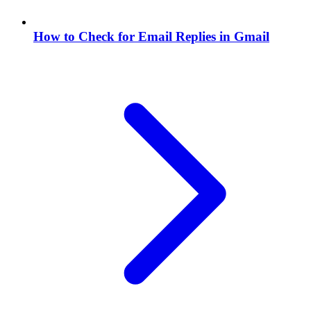
How to Check for Email Replies in Gmail