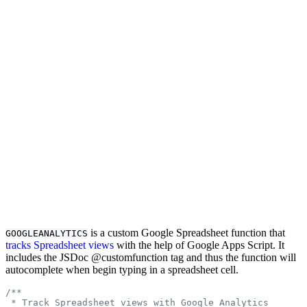
is a custom Google Spreadsheet function that
GOOGLEANALYTICS
tracks Spreadsheet views
with the help of Google Apps Script. It
includes the JSDoc @customfunction tag and thus the function will
autocomplete when begin typing in a spreadsheet cell.
/**
 * Track Spreadsheet views with Google Analytics