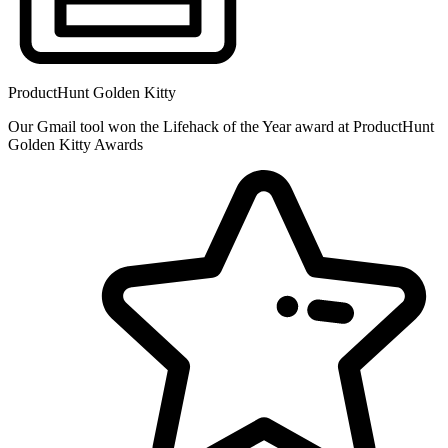
ProductHunt Golden Kitty
Our Gmail tool won the Lifehack of the Year award at ProductHunt
Golden Kitty Awards