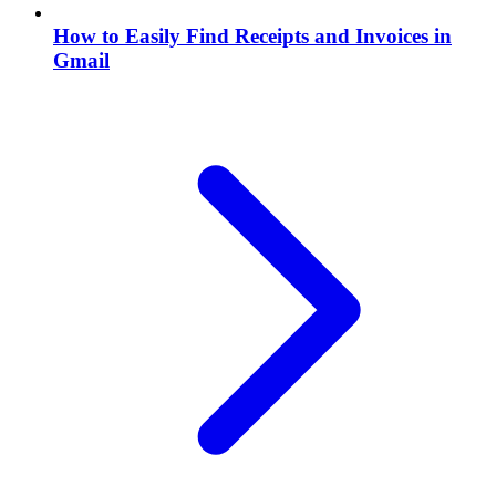
How to Easily Find Receipts and Invoices in
Gmail