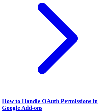
How to Handle OAuth Permissions in
Google Add-ons