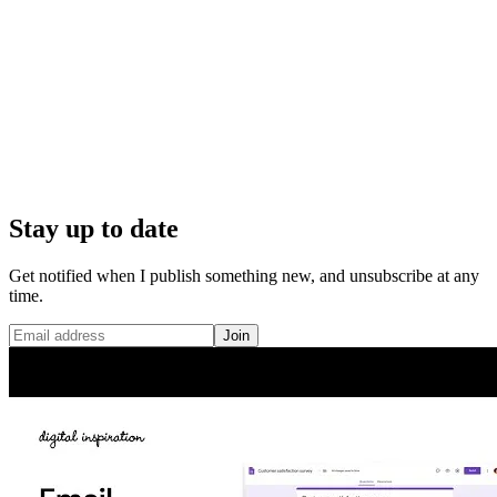
Stay up to date
Get notified when I publish something new, and unsubscribe at any
time.
Join