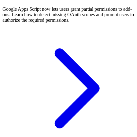
Google Apps Script now lets users grant partial permissions to add-
ons. Learn how to detect missing OAuth scopes and prompt users to
authorize the required permissions.