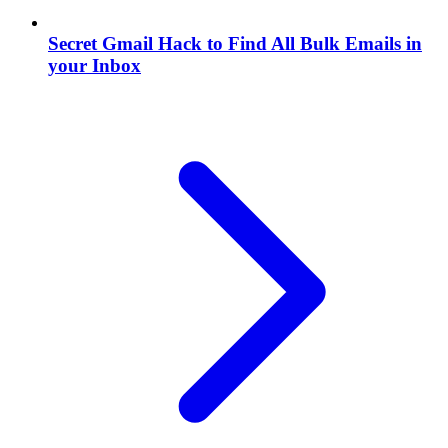
Secret Gmail Hack to Find All Bulk Emails in
your Inbox