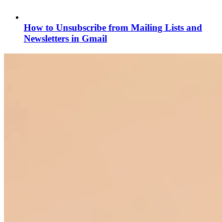
How to Unsubscribe from Mailing Lists and
Newsletters in Gmail