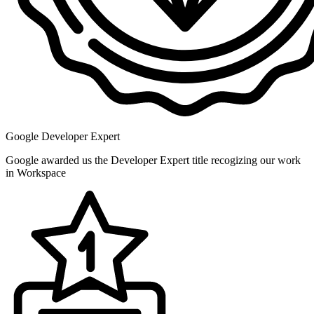
Google Developer Expert
Google awarded us the Developer Expert title recogizing our work
in Workspace