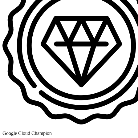
Google Cloud Champion