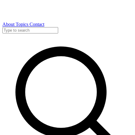
About
Topics
Contact