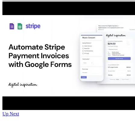
Up Next