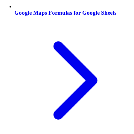
Google Maps Formulas for Google Sheets