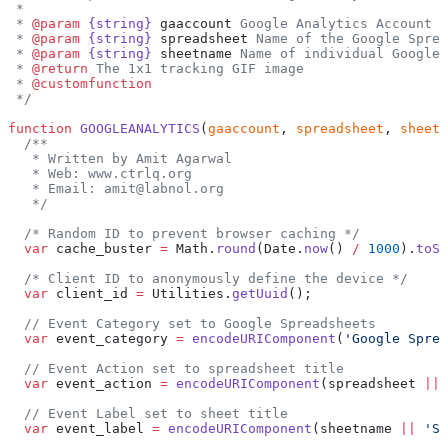
 *
 * 
@param
 {string}
 gaaccount
 Google Analytics Account l
 * 
@param
 {string}
 spreadsheet
 Name of the Google Sprea
 * 
@param
 {string}
 sheetname
 Name of individual Google 
 * 
@return
 The 1x1 tracking GIF image
 * 
@customfunction
 */
function
 GOOGLEANALYTICS
(
gaaccount
, 
spreadsheet
, 
sheetn
  /**
   * Written by Amit Agarwal
   * Web: www.ctrlq.org
   * Email: amit@labnol.org
   */
  /* Random ID to prevent browser caching */
  var
 cache_buster 
=
 Math.
round
(Date.
now
() 
/
 1000
).
toSt
  /* Client ID to anonymously define the device */
  var
 client_id 
=
 Utilities.
getUuid
();
  // Event Category set to Google Spreadsheets
  var
 event_category 
=
 encodeURIComponent
(
'Google Sprea
  // Event Action set to spreadsheet title
  var
 event_action 
=
 encodeURIComponent
(spreadsheet 
||
 
  // Event Label set to sheet title
  var
 event_label 
=
 encodeURIComponent
(sheetname 
||
 'Sh