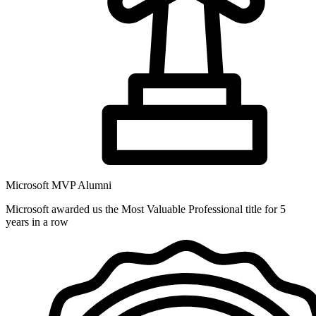
Microsoft MVP Alumni
Microsoft awarded us the Most Valuable Professional title for 5
years in a row