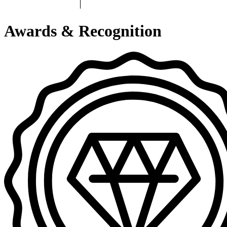
Awards & Recognition