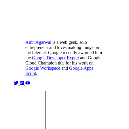
Amit Agarwal
is a web geek, solo
entrepreneur and loves making things on
the Internet. Google recently awarded him
the
Google Developer Expert
and Google
Cloud Champion title for his work on
Google Workspace
and
Google Apps
Script
.