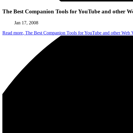
The Best Companion Tools for YouTube and other W
Jan 17, 2008
Read more
, The Best Companion Tools for YouTube and other Web 