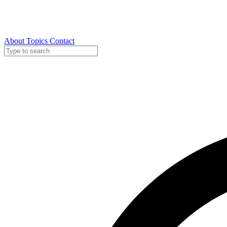
About
Topics
Contact