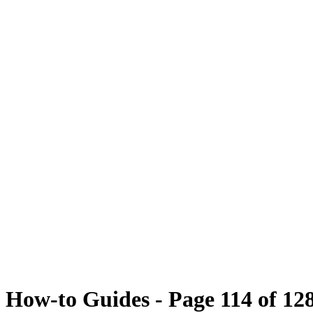
How-to Guides - Page 114 of 12