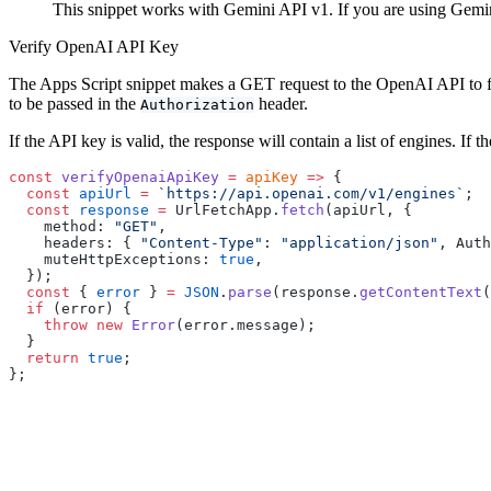
This snippet works with Gemini API v1. If you are using Gemin
Verify OpenAI API Key
The Apps Script snippet makes a GET request to the OpenAI API to fe
to be passed in the
header.
Authorization
If the API key is valid, the response will contain a list of engines. If 
const
 verifyOpenaiApiKey
 =
 apiKey
 =>
 {
  const
 apiUrl
 =
 `https://api.openai.com/v1/engines`
;
  const
 response
 =
 UrlFetchApp.
fetch
(apiUrl, {
    method: 
"GET"
,
    headers: { 
"Content-Type"
: 
"application/json"
, Auth
    muteHttpExceptions: 
true
,
  });
  const
 { 
error
 } 
=
 JSON
.
parse
(response.
getContentText
(
  if
 (error) {
    throw
 new
 Error
(error.message);
  }
  return
 true
;
};