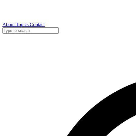
About
Topics
Contact