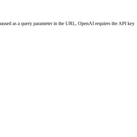
 passed as a query parameter in the URL, OpenAI requires the API key