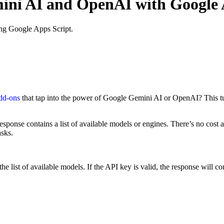
mini AI and OpenAI with Google 
ng Google Apps Script.
dd-ons
that tap into the power of Google Gemini AI or OpenAI? This tut
response contains a list of available models or engines. There’s no cost 
asks.
ist of available models. If the API key is valid, the response will conta