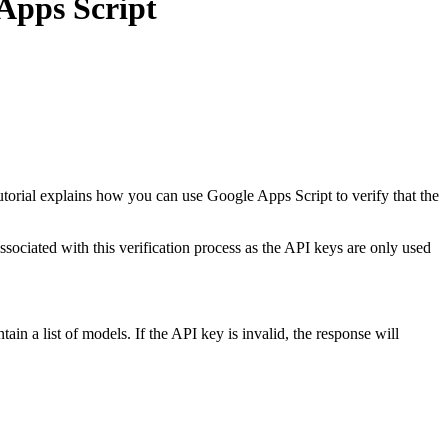
Apps Script
orial explains how you can use Google Apps Script to verify that the
associated with this verification process as the API keys are only used
in a list of models. If the API key is invalid, the response will