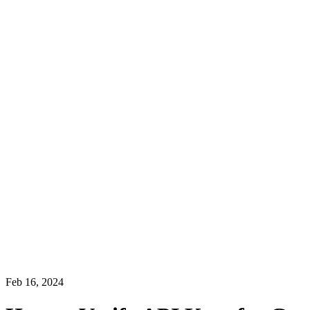
Feb 16, 2024