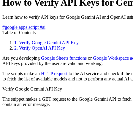
How to Verify API Keys for Ge
Learn how to verify API keys for Google Gemini AI and OpenAI usi
#google apps script
#ai
Table of Contents
1.
Verify Google Gemini API Key
2.
Verify OpenAI API Key
Are you developing
Google Sheets functions
or
Google Workspace a
API keys provided by the user are valid and working.
The scripts make an
HTTP request
to the AI service and check if the 
to fetch the list of available models and not to perform any actual AI t
Verify Google Gemini API Key
The snippet makes a GET request to the Google Gemini API to fetch the l
contain an error message.