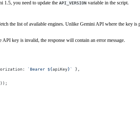
i 1.5, you need to update the
variable in the script.
API_VERSION
tch the list of available engines. Unlike Gemini API where the key is
the API key is invalid, the response will contain an error message.
orization: 
`Bearer ${
apiKey
}`
 },
));