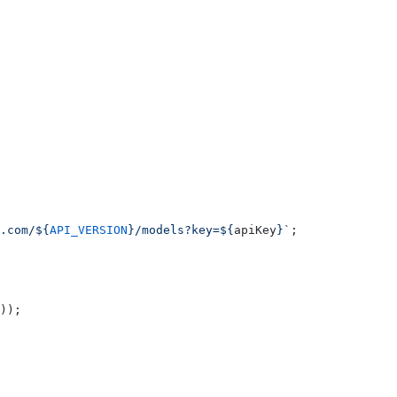
.com/${
API_VERSION
}/models?key=${
apiKey
}`
;
));