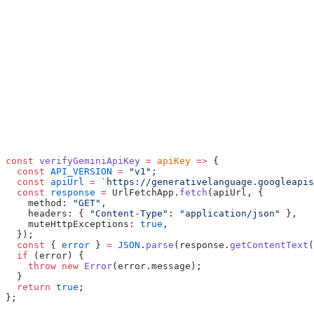
const
 verifyGeminiApiKey
 =
 apiKey
 =>
 {
  const
 API_VERSION
 =
 "v1"
;
  const
 apiUrl
 =
 `https://generativelanguage.googleapis
  const
 response
 =
 UrlFetchApp.
fetch
(apiUrl, {
    method: 
"GET"
,
    headers: { 
"Content-Type"
: 
"application/json"
 },
    muteHttpExceptions: 
true
,
  });
  const
 { 
error
 } 
=
 JSON
.
parse
(response.
getContentText
(
  if
 (error) {
    throw
 new
 Error
(error.message);
  }
  return
 true
;
};