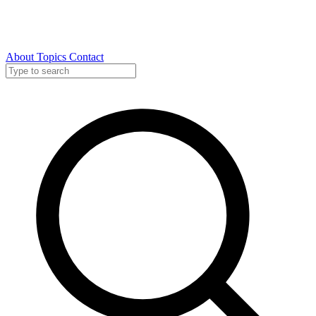
About
Topics
Contact