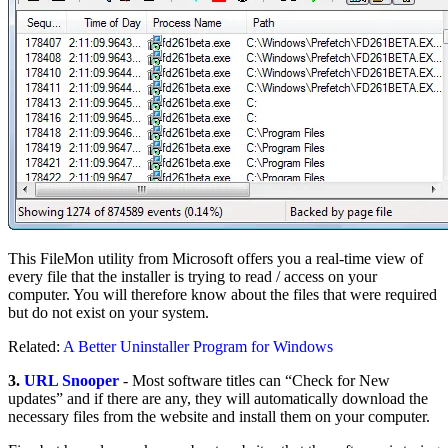
This FileMon utility from Microsoft offers you a real-time view of
every file that the installer is trying to read / access on your
computer. You will therefore know about the files that were required
but do not exist on your system.
Related:
A Better Uninstaller Program for Windows
3.
URL Snooper
- Most software titles can “Check for New
updates” and if there are any, they will automatically download the
necessary files from the website and install them on your computer.