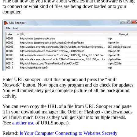
Fine but how do you know about websites that the software is trying
to connect or what kind of files are being downloaded onto your
computer.
Enter URL snooper - start this program and press the “Sniff
Network” button. Now open any program and do check for updates.
You will immediately get a complete picture of all the background
activity.
You can even copy the URL of a file from URL Snooper and paste
it in your download manager like Orbit or Flashget - the downloads
will finish much faster as they will get split into multiple threads.
(See
another use
of URLSnooper).
Related:
Is Your Computer Connecting to Websites Secretly