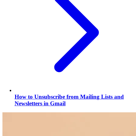
How to Unsubscribe from Mailing Lists and
Newsletters in Gmail