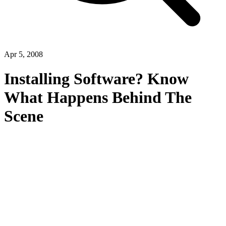
Apr 5, 2008
Installing Software? Know
What Happens Behind The
Scene