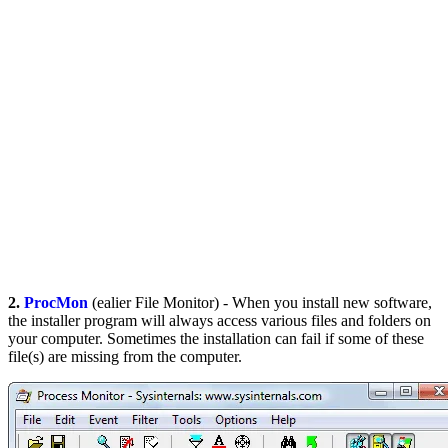
2.
ProcMon
(ealier File Monitor) - When you install new software,
the installer program will always access various files and folders on
your computer. Sometimes the installation can fail if some of these
file(s) are missing from the computer.