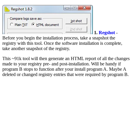
1.
Regshot
-
Before you begin the installation process, take a snapshot the
registry with this tool. Once the software installation is complete,
take another snapshot of the registry.
This ~91k tool will then generate an HTML report of all the changes
made to your registry pre- and post-installation. Will be handy if
program B stops to function after your install program A. Maybe A
deleted or changed registry entries that were required by program B.