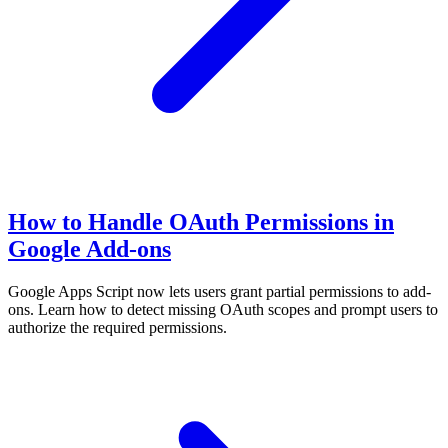
How to Handle OAuth Permissions in
Google Add-ons
Google Apps Script now lets users grant partial permissions to add-
ons. Learn how to detect missing OAuth scopes and prompt users to
authorize the required permissions.