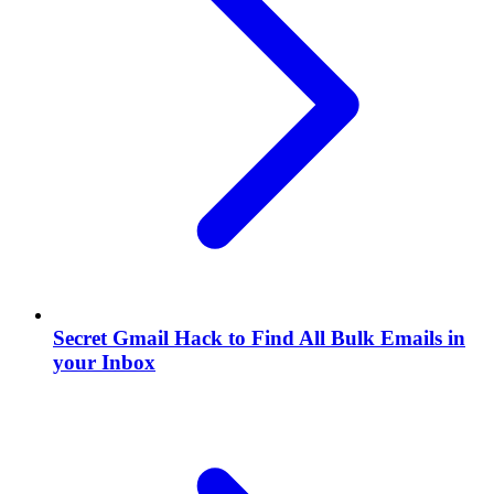
Secret Gmail Hack to Find All Bulk Emails in
your Inbox