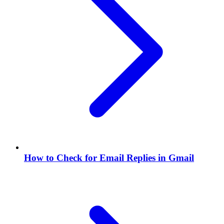
How to Check for Email Replies in Gmail