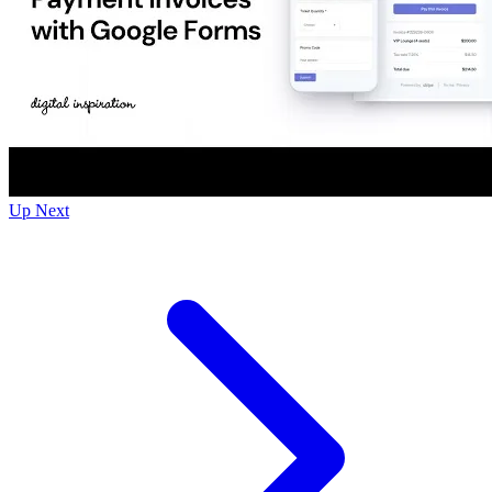
Up Next