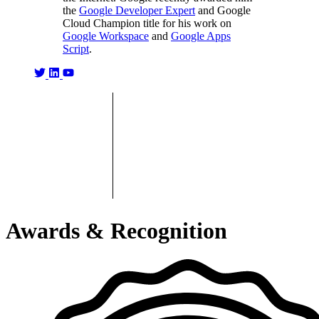
the
Google Developer Expert
and Google
Cloud Champion title for his work on
Google Workspace
and
Google Apps
Script
.
Awards & Recognition