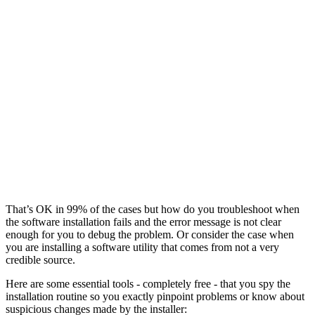
That’s OK in 99% of the cases but how do you troubleshoot when
the software installation fails and the error message is not clear
enough for you to debug the problem. Or consider the case when
you are installing a software utility that comes from not a very
credible source.
Here are some essential tools - completely free - that you spy the
installation routine so you exactly pinpoint problems or know about
suspicious changes made by the installer: