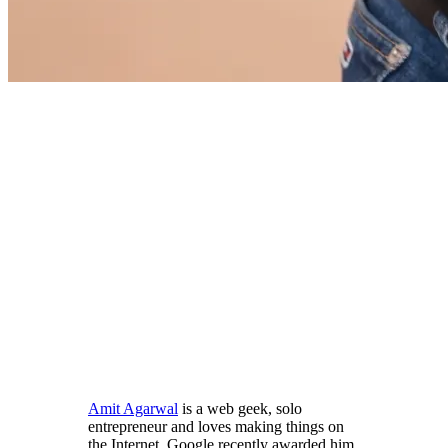
Amit Agarwal
is a web geek, solo
entrepreneur and loves making things on
the Internet. Google recently awarded him