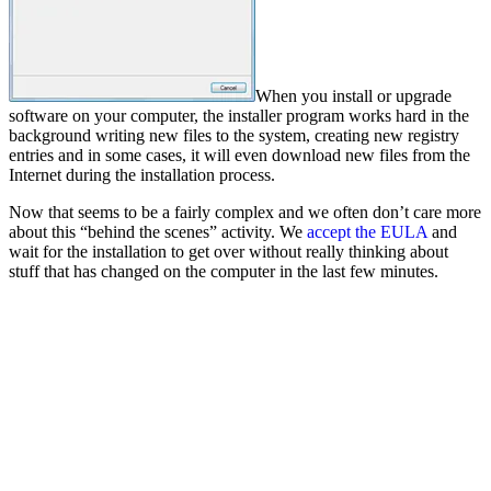
When you install or upgrade
software on your computer, the installer program works hard in the
background writing new files to the system, creating new registry
entries and in some cases, it will even download new files from the
Internet during the installation process.
Now that seems to be a fairly complex and we often don’t care more
about this “behind the scenes” activity. We
accept the EULA
and
wait for the installation to get over without really thinking about
stuff that has changed on the computer in the last few minutes.