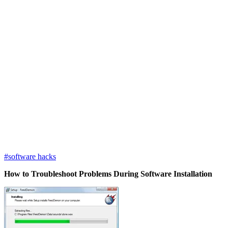
#software hacks
How to Troubleshoot Problems During Software Installation