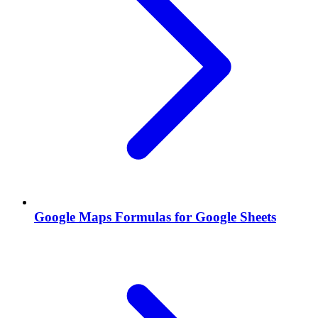
Google Maps Formulas for Google Sheets