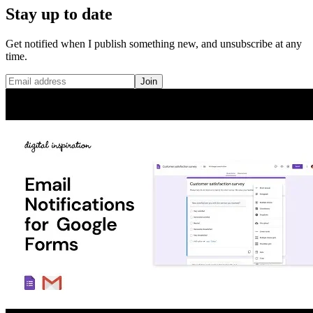
Stay up to date
Get notified when I publish something new, and unsubscribe at any
time.
Join