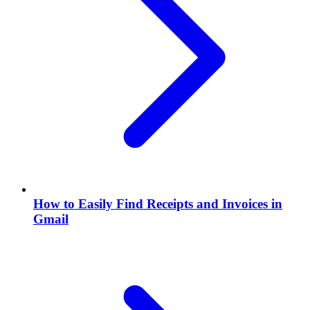
How to Easily Find Receipts and Invoices in
Gmail