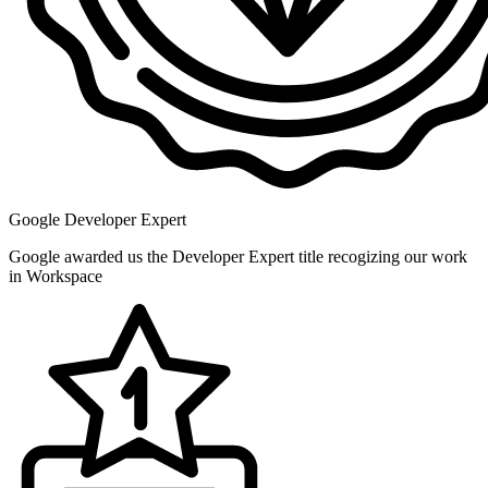
Google Developer Expert
Google awarded us the Developer Expert title recogizing our work
in Workspace