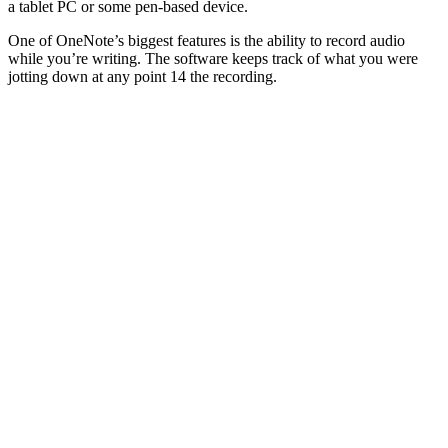
a tablet PC or some pen-based device.
One of OneNote’s biggest features is the ability to record audio
while you’re writing. The software keeps track of what you were
jotting down at any point 14 the recording.