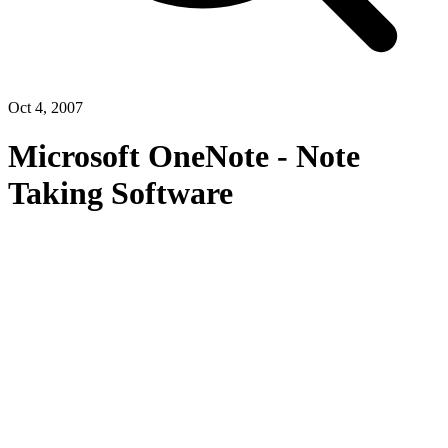
Oct 4, 2007
Microsoft OneNote - Note
Taking Software