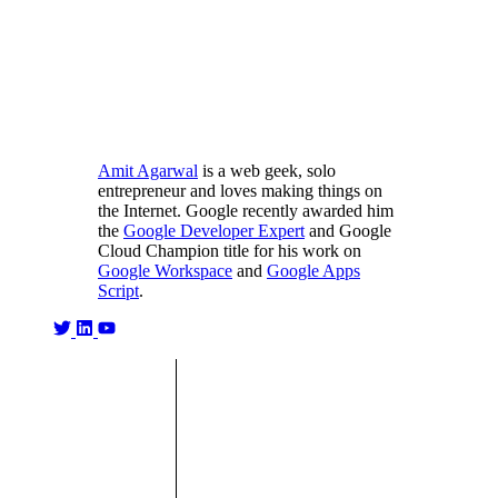
Amit Agarwal
is a web geek, solo
entrepreneur and loves making things on
the Internet. Google recently awarded him
the
Google Developer Expert
and Google
Cloud Champion title for his work on
Google Workspace
and
Google Apps
Script
.