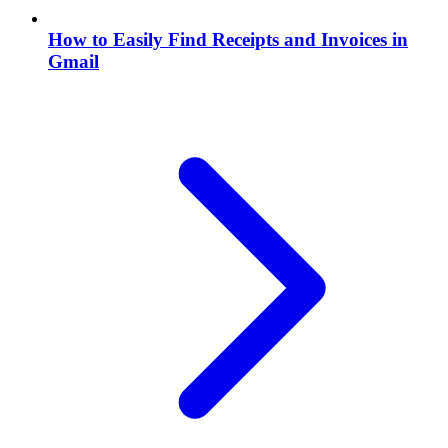
How to Easily Find Receipts and Invoices in
Gmail