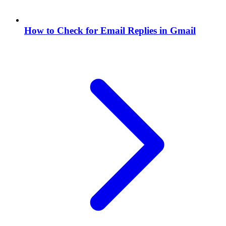
How to Check for Email Replies in Gmail