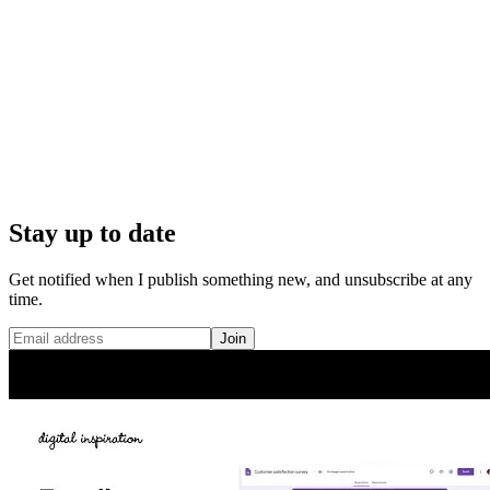
Stay up to date
Get notified when I publish something new, and unsubscribe at any
time.
Join