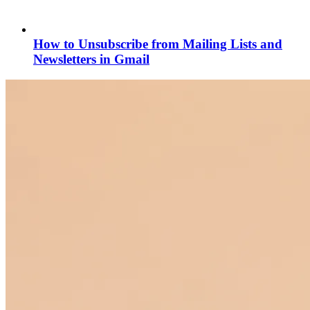
How to Unsubscribe from Mailing Lists and
Newsletters in Gmail