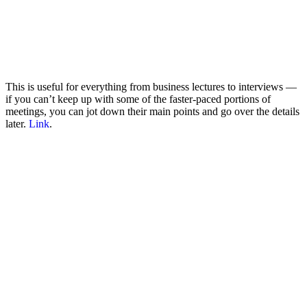
This is useful for everything from business lectures to interviews —
if you can’t keep up with some of the faster-paced portions of
meetings, you can jot down their main points and go over the details
later.
Link
.