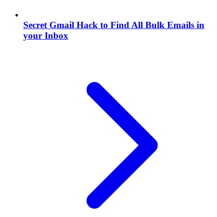
Secret Gmail Hack to Find All Bulk Emails in
your Inbox