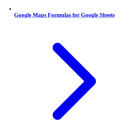
Google Maps Formulas for Google Sheets