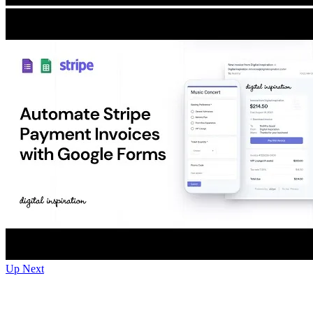
Up Next