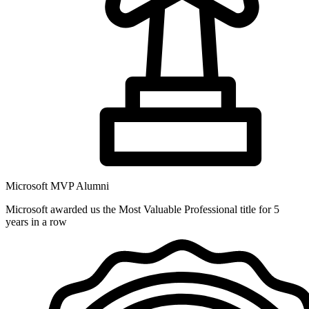
Microsoft MVP Alumni
Microsoft awarded us the Most Valuable Professional title for 5
years in a row