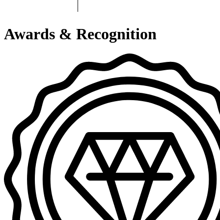
Awards & Recognition