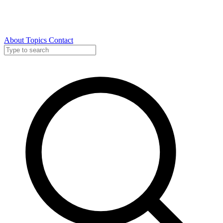
About
Topics
Contact