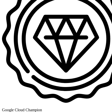
Google Cloud Champion