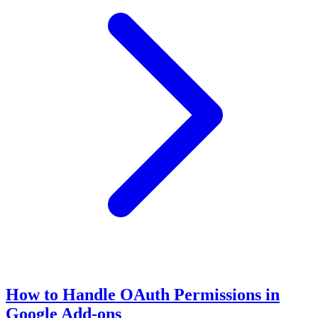
How to Handle OAuth Permissions in
Google Add-ons