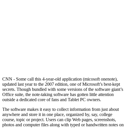
CNN - Some call this 4-year-old application (micosoft onenote),
updated last year to the 2007 edition, one of Microsoft’s best-kept
secrets. Though bundled with some versions of the software giant’s
Office suite, the note-taking software has gotten little attention
outside a dedicated core of fans and Tablet PC owners.
The software makes it easy to collect information from just about
anywhere and store it in one place, organized by, say, college
course, topic or project. Users can clip Web pages, screenshots,
photos and computer files along with typed or handwritten notes on