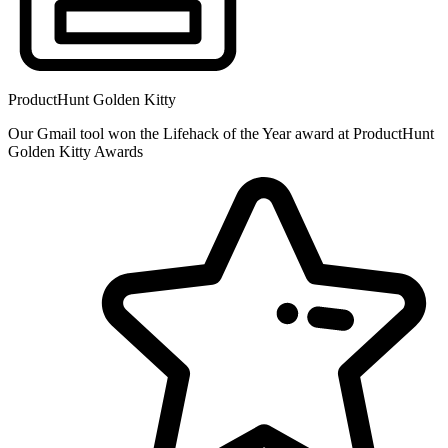
ProductHunt Golden Kitty
Our Gmail tool won the Lifehack of the Year award at ProductHunt
Golden Kitty Awards