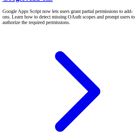
Google Apps Script now lets users grant partial permissions to add-
ons. Learn how to detect missing OAuth scopes and prompt users to
authorize the required permissions.