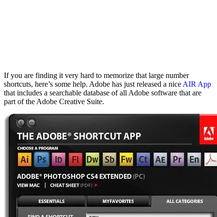
If you are finding it very hard to memorize that large number
shortcuts, here’s some help. Adobe has just released a nice
AIR App
that includes a searchable database of all Adobe software that are
part of the Adobe Creative Suite.