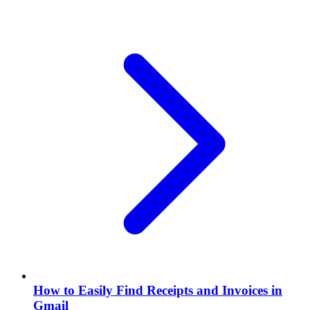
How to Easily Find Receipts and Invoices in
Gmail