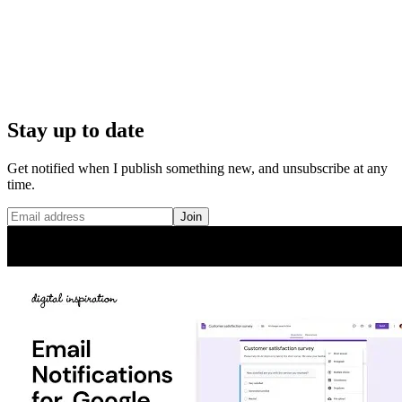
Stay up to date
Get notified when I publish something new, and unsubscribe at any
time.
Join