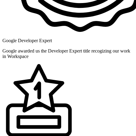
Google Developer Expert
Google awarded us the Developer Expert title recogizing our work
in Workspace