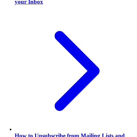
your Inbox
How to Unsubscribe from Mailing Lists and