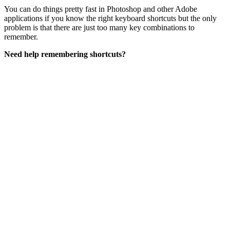
You can do things pretty fast in Photoshop and other Adobe
applications if you know the right keyboard shortcuts but the only
problem is that there are just too many key combinations to
remember.
Need help remembering shortcuts?