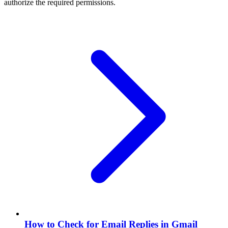
authorize the required permissions.
How to Check for Email Replies in Gmail