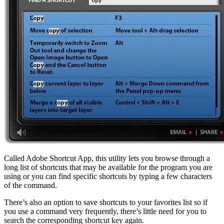
Called Adobe Shortcut App, this utility lets you browse through a
long list of shortcuts that may be available for the program you are
using or you can find specific shortcuts by typing a few characters
of the command.
There’s also an option to save shortcuts to your favorites list so if
you use a command very frequently, there’s little need for you to
search the corresponding shortcut key again.