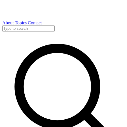
About
Topics
Contact