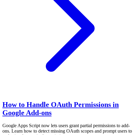
How to Handle OAuth Permissions in
Google Add-ons
Google Apps Script now lets users grant partial permissions to add-
ons. Learn how to detect missing OAuth scopes and prompt users to