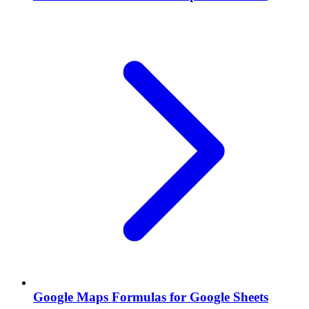
Google Maps Formulas for Google Sheets