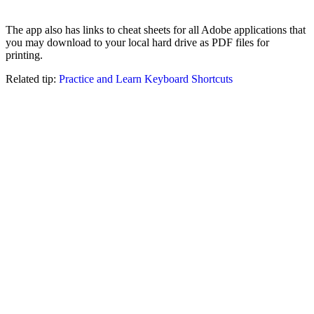
The app also has links to cheat sheets for all Adobe applications that
you may download to your local hard drive as PDF files for
printing.
Related tip:
Practice and Learn Keyboard Shortcuts