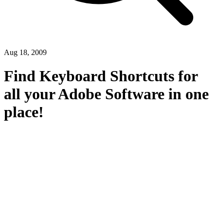
Aug 18, 2009
Find Keyboard Shortcuts for
all your Adobe Software in one
place!