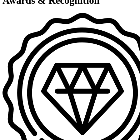
Awards & Recognition