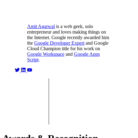
Amit Agarwal
is a web geek, solo
entrepreneur and loves making things on
the Internet. Google recently awarded him
the
Google Developer Expert
and Google
Cloud Champion title for his work on
Google Workspace
and
Google Apps
Script
.