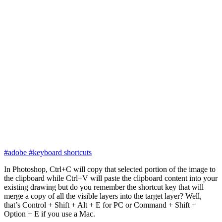
#adobe
#keyboard shortcuts
In Photoshop, Ctrl+C will copy that selected portion of the image to
the clipboard while Ctrl+V will paste the clipboard content into your
existing drawing but do you remember the shortcut key that will
merge a copy of all the visible layers into the target layer? Well,
that’s Control + Shift + Alt + E for PC or Command + Shift +
Option + E if you use a Mac.