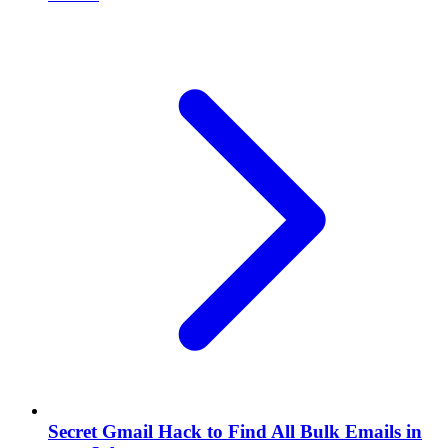
Secret Gmail Hack to Find All Bulk Emails in