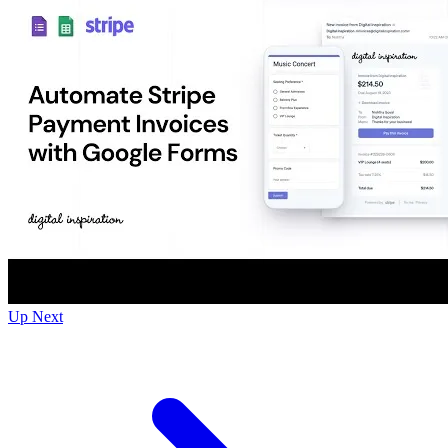
Up Next