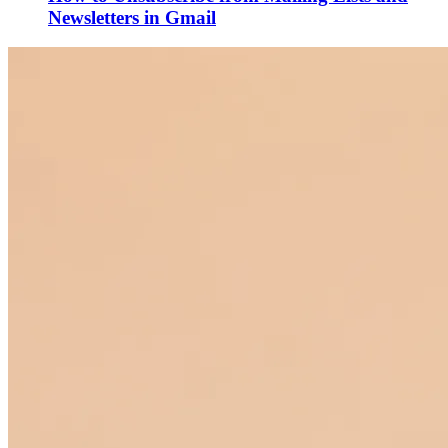
Newsletters in Gmail