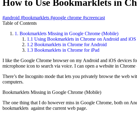
How to Use Bookmarklets in Ch
#android
#bookmarklets
#google chrome
#screencast
Table of Contents
1.
Bookmarklets Missing in Google Chrome (Mobile)
1.1
Using Bookmarklets in Chrome on Android and iOS
1.2
Bookmarklets in Chrome for Android
1.3
Bookmarklets in Chrome for iPad
I like the Google Chrome browser on my Android and iOS devices for s
microphone icon to search via voice. I can open a website in Chrome
There’s the Incognito mode that lets you privately browse the web wi
computers.
Bookmarklets Missing in Google Chrome (Mobile)
The one thing that I do however miss in Google Chrome, both on Andr
bookmarklets against the current web page.