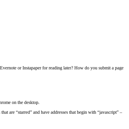
o Evernote or Instapaper for reading later? How do you submit a page
Chrome on the desktop.
hat are “starred” and have addresses that begin with “javascript” –