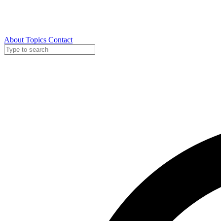
About
Topics
Contact