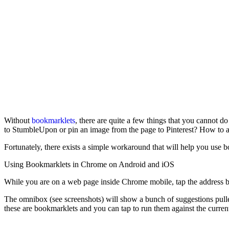
Without
bookmarklets
, there are quite a few things that you cannot 
to StumbleUpon or pin an image from the page to Pinterest? How to au
Fortunately, there exists a simple workaround that will help you use
Using Bookmarklets in Chrome on Android and iOS
While you are on a web page inside Chrome mobile, tap the address b
The omnibox (see screenshots) will show a bunch of suggestions pulled
these are bookmarklets and you can tap to run them against the curren