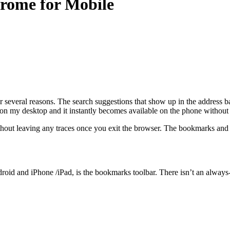
rome for Mobile
everal reasons. The search suggestions that show up in the address ba
 on my desktop and it instantly becomes available on the phone withou
thout leaving any traces once you exit the browser. The bookmarks and 
oid and iPhone /iPad, is the bookmarks toolbar. There isn’t an always