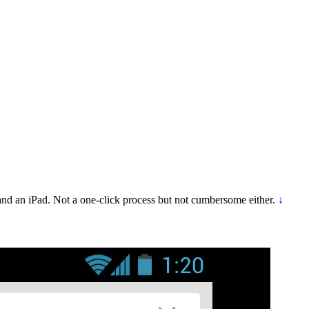
d an iPad. Not a one-click process but not cumbersome either.
↓