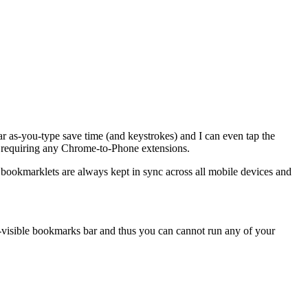
r as-you-type save time (and keystrokes) and I can even tap the
t requiring any Chrome-to-Phone extensions.
bookmarklets are always kept in sync across all mobile devices and
-visible bookmarks bar and thus you can cannot run any of your