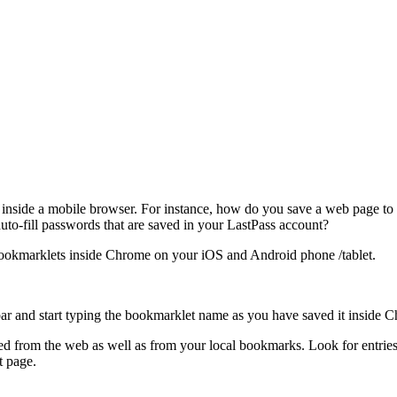
do inside a mobile browser. For instance, how do you save a web page t
to-fill passwords that are saved in your LastPass account?
 bookmarklets inside Chrome on your iOS and Android phone /tablet.
ar and start typing the bookmarklet name as you have saved it inside 
 from the web as well as from your local bookmarks. Look for entries t
t page.