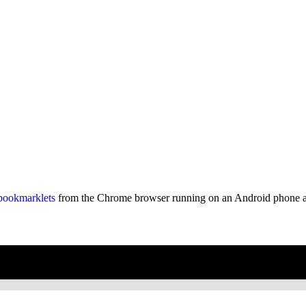
bookmarklets
from the Chrome browser running on an Android phone an