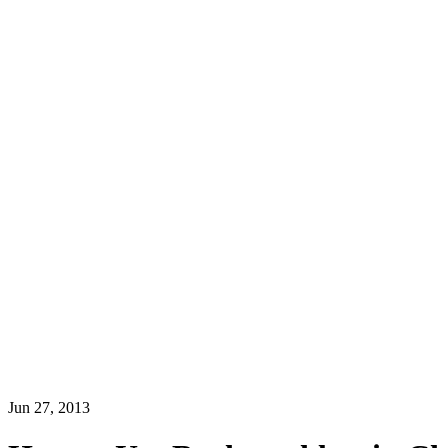
Jun 27, 2013