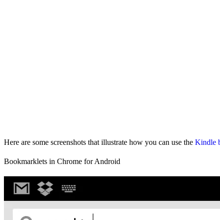
Here are some screenshots that illustrate how you can use the
Kindle 
Bookmarklets in Chrome for Android