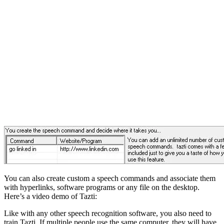
You can also create custom a speech commands and associate them
with hyperlinks, software programs or any file on the desktop.
Here’s a video demo of Tazti:
Like with any other speech recognition software, you also need to
train Tazti. If multiple people use the same computer, they will have