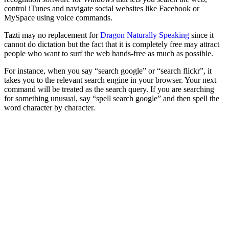
control iTunes and navigate social websites like Facebook or
MySpace using voice commands.
Tazti may no replacement for
Dragon Naturally Speaking
since it
cannot do dictation but the fact that it is completely free may attract
people who want to surf the web hands-free as much as possible.
For instance, when you say “search google” or “search flickr”, it
takes you to the relevant search engine in your browser. Your next
command will be treated as the search query. If you are searching
for something unusual, say “spell search google” and then spell the
word character by character.