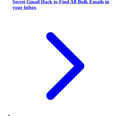
Secret Gmail Hack to Find All Bulk Emails in
your Inbox