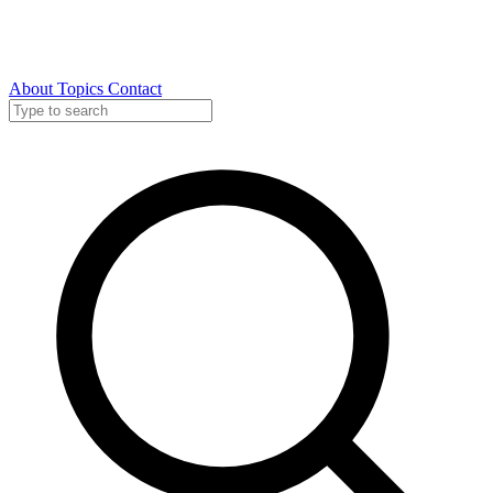
About
Topics
Contact