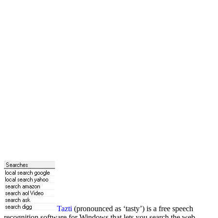
Tazti
(pronounced as ‘tasty’) is a free speech
recognition software for Windows that lets you search the web,