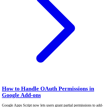
How to Handle OAuth Permissions in
Google Add-ons
Google Apps Script now lets users grant partial permissions to add-