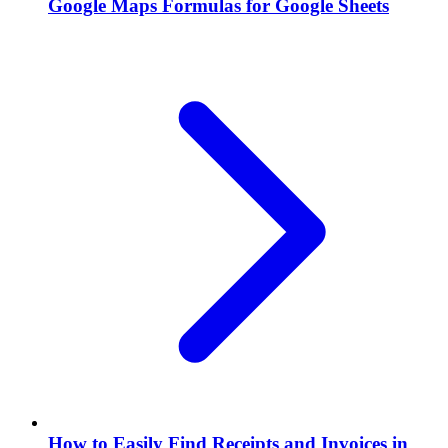
Google Maps Formulas for Google Sheets
How to Easily Find Receipts and Invoices in