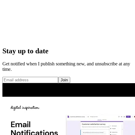
Stay up to date
Get notified when I publish something new, and unsubscribe at any
time.
Join