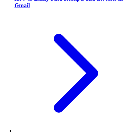
Gmail