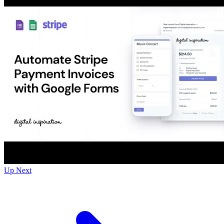
Up Next