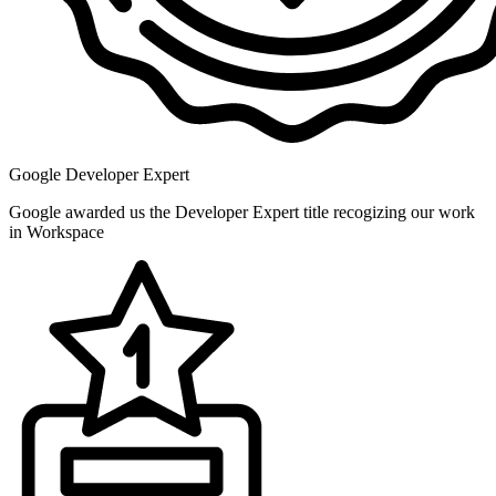
Google Developer Expert
Google awarded us the Developer Expert title recogizing our work
in Workspace