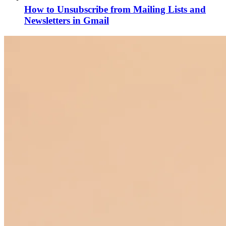
How to Unsubscribe from Mailing Lists and
Newsletters in Gmail