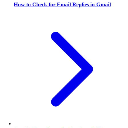
How to Check for Email Replies in Gmail