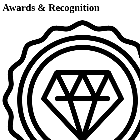
Awards & Recognition