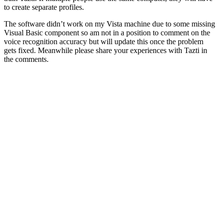
to create separate profiles.
The software didn’t work on my Vista machine due to some missing
Visual Basic component so am not in a position to comment on the
voice recognition accuracy but will update this once the problem
gets fixed. Meanwhile please share your experiences with Tazti in
the comments.