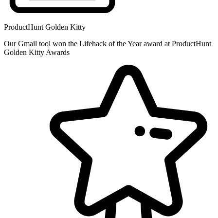
ProductHunt Golden Kitty
Our Gmail tool won the Lifehack of the Year award at ProductHunt
Golden Kitty Awards