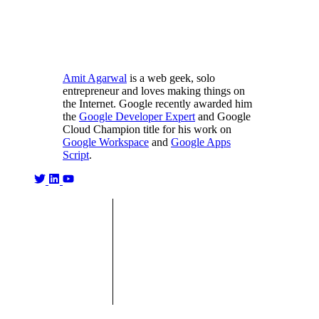
Amit Agarwal
is a web geek, solo
entrepreneur and loves making things on
the Internet. Google recently awarded him
the
Google Developer Expert
and Google
Cloud Champion title for his work on
Google Workspace
and
Google Apps
Script
.