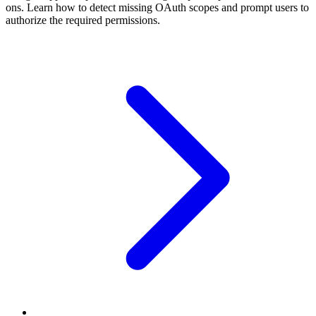
ons. Learn how to detect missing OAuth scopes and prompt users to
authorize the required permissions.