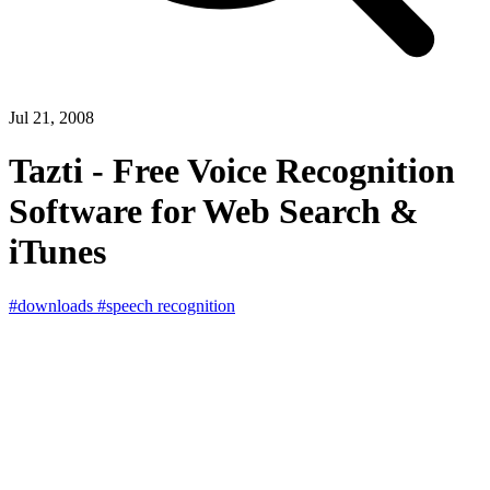
Jul 21, 2008
Tazti - Free Voice Recognition
Software for Web Search &
iTunes
#downloads
#speech recognition