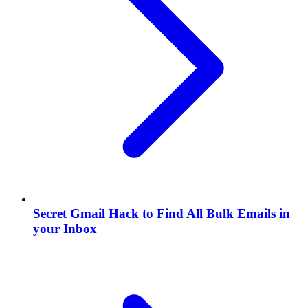
Secret Gmail Hack to Find All Bulk Emails in
your Inbox