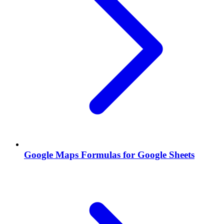
Google Maps Formulas for Google Sheets