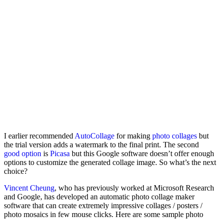
I earlier recommended
AutoCollage
for making
photo collages
but
the trial version adds a watermark to the final print. The second
good option
is
Picasa
but this Google software doesn’t offer enough
options to customize the generated collage image. So what’s the next
choice?
Vincent Cheung
, who has previously worked at Microsoft Research
and Google, has developed an automatic photo collage maker
software that can create extremely impressive collages / posters /
photo mosaics in few mouse clicks. Here are some sample photo