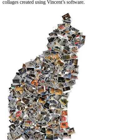
collages created using Vincent’s software.