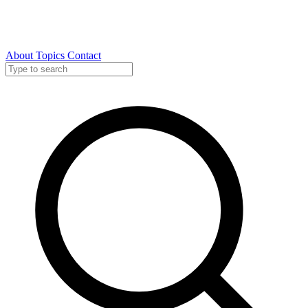
About
Topics
Contact