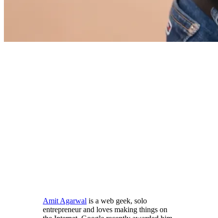
Amit Agarwal
is a web geek, solo
entrepreneur and loves making things on