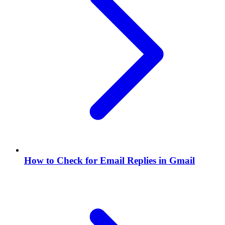
How to Check for Email Replies in Gmail