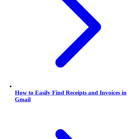
How to Easily Find Receipts and Invoices in
Gmail