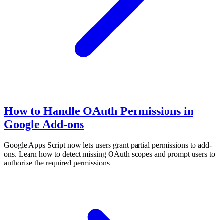
How to Handle OAuth Permissions in
Google Add-ons
Google Apps Script now lets users grant partial permissions to add-
ons. Learn how to detect missing OAuth scopes and prompt users to
authorize the required permissions.