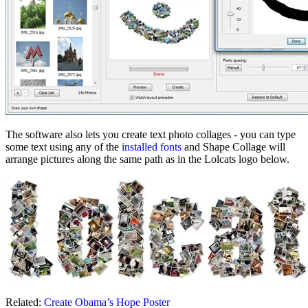
The software also lets you create text photo collages - you can type
some text using any of the
installed fonts
and Shape Collage will
arrange pictures along the same path as in the Lolcats logo below.
Related:
Create Obama’s Hope Poster