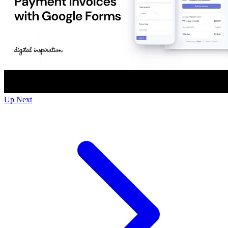
Up Next