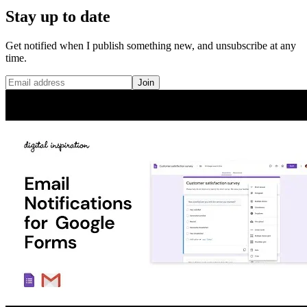
Stay up to date
Get notified when I publish something new, and unsubscribe at any
time.
Join