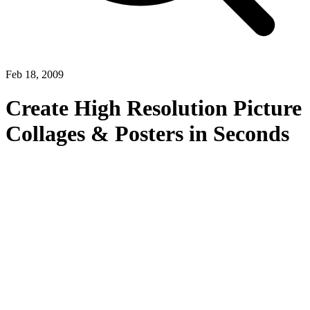
Feb 18, 2009
Create High Resolution Picture
Collages & Posters in Seconds