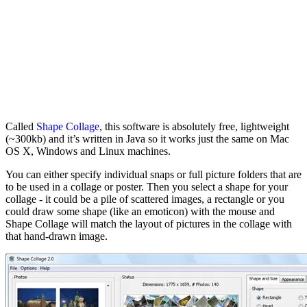
Called
Shape Collage
, this software is absolutely free, lightweight
(~300kb) and it’s written in Java so it works just the same on Mac
OS X, Windows and Linux machines.
You can either specify individual snaps or full picture folders that are
to be used in a collage or poster. Then you select a shape for your
collage - it could be a pile of scattered images, a rectangle or you
could draw some shape (like an emoticon) with the mouse and
Shape Collage will match the layout of pictures in the collage with
that hand-drawn image.