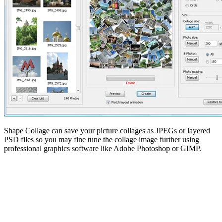
Shape Collage can save your picture collages as JPEGs or layered
PSD files so you may fine tune the collage image further using
professional graphics software like Adobe Photoshop or GIMP.