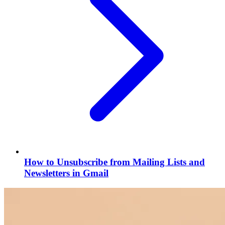
How to Unsubscribe from Mailing Lists and
Newsletters in Gmail