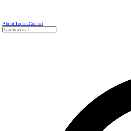
About
Topics
Contact