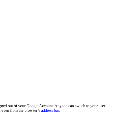
signed out of your Google Account. Anyone can switch to your user
nd even from the browser’s
address bar
.