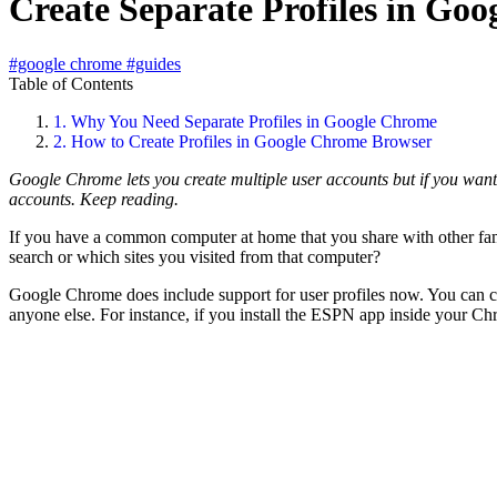
Create Separate Profiles in Go
#google chrome
#guides
Table of Contents
1.
Why You Need Separate Profiles in Google Chrome
2.
How to Create Profiles in Google Chrome Browser
Google Chrome lets you create multiple user accounts but if you want
accounts. Keep reading.
If you have a common computer at home that you share with other fa
search or which sites you visited from that computer?
Google Chrome does include support for user profiles now. You can cr
anyone else. For instance, if you install the ESPN app inside your C