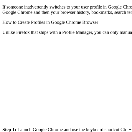
If someone inadvertently switches to your user profile in Google Chrom
Google Chrome and then your browser history, bookmarks, search terms
How to Create Profiles in Google Chrome Browser
Unlike Firefox that ships with a Profile Manager, you can only manua
Step 1:
Launch Google Chrome and use the keyboard shortcut Ctrl + Sh