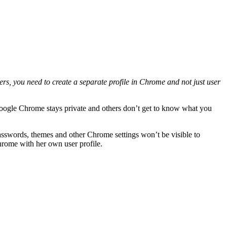
s, you need to create a separate profile in Chrome and not just user
oogle Chrome stays private and others don’t get to know what you
asswords, themes and other Chrome settings won’t be visible to
hrome with her own user profile.