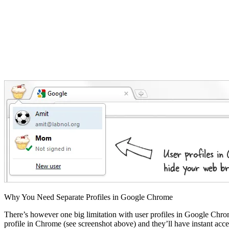
Why You Need Separate Profiles in Google Chrome
There’s however one big limitation with user profiles in Google Chro
profile in Chrome (see screenshot above) and they’ll have instant ac