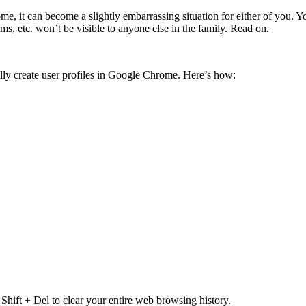
e, it can become a slightly embarrassing situation for either of you. Yo
, etc. won’t be visible to anyone else in the family. Read on.
lly create user profiles in Google Chrome. Here’s how:
ift + Del to clear your entire web browsing history.