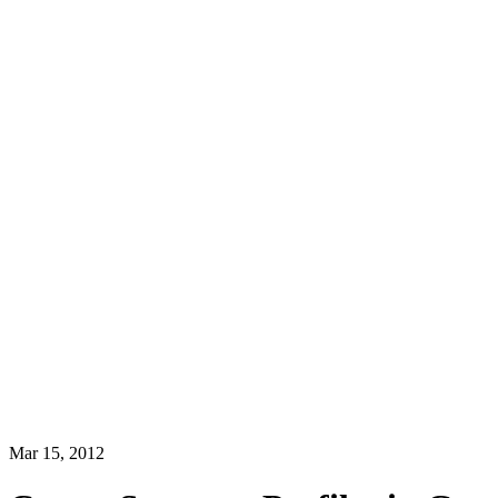
Mar 15, 2012