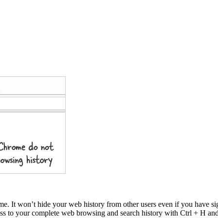
me. It won’t hide your web history from other users even if you have 
cess to your complete web browsing and search history with Ctrl + H a