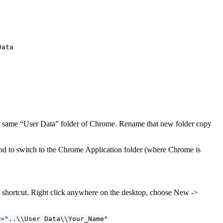
Data
the same “User Data” folder of Chrome. Rename that new folder copy
 to switch to the Chrome Application folder (where Chrome is
e a shortcut. Right click anywhere on the desktop, choose New ->
r="..\\User Data\\Your_Name"