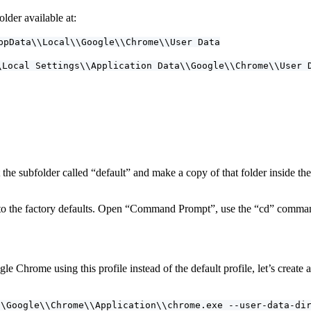
der available at:
ppData\\Local\\Google\\Chrome\\User Data
\Local Settings\\Application Data\\Google\\Chrome\\User 
the subfolder called “default” and make a copy of that folder inside 
o the factory defaults. Open “Command Prompt”, use the “cd” command
e Chrome using this profile instead of the default profile, let’s creat
\\Google\\Chrome\\Application\\chrome.exe --user-data-di