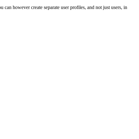
u can however create separate user profiles, and not just users, in