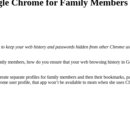
ogle Chrome for Family Members
 to keep your web history and passwords hidden from other Chrome user
mily members, how do you ensure that your web browsing history in G
eate separate profiles for family members and then their bookmarks, p
hrome user profile, that app won’t be available to mom when she uses C