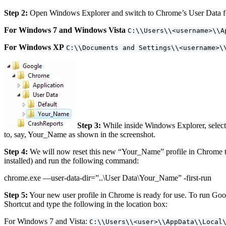
Step 2:
Open Windows Explorer and switch to Chrome’s User Data fol
For Windows 7 and Windows Vista
C:\\Users\\<username>\\A
For Windows XP
C:\\Documents and Settings\\<username>\
Step 3:
While inside Windows Explorer, select 
to, say, Your_Name as shown in the screenshot.
Step 4:
We will now reset this new “Your_Name” profile in Chrome t
installed) and run the following command:
chrome.exe —user-data-dir=”..\User Data\Your_Name” -first-run
Step 5:
Your new user profile in Chrome is ready for use. To run Googl
Shortcut and type the following in the location box:
For Windows 7 and Vista:
C:\\Users\\<user>\\AppData\\Local