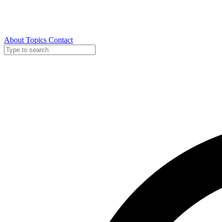
About
Topics
Contact