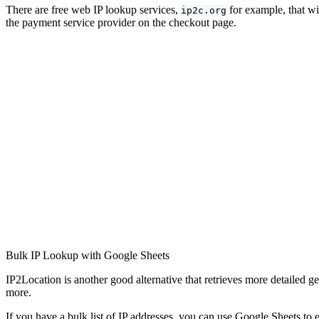
There are free web IP lookup services,
for example, that wi
ip2c.org
the payment service provider on the checkout page.
Bulk IP Lookup with Google Sheets
IP2Location is another good alternative that retrieves more detailed ge
more.
If you have a bulk list of IP addresses, you can use Google Sheets to 