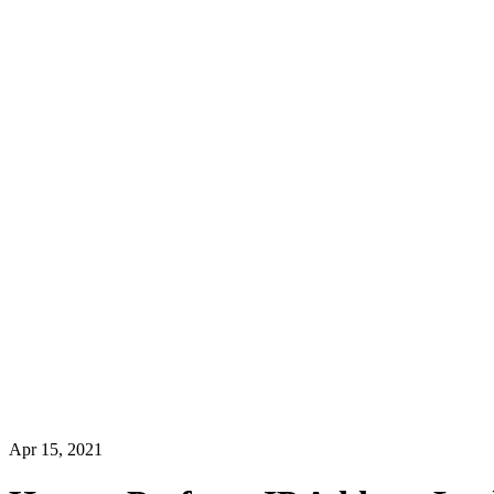
Apr 15, 2021