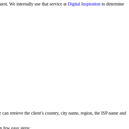
est. We internally use that service at
Digital Inspiration
to determine
 can retrieve the client’s country, city name, region, the ISP name and
in few easy steps: