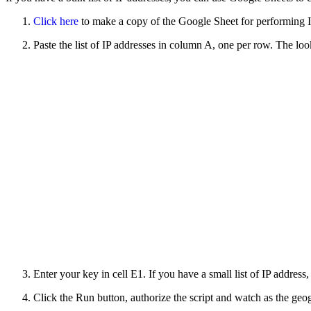
Click here
to make a copy of the Google Sheet for performing I
Paste the list of IP addresses in column A, one per row. The lo
Enter your key in cell E1. If you have a small list of IP address
Click the Run button, authorize the script and watch as the geo