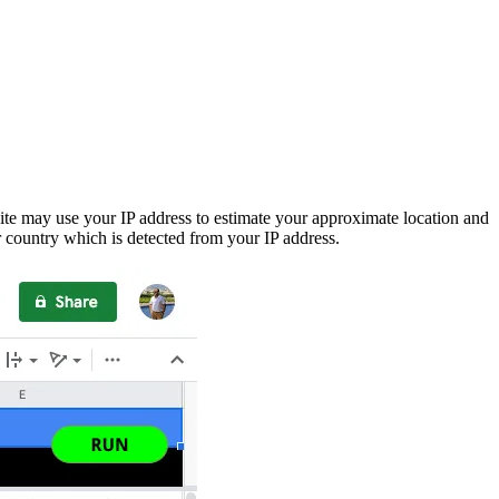
ite may use your IP address to estimate your approximate location and
 country which is detected from your IP address.