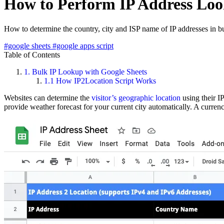
How to Perform IP Address Loo
How to determine the country, city and ISP name of IP addresses in 
#google sheets
#google apps script
Table of Contents
1.
Bulk IP Lookup with Google Sheets
1.1
How IP2Location Script Works
Websites can determine the
visitor’s geographic location
using their I
provide weather forecast for your current city automatically. A curr