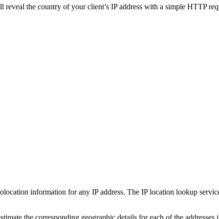
ll reveal the country of your client’s IP address with a simple HTTP requ
olocation information for any IP address. The IP location lookup service
estimate the corresponding geographic details for each of the addresses 