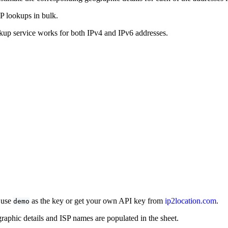
P lookups in bulk.
okup service works for both IPv4 and IPv6 addresses.
, use
as the key or get your own API key from
ip2location.com
.
demo
graphic details and ISP names are populated in the sheet.