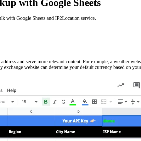
kup with Google Sheets
bulk with Google Sheets and IP2Location service.
P address and serve more relevant content. For example, a weather webs
ency exchange website can determine your default currency based on your