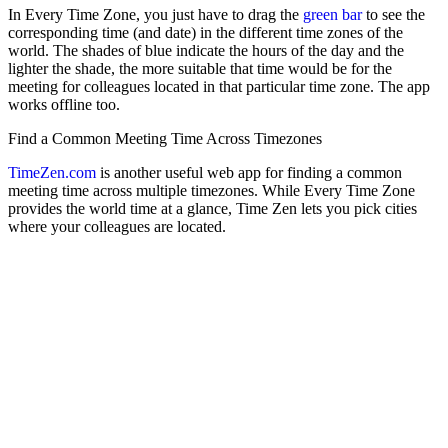
In Every Time Zone, you just have to drag the
green bar
to see the
corresponding time (and date) in the different time zones of the
world. The shades of blue indicate the hours of the day and the
lighter the shade, the more suitable that time would be for the
meeting for colleagues located in that particular time zone. The app
works offline too.
Find a Common Meeting Time Across Timezones
TimeZen.com
is another useful web app for finding a common
meeting time across multiple timezones. While Every Time Zone
provides the world time at a glance, Time Zen lets you pick cities
where your colleagues are located.