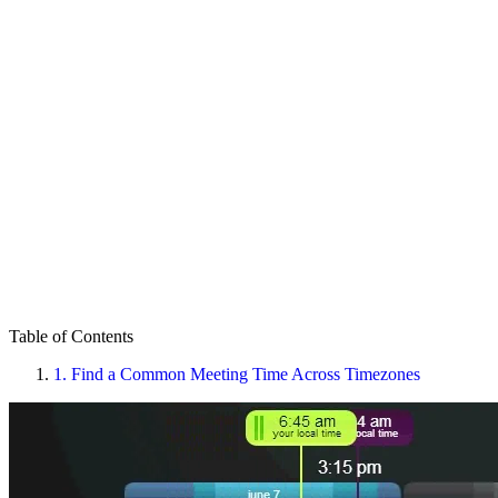
Table of Contents
1.
Find a Common Meeting Time Across Timezones