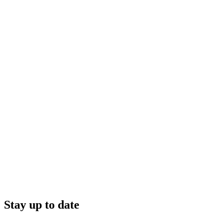
Stay up to date