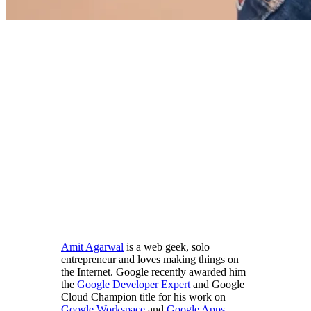
Amit Agarwal
is a web geek, solo
entrepreneur and loves making things on
the Internet. Google recently awarded him
the
Google Developer Expert
and Google
Cloud Champion title for his work on
Google Workspace
and
Google Apps