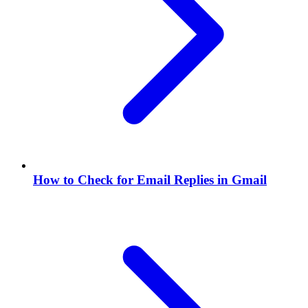
How to Check for Email Replies in Gmail