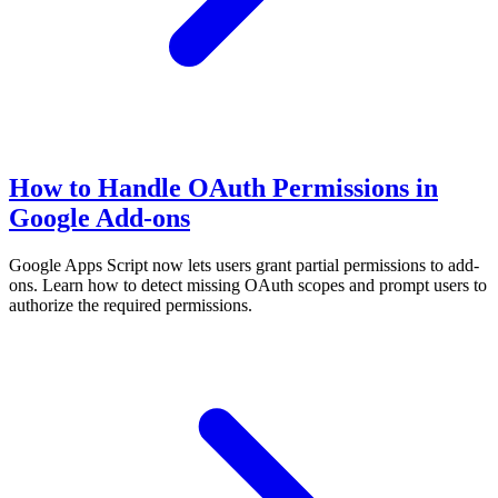
How to Handle OAuth Permissions in
Google Add-ons
Google Apps Script now lets users grant partial permissions to add-
ons. Learn how to detect missing OAuth scopes and prompt users to
authorize the required permissions.