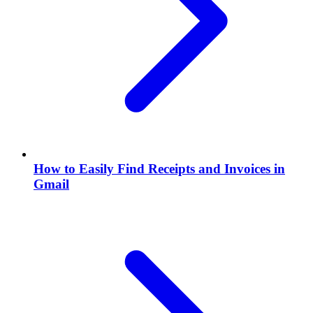
How to Easily Find Receipts and Invoices in
Gmail