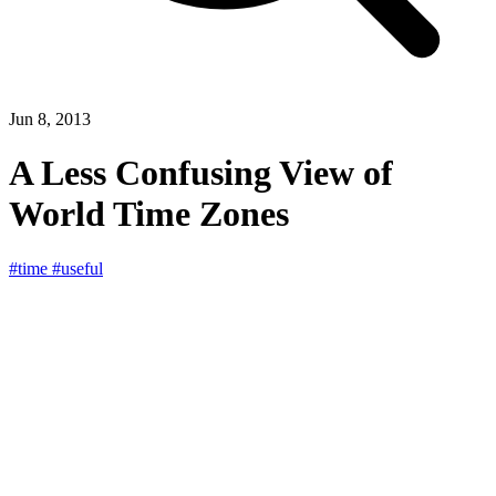
Jun 8, 2013
A Less Confusing View of
World Time Zones
#time
#useful