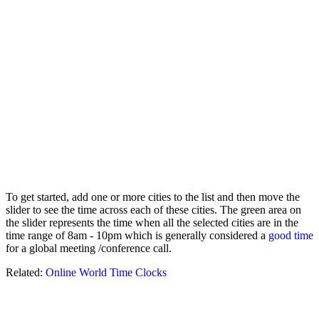
To get started, add one or more cities to the list and then move the
slider to see the time across each of these cities. The green area on
the slider represents the time when all the selected cities are in the
time range of 8am - 10pm which is generally considered a
good time
for a global meeting /conference call.
Related:
Online World Time Clocks