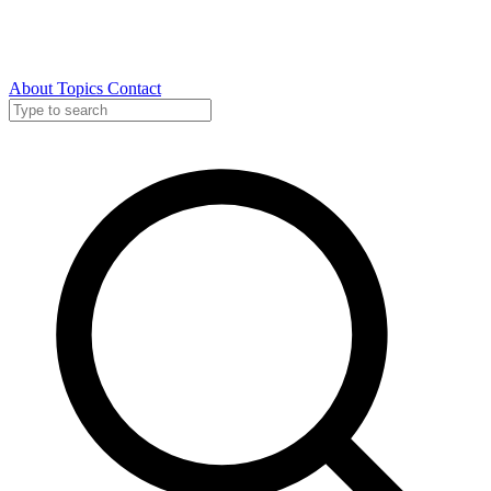
About
Topics
Contact