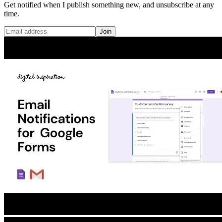
Get notified when I publish something new, and unsubscribe at any
time.
Join