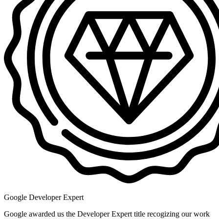
Google Developer Expert
Google awarded us the Developer Expert title recogizing our work