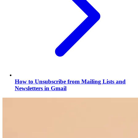
How to Unsubscribe from Mailing Lists and
Newsletters in Gmail