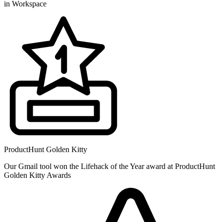
in Workspace
ProductHunt Golden Kitty
Our Gmail tool won the Lifehack of the Year award at ProductHunt
Golden Kitty Awards