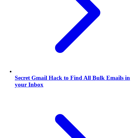
Secret Gmail Hack to Find All Bulk Emails in
your Inbox