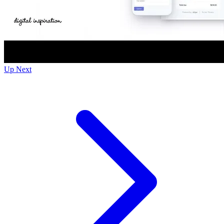
Up Next