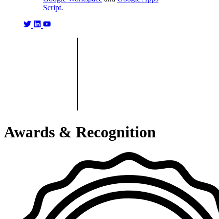
Script
.
Awards & Recognition