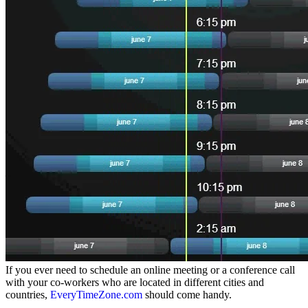
If you ever need to schedule an online meeting or a conference call
with your co-workers who are located in different cities and
countries,
EveryTimeZone.com
should come handy.