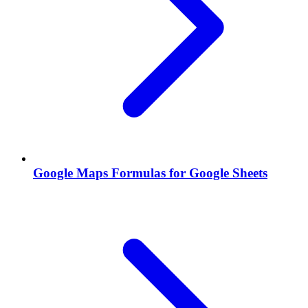
Google Maps Formulas for Google Sheets