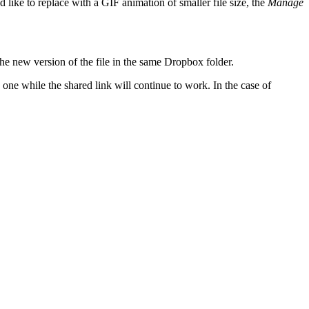
 like to replace with a GIF animation of smaller file size, the
Manage
the new version of the file in the same Dropbox folder.
one while the shared link will continue to work. In the case of