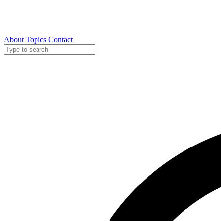
About
Topics
Contact