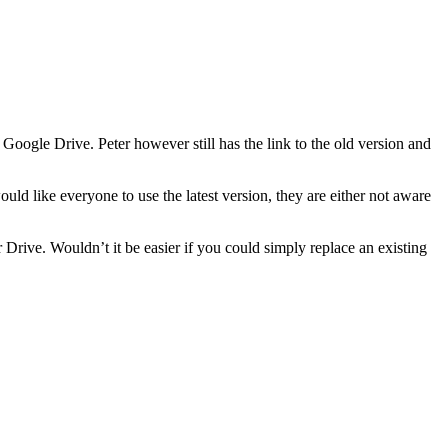
oogle Drive. Peter however still has the link to the old version and
ld like everyone to use the latest version, they are either not aware
r Drive. Wouldn’t it be easier if you could simply replace an existing