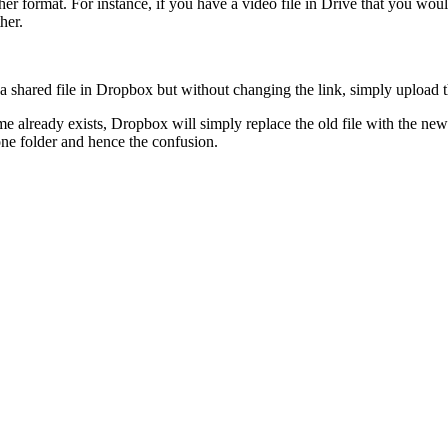
r format. For instance, if you have a video file in Drive that you would
her.
 a shared file in Dropbox but without changing the link, simply upload 
 already exists, Dropbox will simply replace the old file with the new 
ne folder and hence the confusion.