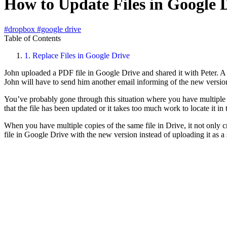
How to Update Files in Google 
#dropbox
#google drive
Table of Contents
1.
Replace Files in Google Drive
John uploaded a PDF file in Google Drive and shared it with Peter. A 
John will have to send him another email informing of the new versio
You’ve probably gone through this situation where you have multiple c
that the file has been updated or it takes too much work to locate it in 
When you have multiple copies of the same file in Drive, it not only cr
file in Google Drive with the new version instead of uploading it as a s