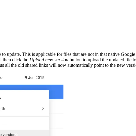
o update. This is applicable for files that are not in that native Googl
 then click the
Upload new version
button to upload the updated file 
s all the old shared links will now automatically point to the new versio