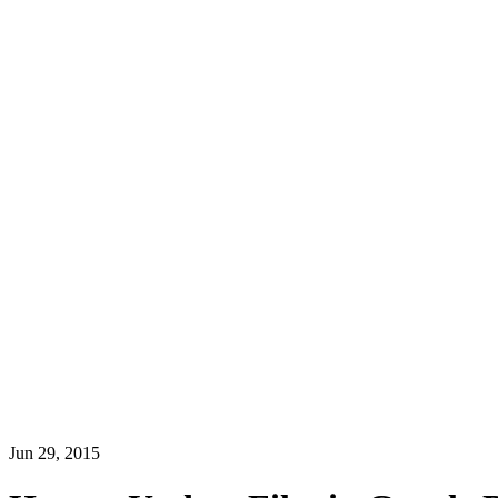
Jun 29, 2015