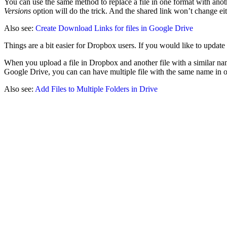
You can use the same method to replace a file in one format with anothe
Versions
option will do the trick. And the shared link won’t change eit
Also see:
Create Download Links for files in Google Drive
Things are a bit easier for Dropbox users. If you would like to update
When you upload a file in Dropbox and another file with a similar name
Google Drive, you can can have multiple file with the same name in o
Also see:
Add Files to Multiple Folders in Drive