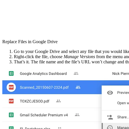
Replace Files in Google Drive
Go to your Google Drive and select any file that you would like t
Right-click the file, choose
Manage Versions
from the menu and
That’s it. The file name and the file’s URL won’t change and thu