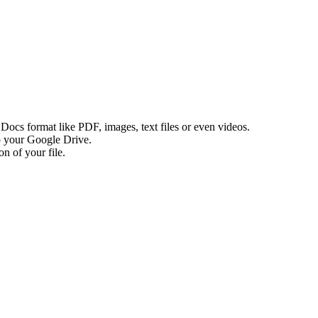
e Docs format like PDF, images, text files or even videos.
to your Google Drive.
n of your file.