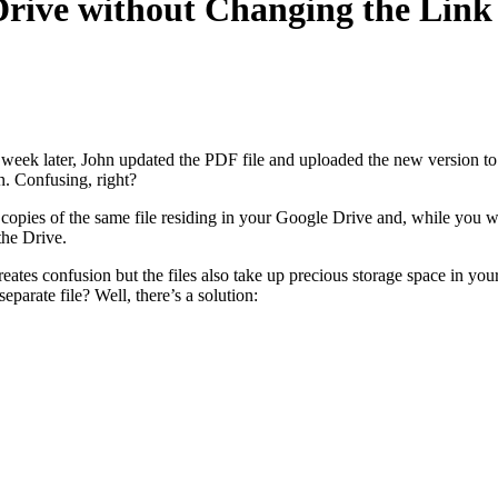
Drive without Changing the Link
week later, John updated the PDF file and uploaded the new version to G
n. Confusing, right?
opies of the same file residing in your Google Drive and, while you wou
the Drive.
eates confusion but the files also take up precious storage space in you
eparate file? Well, there’s a solution: