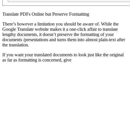
Translate PDFs Online but Preserve Formatting
There’s however a limitation you should be aware of. While the
Google Translate website makes it a one-click affair to translate
lengthy documents, it doesn’t preserve the formatting of your
documents /presentations and turns them into almost plain-text after
the translation.
If you want your translated documents to look just like the original
as far as formatting is concerned, give