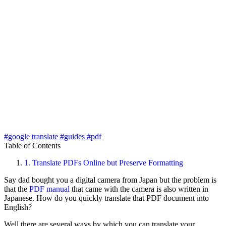
#google translate
#guides
#pdf
Table of Contents
1.
Translate PDFs Online but Preserve Formatting
Say dad bought you a digital camera from Japan but the problem is
that the
PDF manual
that came with the camera is also written in
Japanese. How do you quickly translate that PDF document into
English?
Well there are several ways by which you can translate your