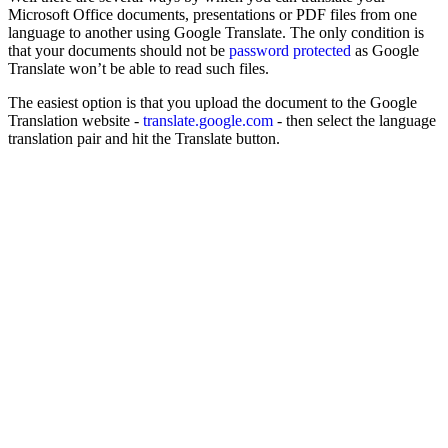
Microsoft Office documents, presentations or PDF files from one
language to another using Google Translate. The only condition is
that your documents should not be
password protected
as Google
Translate won’t be able to read such files.
The easiest option is that you upload the document to the Google
Translation website -
translate.google.com
- then select the language
translation pair and hit the Translate button.