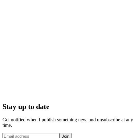
Stay up to date
Get notified when I publish something new, and unsubscribe at any
time.
Join