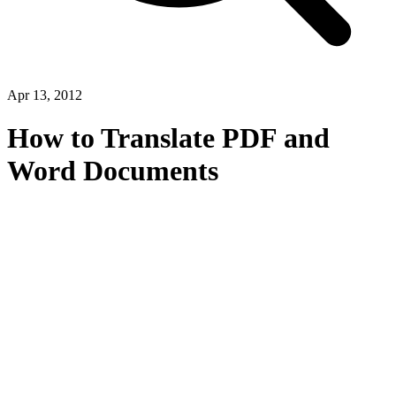
Apr 13, 2012
How to Translate PDF and
Word Documents