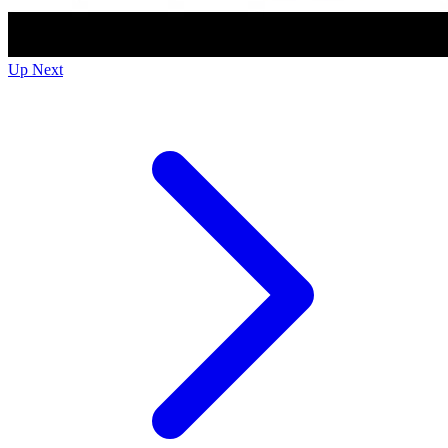
Up Next