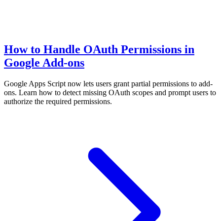
How to Handle OAuth Permissions in
Google Add-ons
Google Apps Script now lets users grant partial permissions to add-
ons. Learn how to detect missing OAuth scopes and prompt users to
authorize the required permissions.