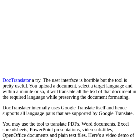
DocTranslator
a try. The user interface is horrible but the tool is
pretty useful. You upload a document, select a target language and
within a minute or so, it will translate all the text of that document in
the required language while preserving the document formatting.
DocTranslater internally uses Google Translate itself and hence
supports all language-pairs that are supported by Google Translate.
You may use the tool to translate PDFs, Word documents, Excel
spreadsheets, PowerPoint presentations, video sub-titles,
OpenOffice documents and plain text files. Here’s a video demo of