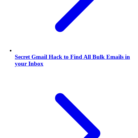
Secret Gmail Hack to Find All Bulk Emails in
your Inbox