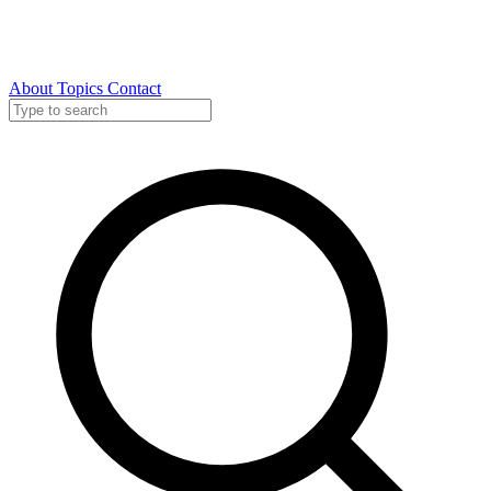
About
Topics
Contact