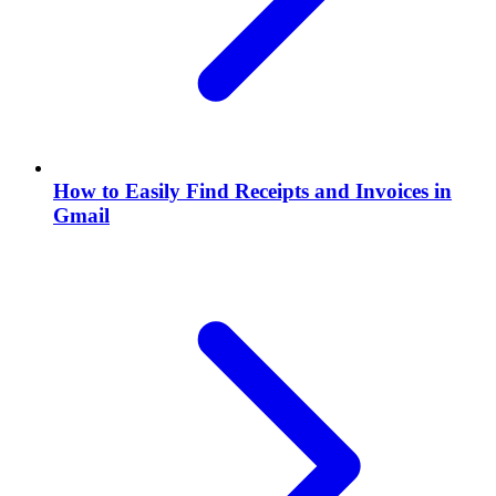
How to Easily Find Receipts and Invoices in
Gmail