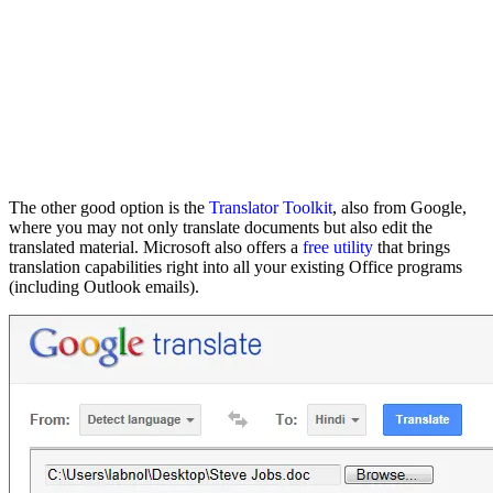
The other good option is the
Translator Toolkit
, also from Google,
where you may not only translate documents but also edit the
translated material. Microsoft also offers a
free utility
that brings
translation capabilities right into all your existing Office programs
(including Outlook emails).