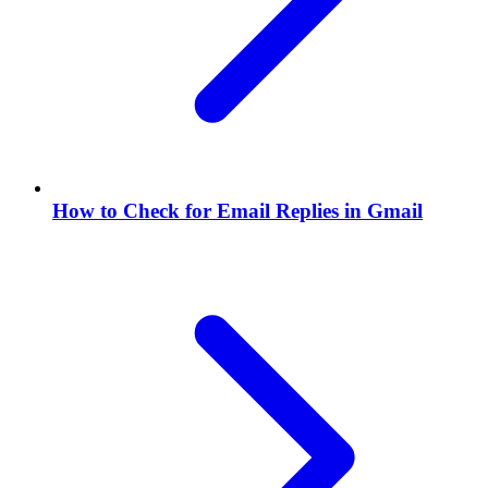
How to Check for Email Replies in Gmail