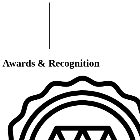
Awards & Recognition