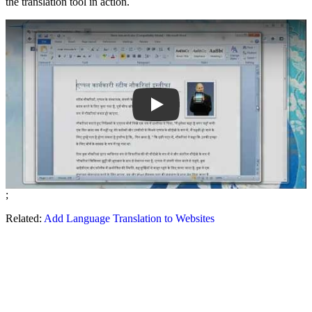
the translation tool in action.
Play
;
Related:
Add Language Translation to Websites