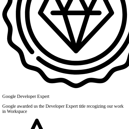
Google Developer Expert
Google awarded us the Developer Expert title recogizing our work
in Workspace