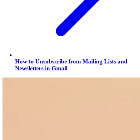
How to Unsubscribe from Mailing Lists and
Newsletters in Gmail