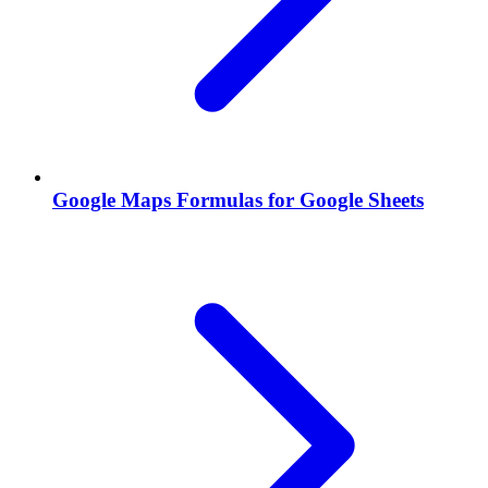
Google Maps Formulas for Google Sheets