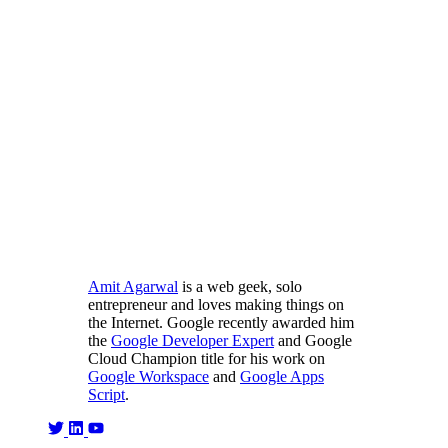
Amit Agarwal
is a web geek, solo
entrepreneur and loves making things on
the Internet. Google recently awarded him
the
Google Developer Expert
and Google
Cloud Champion title for his work on
Google Workspace
and
Google Apps
Script
.