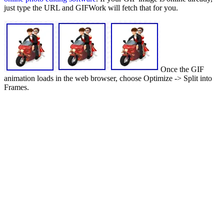
just type the URL and GIFWork will fetch that for you.
Once the GIF
animation loads in the web browser, choose Optimize -> Split into
Frames.