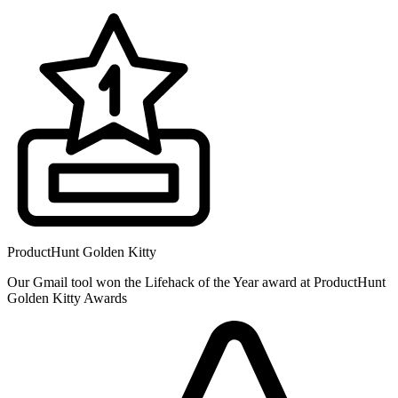
ProductHunt Golden Kitty
Our Gmail tool won the Lifehack of the Year award at ProductHunt
Golden Kitty Awards