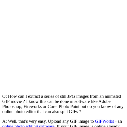
Q: How can I extract a series of still JPG images from an animated
GIF movie ? I know this can be done in software like Adobe
Photoshop, Fireworks or Corel Photo Paint but do you know of any
online photo editor that can also split GIFs ?
A: Well, that’s very easy. Upload any GIF image to
GIFWorks
- an
online photo editing software
. If your GIF image is online already,