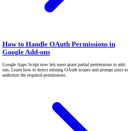
How to Handle OAuth Permissions in
Google Add-ons
Google Apps Script now lets users grant partial permissions to add-
ons. Learn how to detect missing OAuth scopes and prompt users to
authorize the required permissions.