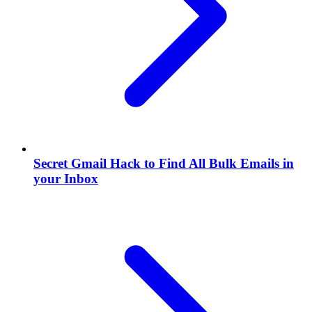
Secret Gmail Hack to Find All Bulk Emails in
your Inbox