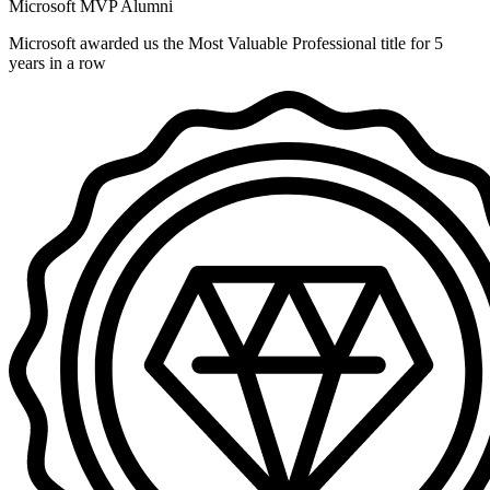
Microsoft MVP Alumni
Microsoft awarded us the Most Valuable Professional title for 5
years in a row