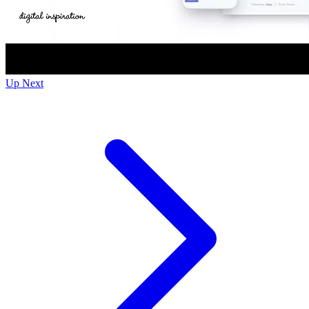
Up Next