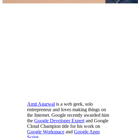
Amit Agarwal
is a web geek, solo
entrepreneur and loves making things on
the Internet. Google recently awarded him
the
Google Developer Expert
and Google
Cloud Champion title for his work on
Google Workspace
and
Google Apps
Script
.