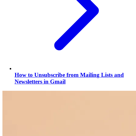
How to Unsubscribe from Mailing Lists and
Newsletters in Gmail