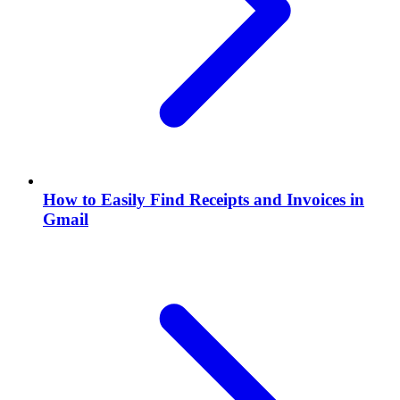
How to Easily Find Receipts and Invoices in
Gmail