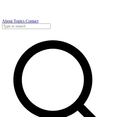
About
Topics
Contact