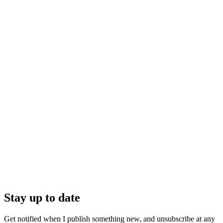
Stay up to date
Get notified when I publish something new, and unsubscribe at any