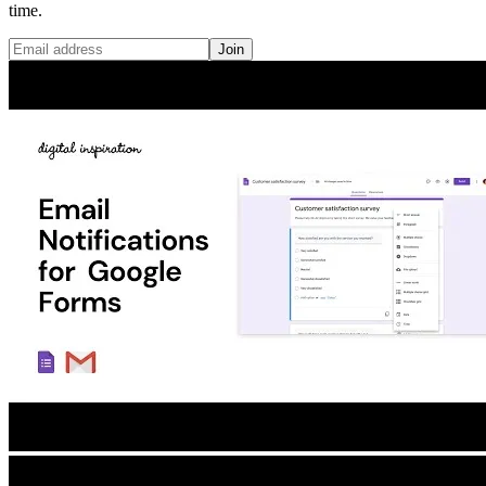
time.
Join