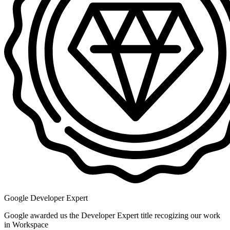
Google Developer Expert
Google awarded us the Developer Expert title recogizing our work
in Workspace