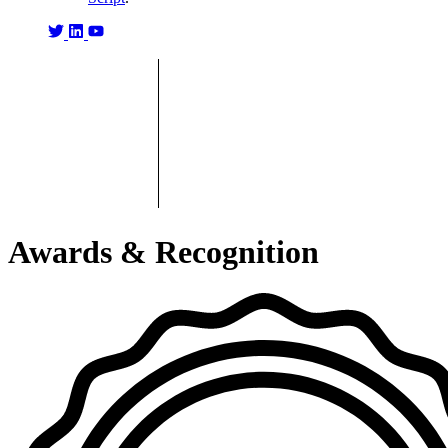
Awards & Recognition