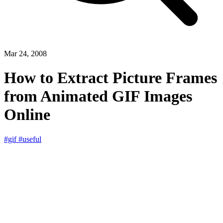
Mar 24, 2008
How to Extract Picture Frames
from Animated GIF Images
Online
#gif
#useful