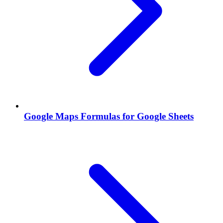
Google Maps Formulas for Google Sheets