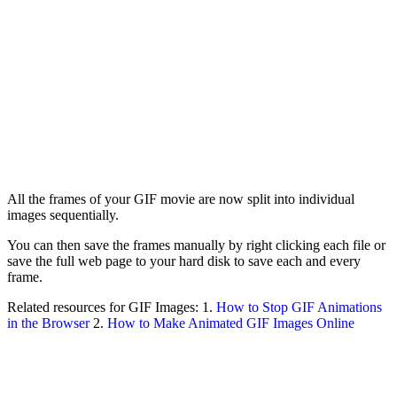
All the frames of your GIF movie are now split into individual
images sequentially.
You can then save the frames manually by right clicking each file or
save the full web page to your hard disk to save each and every
frame.
Related resources for GIF Images: 1.
How to Stop GIF Animations
in the Browser
2.
How to Make Animated GIF Images Online