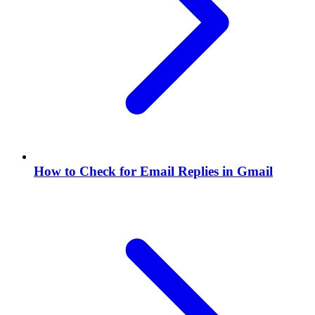
How to Check for Email Replies in Gmail