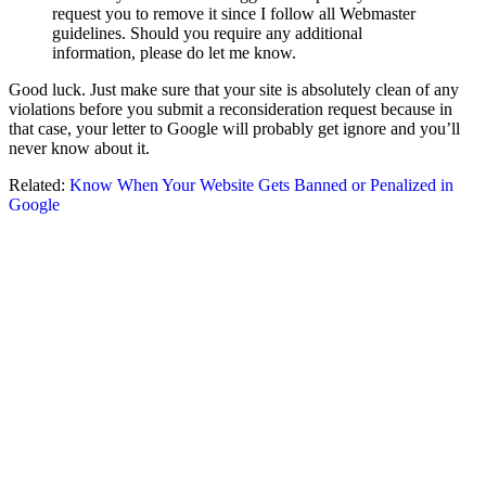
request you to remove it since I follow all Webmaster
guidelines. Should you require any additional
information, please do let me know.
Good luck. Just make sure that your site is absolutely clean of any
violations before you submit a reconsideration request because in
that case, your letter to Google will probably get ignore and you’ll
never know about it.
Related:
Know When Your Website Gets Banned or Penalized in
Google