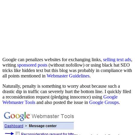
Google can penalizes websites for exchanging links,
selling text ads
,
writing
sponsored posts
(without nofollow) or using black hat SEO
tricks like hidden text but this blog was probably in compliance with
all points mentioned in
Webmaster Guidelines
.
Naturally, penalty is something to worry about because such a
drastic dip in traffic can severely hurt the bottom line. I quickly filed
a reconsideration request (pledging innocence) using
Google
Webmaster Tools
and also posted the issue in
Google Groups
.