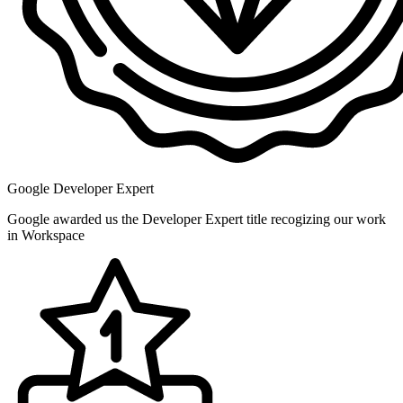
Google Developer Expert
Google awarded us the Developer Expert title recogizing our work
in Workspace