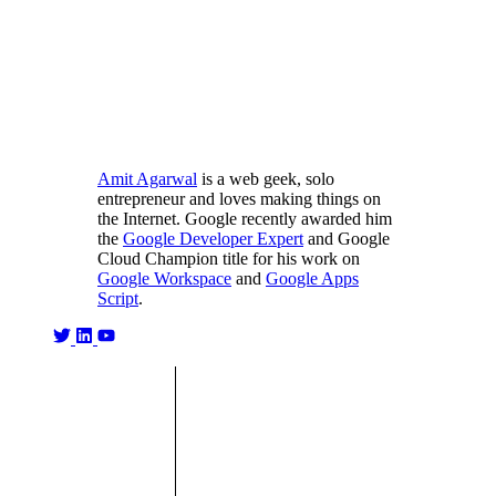
Amit Agarwal
is a web geek, solo
entrepreneur and loves making things on
the Internet. Google recently awarded him
the
Google Developer Expert
and Google
Cloud Champion title for his work on
Google Workspace
and
Google Apps
Script
.