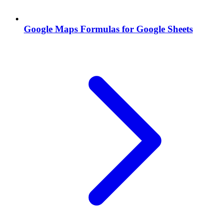
Google Maps Formulas for Google Sheets