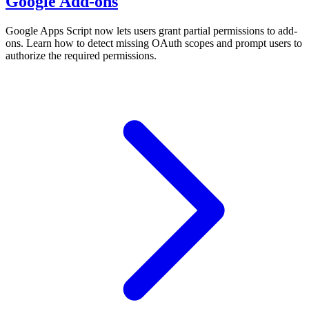
Google Add-ons
Google Apps Script now lets users grant partial permissions to add-
ons. Learn how to detect missing OAuth scopes and prompt users to
authorize the required permissions.