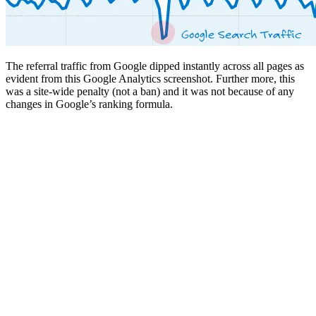
The referral traffic from Google dipped instantly across all pages as
evident from this Google Analytics screenshot. Further more, this
was a site-wide penalty (not a ban) and it was not because of any
changes in Google’s ranking formula.