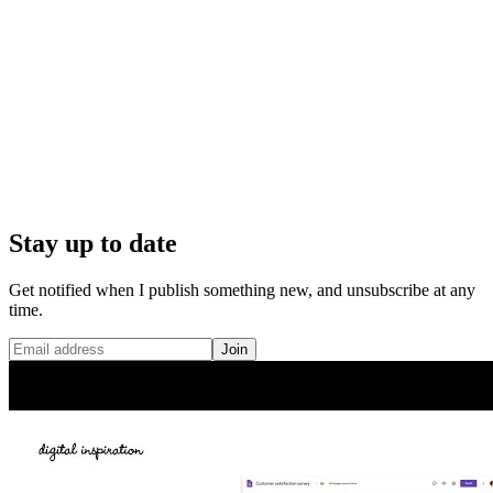
Stay up to date
Get notified when I publish something new, and unsubscribe at any
time.
Join