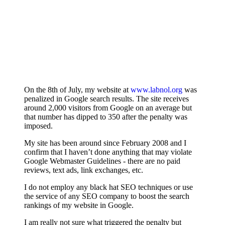
On the 8th of July, my website at
www.labnol.org
was
penalized in Google search results. The site receives
around 2,000 visitors from Google on an average but
that number has dipped to 350 after the penalty was
imposed.
My site has been around since February 2008 and I
confirm that I haven’t done anything that may violate
Google Webmaster Guidelines - there are no paid
reviews, text ads, link exchanges, etc.
I do not employ any black hat SEO techniques or use
the service of any SEO company to boost the search
rankings of my website in Google.
I am really not sure what triggered the penalty but