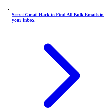
Secret Gmail Hack to Find All Bulk Emails in
your Inbox