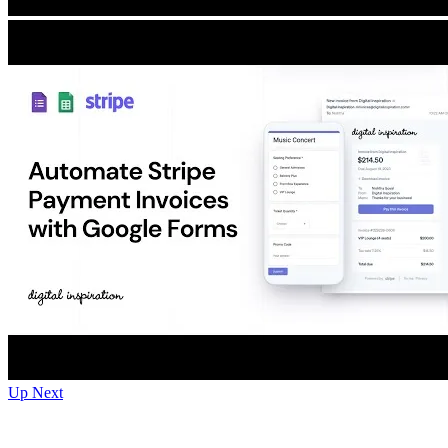
Up Next