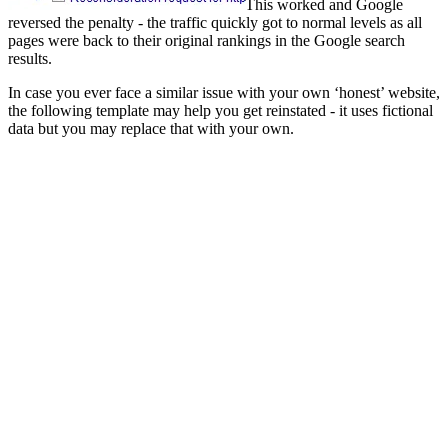
This worked and Google
reversed the penalty - the traffic quickly got to normal levels as all
pages were back to their original rankings in the Google search
results.
In case you ever face a similar issue with your own ‘honest’ website,
the following template may help you get reinstated - it uses fictional
data but you may replace that with your own.