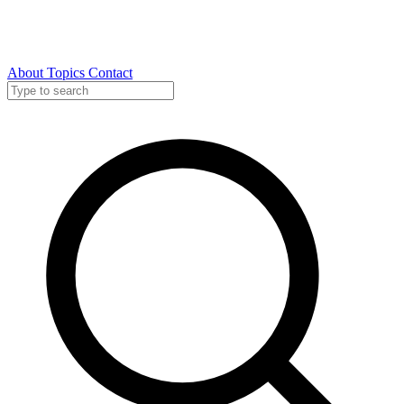
About
Topics
Contact