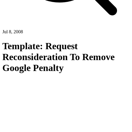
Jul 8, 2008
Template: Request
Reconsideration To Remove
Google Penalty