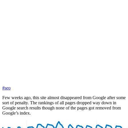
#seo
Few weeks ago, this site almost disappeared from Google after some
sort of penalty. The rankings of all pages dropped way down in
Google search results though none of the pages got removed from
Google’s index.