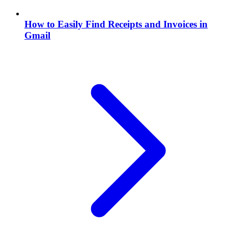
How to Easily Find Receipts and Invoices in
Gmail