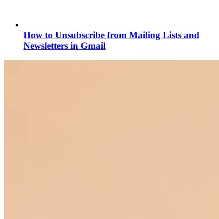
How to Unsubscribe from Mailing Lists and
Newsletters in Gmail