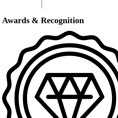
Awards & Recognition