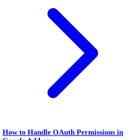
How to Handle OAuth Permissions in