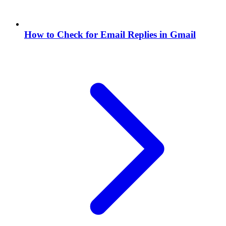
How to Check for Email Replies in Gmail