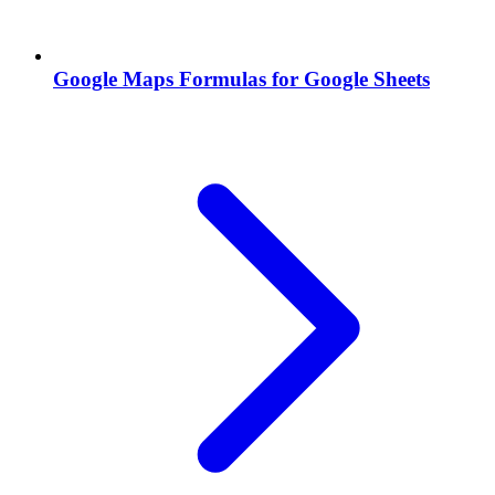
Google Maps Formulas for Google Sheets