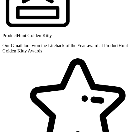
ProductHunt Golden Kitty
Our Gmail tool won the Lifehack of the Year award at ProductHunt
Golden Kitty Awards