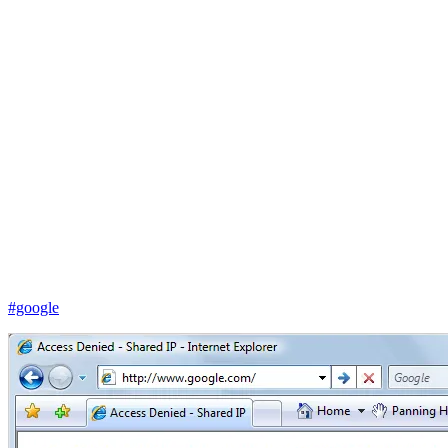
#google