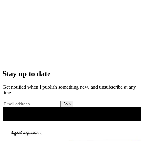
Stay up to date
Get notified when I publish something new, and unsubscribe at any
time.
Join