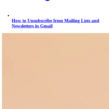
How to Unsubscribe from Mailing Lists and
Newsletters in Gmail