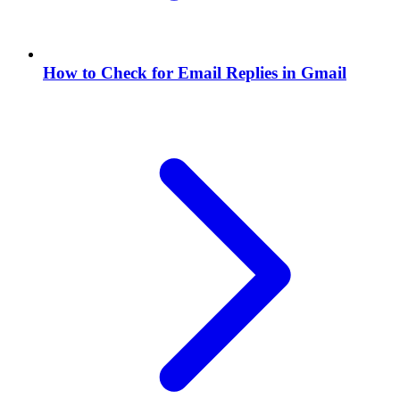
How to Check for Email Replies in Gmail