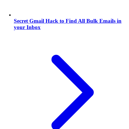
Secret Gmail Hack to Find All Bulk Emails in
your Inbox