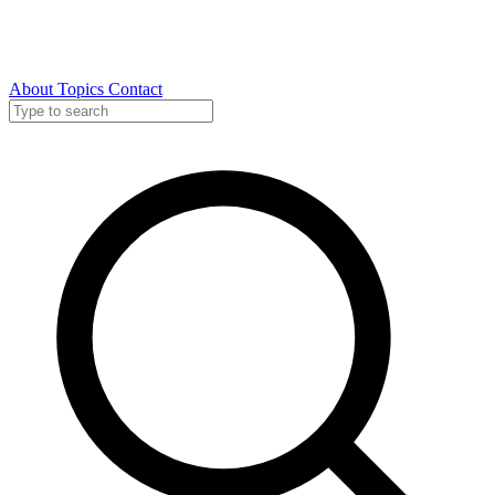
About
Topics
Contact