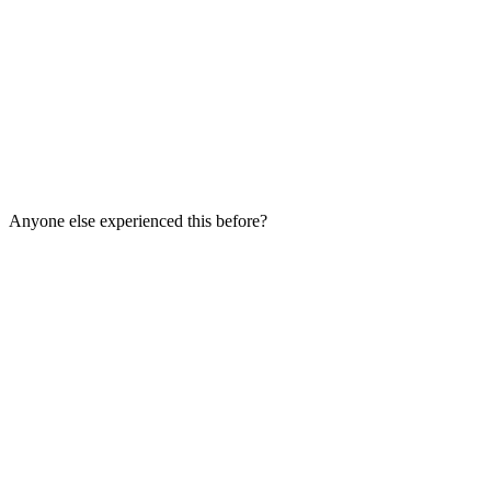
Anyone else experienced this before?