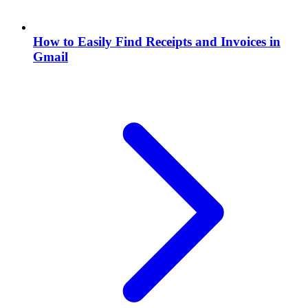
How to Easily Find Receipts and Invoices in
Gmail