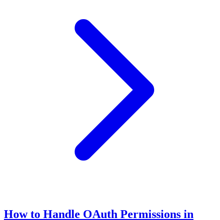
How to Handle OAuth Permissions in