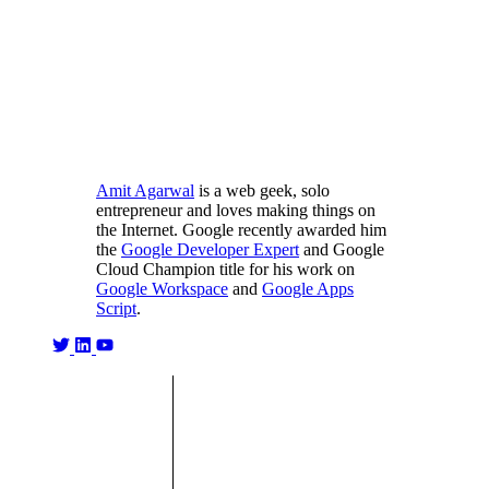
Amit Agarwal
is a web geek, solo
entrepreneur and loves making things on
the Internet. Google recently awarded him
the
Google Developer Expert
and Google
Cloud Champion title for his work on
Google Workspace
and
Google Apps
Script
.