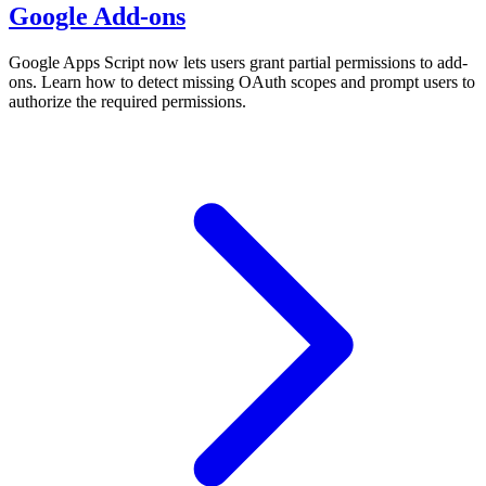
Google Add-ons
Google Apps Script now lets users grant partial permissions to add-
ons. Learn how to detect missing OAuth scopes and prompt users to
authorize the required permissions.