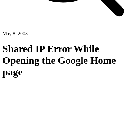
May 8, 2008
Shared IP Error While
Opening the Google Home
page