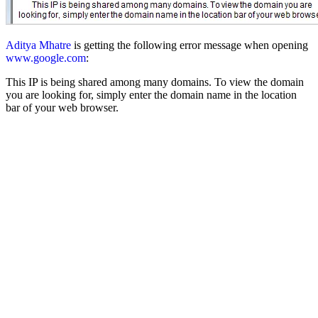
Aditya Mhatre
is getting the following error message when opening
www.google.com
:
This IP is being shared among many domains. To view the domain
you are looking for, simply enter the domain name in the location
bar of your web browser.