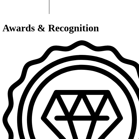
Awards & Recognition