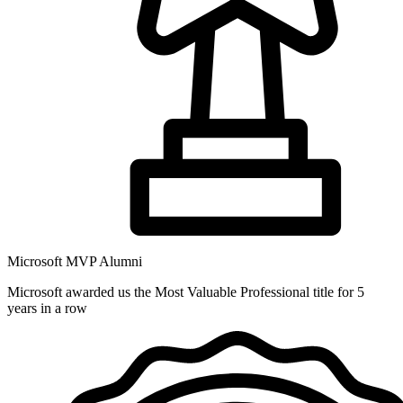
Microsoft MVP Alumni
Microsoft awarded us the Most Valuable Professional title for 5
years in a row