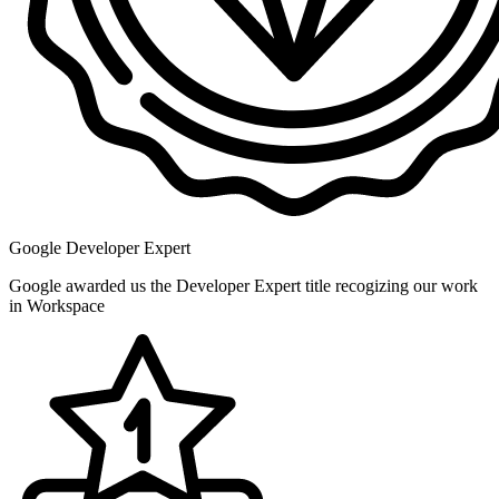
Google Developer Expert
Google awarded us the Developer Expert title recogizing our work
in Workspace