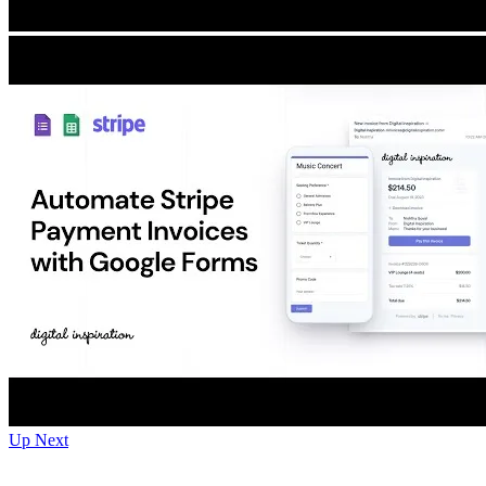
Up Next