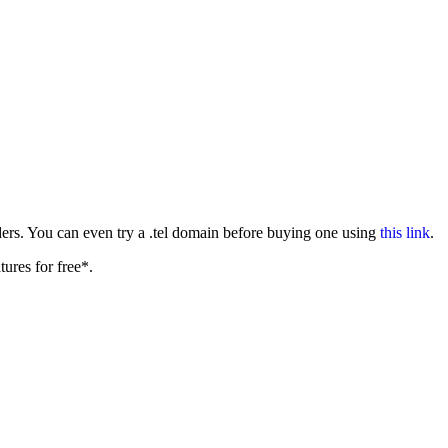
ers. You can even try a .tel domain before buying one using
this link
.
tures for free*.