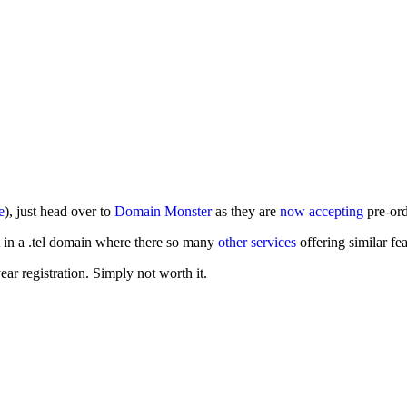
e
), just head over to
Domain Monster
as they are
now accepting
pre-ord
t in a .tel domain where there so many
other services
offering similar fea
ar registration. Simply not worth it.