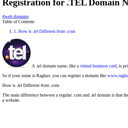
Registration for .TEL Domain
#web domains
Table of Contents
1.
How is .tel Different from .com
A .tel domain name, like a
virtual business card
, is p
So if your name is Raghav, you can register a domain like
www.raghav
How is .tel Different from .com
The main difference between a regular .com and .tel domain is that the
a website.