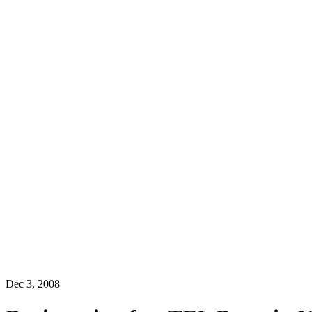
Dec 3, 2008