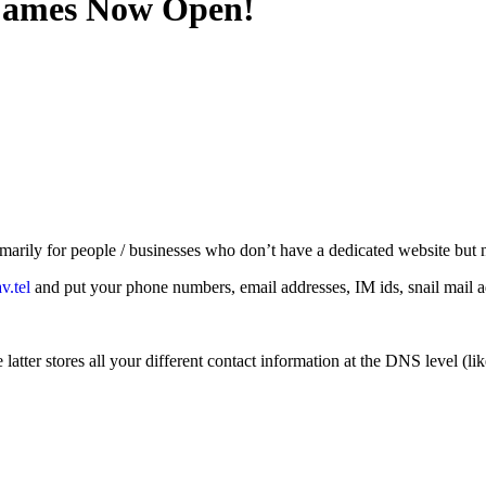
 Names Now Open!
rimarily for people / businesses who don’t have a dedicated website but
.tel
and put your phone numbers, email addresses, IM ids, snail mail addr
 latter stores all your different contact information at the DNS level (