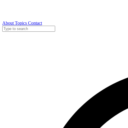
About
Topics
Contact