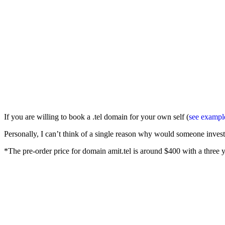
If you are willing to book a .tel domain for your own self (
see exampl
Personally, I can’t think of a single reason why would someone inves
*The pre-order price for domain amit.tel is around $400 with a three ye