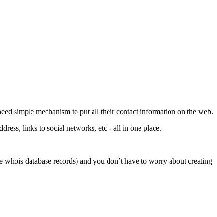
 need simple mechanism to put all their contact information on the web.
ess, links to social networks, etc - all in one place.
like whois database records) and you don’t have to worry about creating