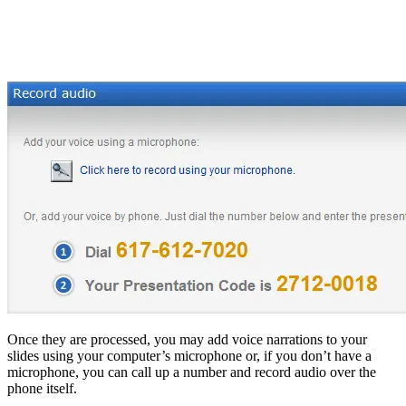
Once they are processed, you may add voice narrations to your
slides using your computer’s microphone or, if you don’t have a
microphone, you can call up a number and record audio over the
phone itself.