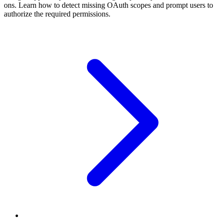
ons. Learn how to detect missing OAuth scopes and prompt users to
authorize the required permissions.