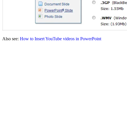
Also see:
How to Insert YouTube videos in PowerPoint