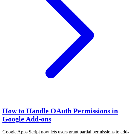
How to Handle OAuth Permissions in
Google Add-ons
Google Apps Script now lets users grant partial permissions to add-