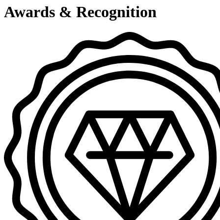
Awards & Recognition