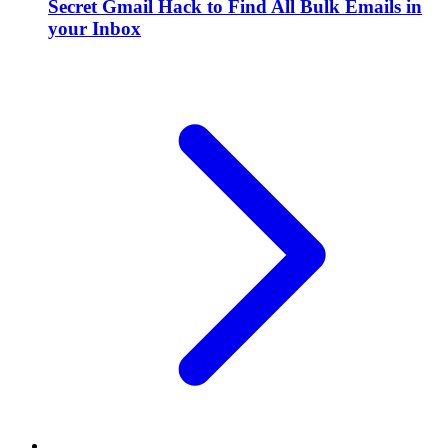
Secret Gmail Hack to Find All Bulk Emails in
your Inbox