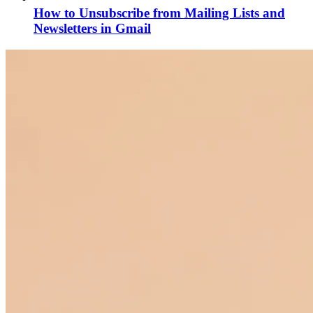
How to Unsubscribe from Mailing Lists and
Newsletters in Gmail