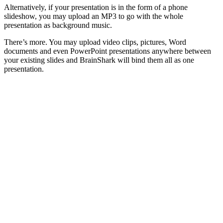
Alternatively, if your presentation is in the form of a phone
slideshow, you may upload an MP3 to go with the whole
presentation as background music.
There’s more. You may upload video clips, pictures, Word
documents and even PowerPoint presentations anywhere between
your existing slides and BrainShark will bind them all as one
presentation.