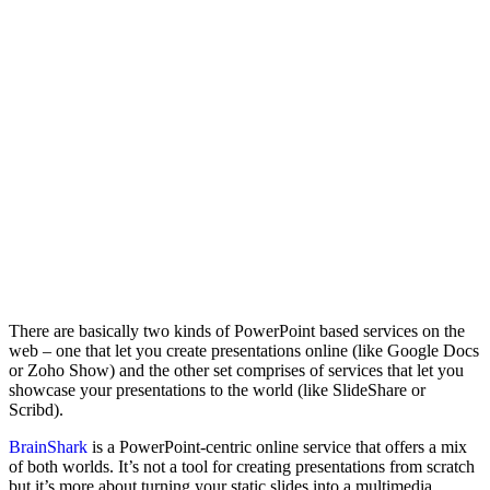
There are basically two kinds of PowerPoint based services on the
web – one that let you create presentations online (like Google Docs
or Zoho Show) and the other set comprises of services that let you
showcase your presentations to the world (like SlideShare or
Scribd).
BrainShark
is a PowerPoint-centric online service that offers a mix
of both worlds. It’s not a tool for creating presentations from scratch
but it’s more about turning your static slides into a multimedia