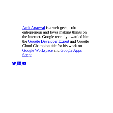
Amit Agarwal
is a web geek, solo
entrepreneur and loves making things on
the Internet. Google recently awarded him
the
Google Developer Expert
and Google
Cloud Champion title for his work on
Google Workspace
and
Google Apps
Script
.