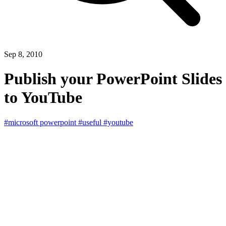
Sep 8, 2010
Publish your PowerPoint Slides
to YouTube
#microsoft powerpoint
#useful
#youtube