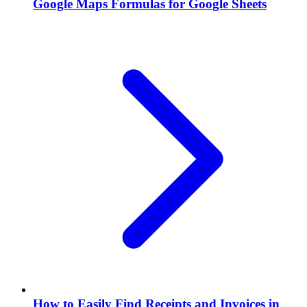
Google Maps Formulas for Google Sheets
How to Easily Find Receipts and Invoices in