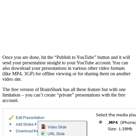
Once you are done, hit the “Publish to YouTube” button and it will
send your presentation straight to your YouTube account. You can
also download your presentations in various other video formats
(like MP4, 3GP) for offline viewing or for sharing them on another
video site.
The free version of BrainShark has all these feature but with one
limitation – you can’t create “private” presentations with the free
account.