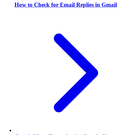
How to Check for Email Replies in Gmail