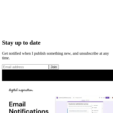
Stay up to date
Get notified when I publish something new, and unsubscribe at any
time.
Join