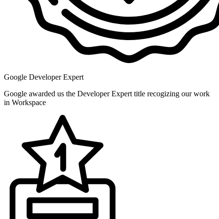
Google Developer Expert
Google awarded us the Developer Expert title recogizing our work
in Workspace