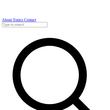
About
Topics
Contact