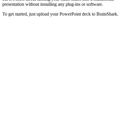
presentation without installing any plug-ins or software.
To get started, just upload your PowerPoint deck to BrainShark.