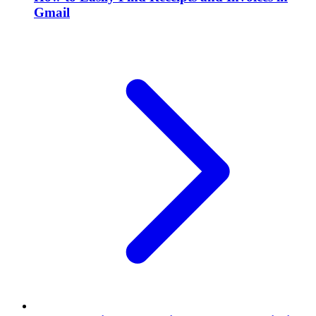
Gmail