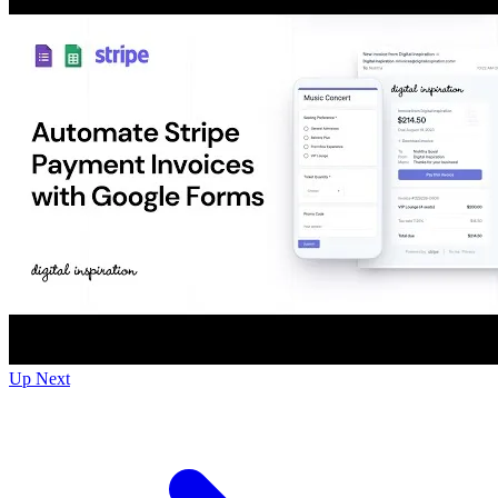
Up Next