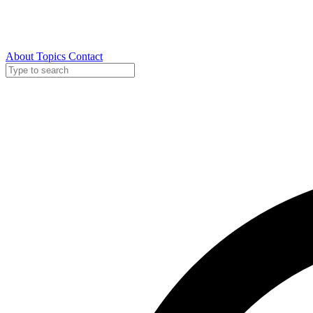
About
Topics
Contact