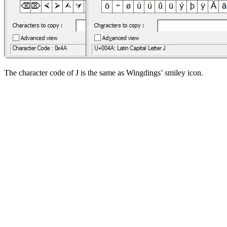
The character code of J is the same as Wingdings’ smiley icon.