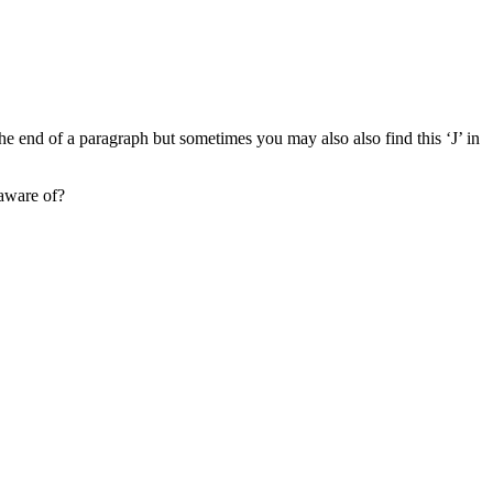
the end of a paragraph but sometimes you may also also find this ‘J’ in
 aware of?