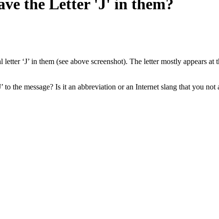
e the Letter 'J' in them?
letter ‘J’ in them (see above screenshot). The letter mostly appears at 
’ to the message? Is it an abbreviation or an Internet slang that you not