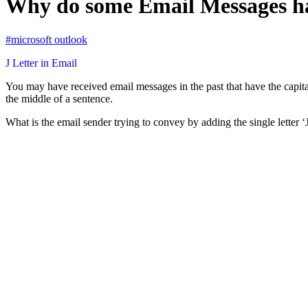
Why do some Email Messages hav
#microsoft outlook
J Letter in Email
You may have received email messages in the past that have the capital 
the middle of a sentence.
What is the email sender trying to convey by adding the single letter ‘J