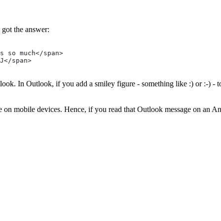
 got the answer:
s so much</span>
J</span>
ok. In Outlook, if you add a smiley figure - something like :) or :-) - 
e on mobile devices. Hence, if you read that Outlook message on an And