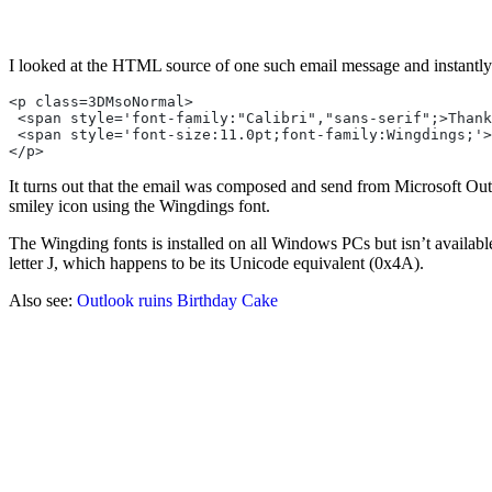
I looked at the HTML source of one such email message and instantly
<p class=3DMsoNormal>
 <span style='font-family:"Calibri","sans-serif";>Thank
 <span style='font-size:11.0pt;font-family:Wingdings;'>
</p>
It turns out that the email was composed and send from Microsoft Outlo
smiley icon using the Wingdings font.
The Wingding fonts is installed on all Windows PCs but isn’t availabl
letter J, which happens to be its Unicode equivalent (0x4A).
Also see:
Outlook ruins Birthday Cake