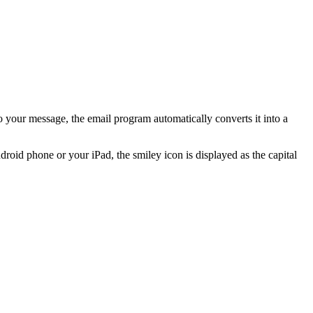
to your message, the email program automatically converts it into a
roid phone or your iPad, the smiley icon is displayed as the capital