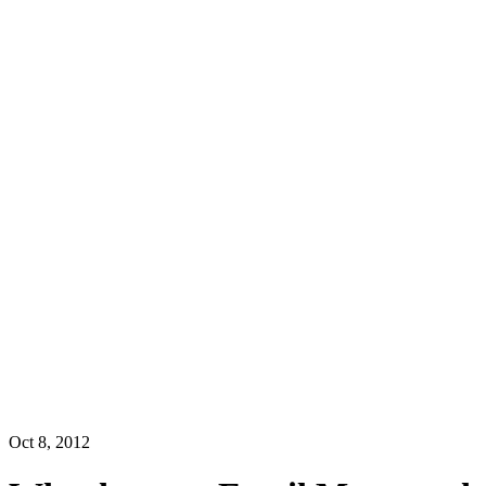
Oct 8, 2012