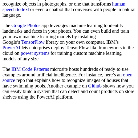
recognize objects in photographs, or one that transforms
human
speech to text
or even a chatbot that converses with people in natural
language.
The
Google Photos
app leverages machine learning to identify
landmarks and faces in your photos. You can even build and train
your own machine learning models by installing
Google’s
TensorFlow
library on your own computer. IBM’s
PowerAI
lets enterprises deploy TensorFlow like frameworks in the
cloud on
power systems
for training custom machine learning
models of any size.
The
IBM Code Patterns
microsite hosts hundreds of ready-to-use
examples around artificial intelligence. For instance, here’s an
open
source
repo that explains how to recognize images of houses that
have swimming pools. Another example on
Github
shows how you
can easily build a system that can detect and count products on store
shelves using the PowerAI platform.