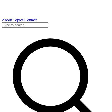
About
Topics
Contact