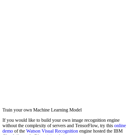
Train your own Machine Learning Model
If you would like to build your own image recognition engine
without the complexity of servers and TensorFlow, try this
online
demo
of the
Watson Visual Recognition
engine hosted the IBM