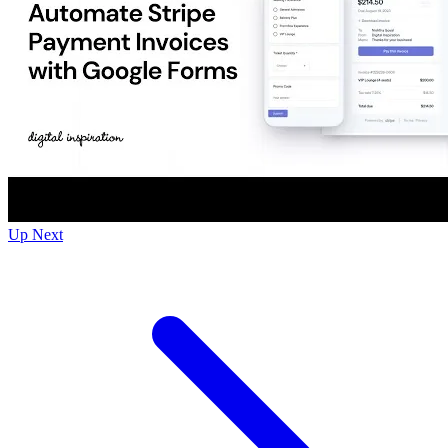
Up Next