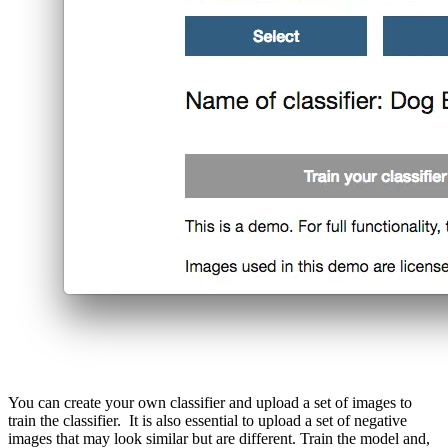
You can create your own classifier and upload a set of images to
train the classifier. It is also essential to upload a set of negative
images that may look similar but are different. Train the model and,