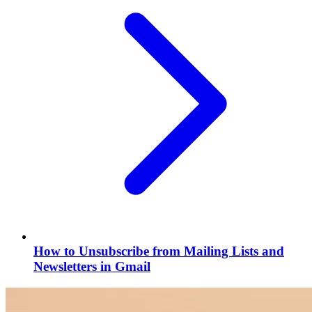
How to Unsubscribe from Mailing Lists and
Newsletters in Gmail