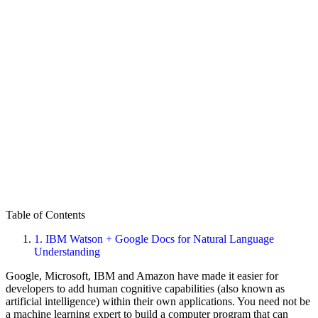
Table of Contents
1.
IBM Watson + Google Docs for Natural Language
Understanding
Google, Microsoft, IBM and Amazon have made it easier for
developers to add human cognitive capabilities (also known as
artificial intelligence) within their own applications. You need not be
a machine learning expert to build a computer program that can