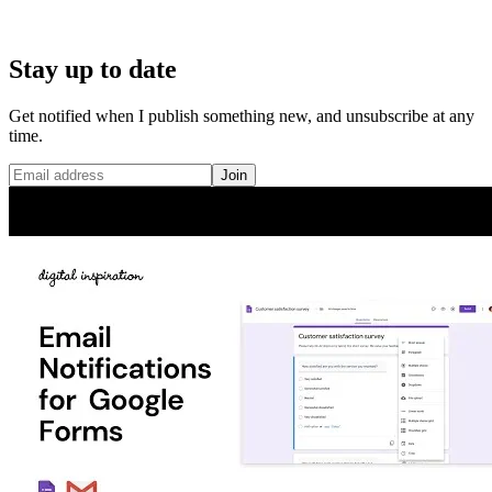
Stay up to date
Get notified when I publish something new, and unsubscribe at any
time.
Join