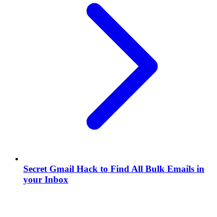
Secret Gmail Hack to Find All Bulk Emails in
your Inbox