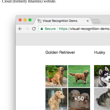
Cloud (formerly Bluemix) website.