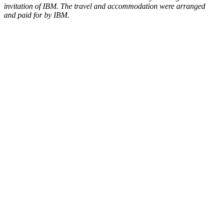
invitation of IBM. The travel and accommodation were arranged
and paid for by IBM.