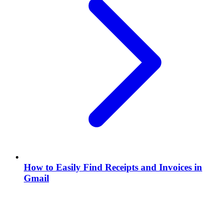
How to Easily Find Receipts and Invoices in
Gmail