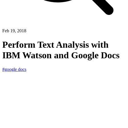
Feb 19, 2018
Perform Text Analysis with
IBM Watson and Google Docs
#google docs