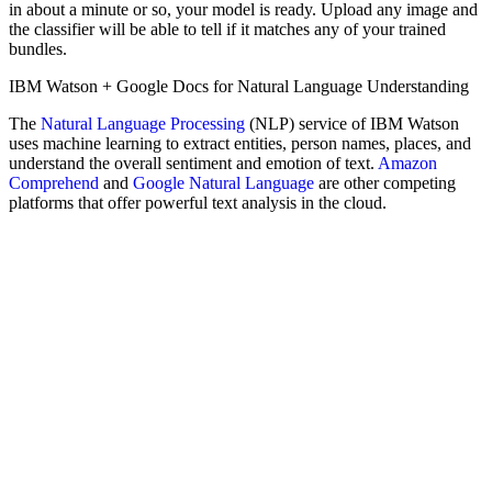
in about a minute or so, your model is ready. Upload any image and
the classifier will be able to tell if it matches any of your trained
bundles.
IBM Watson + Google Docs for Natural Language Understanding
The
Natural Language Processing
(NLP) service of IBM Watson
uses machine learning to extract entities, person names, places, and
understand the overall sentiment and emotion of text.
Amazon
Comprehend
and
Google Natural Language
are other competing
platforms that offer powerful text analysis in the cloud.