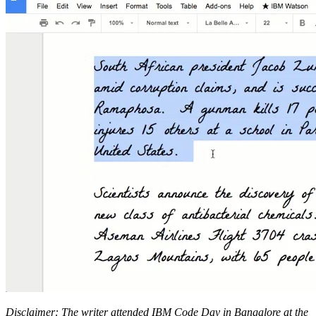
Disclaimer: The writer attended IBM Code Day in Bangalore at the