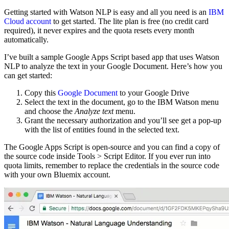
Getting started with Watson NLP is easy and all you need is an
IBM
Cloud account
to get started. The lite plan is free (no credit card
required), it never expires and the quota resets every month
automatically.
I’ve built a sample Google Apps Script based app that uses Watson
NLP to analyze the text in your Google Document. Here’s how you
can get started:
Copy this
Google Document
to your Google Drive
Select the text in the document, go to the IBM Watson menu
and choose the
Analyze text
menu.
Grant the necessary authorization and you’ll see get a pop-up
with the list of entities found in the selected text.
The Google Apps Script is open-source and you can find a copy of
the source code inside Tools > Script Editor. If you ever run into
quota limits, remember to replace the credentials in the source code
with your own Bluemix account.