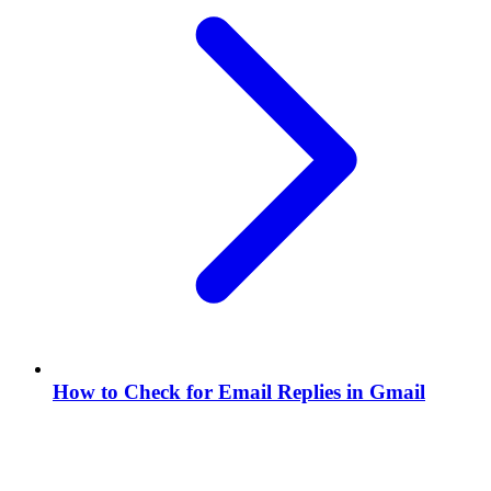
How to Check for Email Replies in Gmail