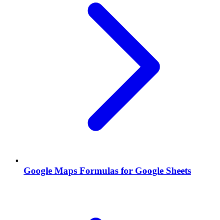
Google Maps Formulas for Google Sheets