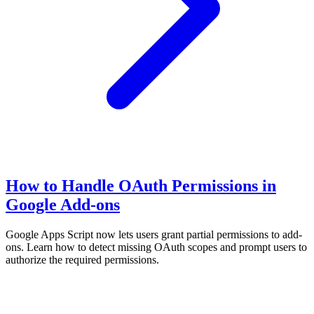
How to Handle OAuth Permissions in
Google Add-ons
Google Apps Script now lets users grant partial permissions to add-
ons. Learn how to detect missing OAuth scopes and prompt users to
authorize the required permissions.