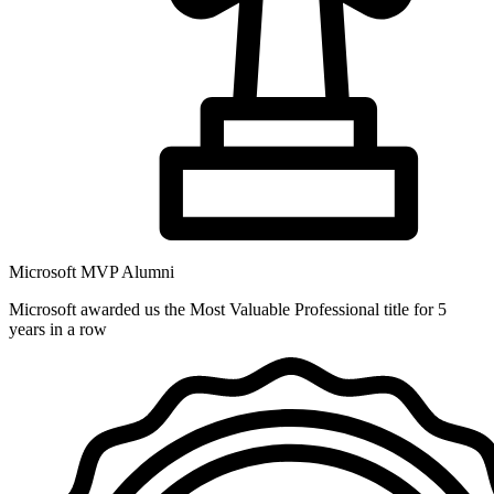
Microsoft MVP Alumni
Microsoft awarded us the Most Valuable Professional title for 5
years in a row