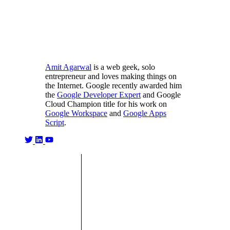
Amit Agarwal
is a web geek, solo
entrepreneur and loves making things on
the Internet. Google recently awarded him
the
Google Developer Expert
and Google
Cloud Champion title for his work on
Google Workspace
and
Google Apps
Script
.