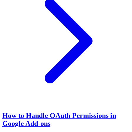
How to Handle OAuth Permissions in
Google Add-ons