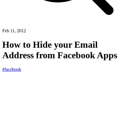
Feb 11, 2012
How to Hide your Email
Address from Facebook Apps
#facebook