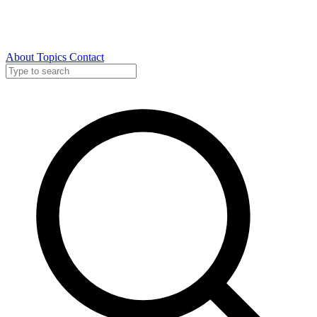
About
Topics
Contact