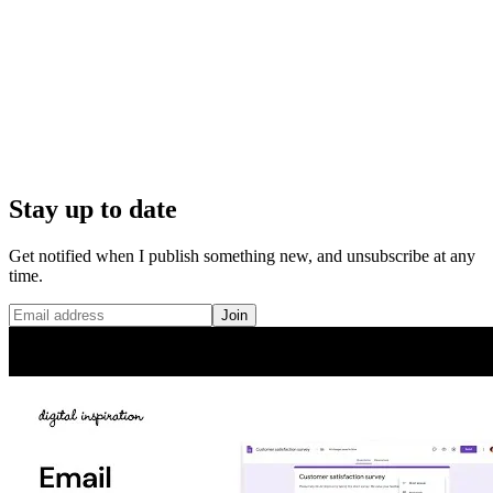
Stay up to date
Get notified when I publish something new, and unsubscribe at any
time.
Join