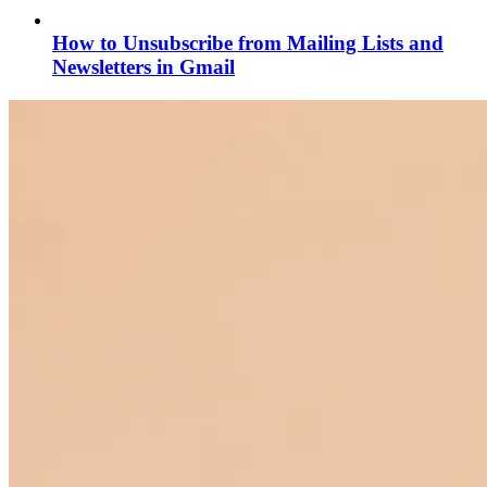
How to Unsubscribe from Mailing Lists and
Newsletters in Gmail