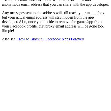
anonymous email address that you can share with the app developer.
Any messages sent to this address will still reach your main inbox
but your actual email address will stay hidden from the app
developer. Also, once you decide to remove the game /app from
your Facebook profile, that proxy email address will be gone too.
Simple!
Also see:
How to Block all Facebook Apps Forever!