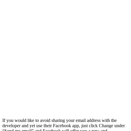
If you would like to avoid sharing your email address with the
developer and yet use their Facebook app, just click Change under
“Send me email” and Facebook will offer you a new and