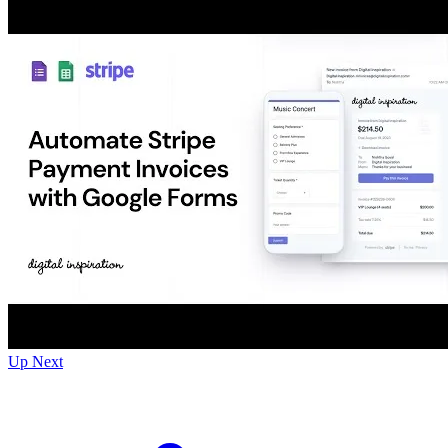
Up Next