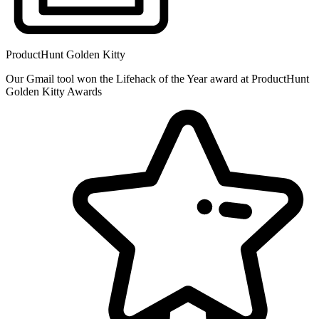
ProductHunt Golden Kitty
Our Gmail tool won the Lifehack of the Year award at ProductHunt
Golden Kitty Awards