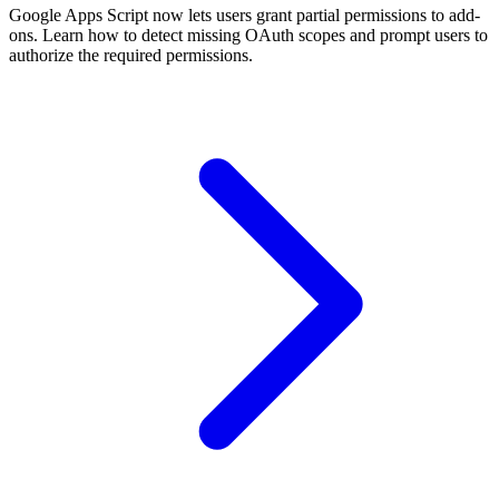
Google Apps Script now lets users grant partial permissions to add-
ons. Learn how to detect missing OAuth scopes and prompt users to
authorize the required permissions.