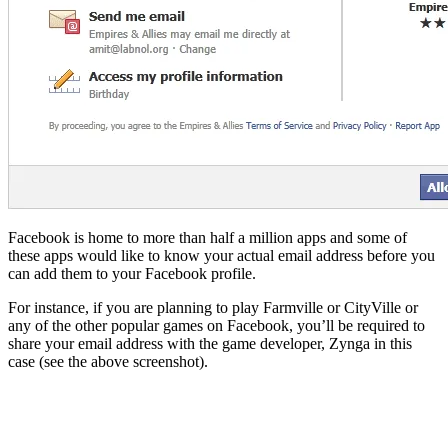
Facebook is home to more than half a million apps and some of
these apps would like to know your actual email address before you
can add them to your Facebook profile.
For instance, if you are planning to play Farmville or CityVille or
any of the other popular games on Facebook, you’ll be required to
share your email address with the game developer, Zynga in this
case (see the above screenshot).