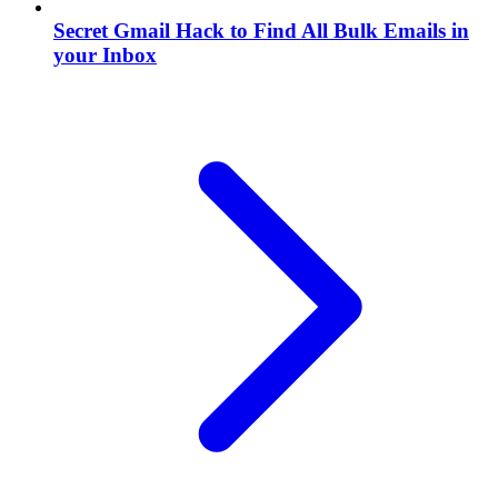
Secret Gmail Hack to Find All Bulk Emails in
your Inbox