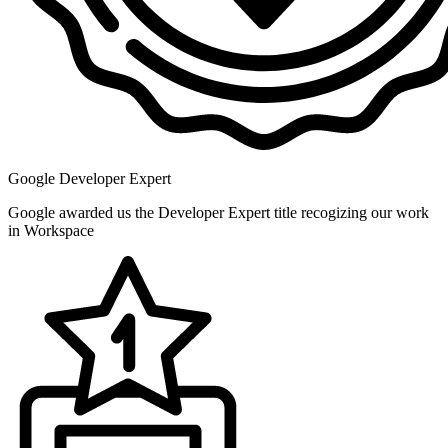
Google Developer Expert
Google awarded us the Developer Expert title recogizing our work
in Workspace