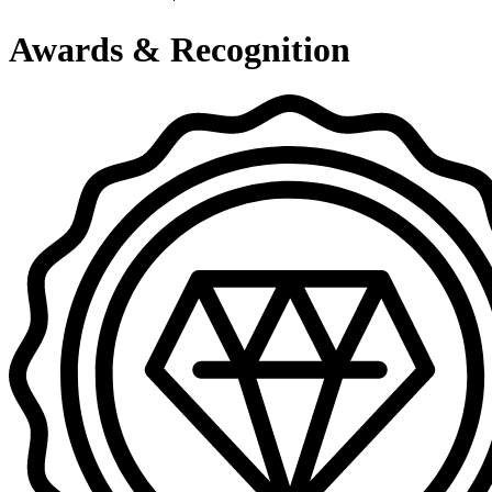
Awards & Recognition