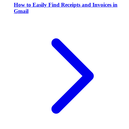
How to Easily Find Receipts and Invoices in
Gmail