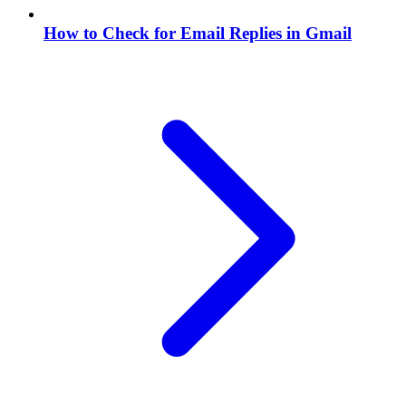
How to Check for Email Replies in Gmail