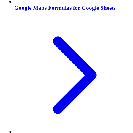
Google Maps Formulas for Google Sheets