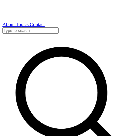
About
Topics
Contact