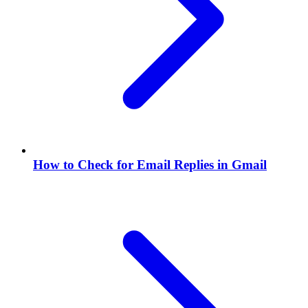
How to Check for Email Replies in Gmail