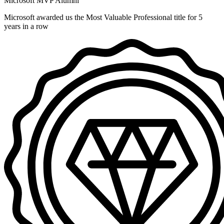
Microsoft MVP Alumni
Microsoft awarded us the Most Valuable Professional title for 5
years in a row