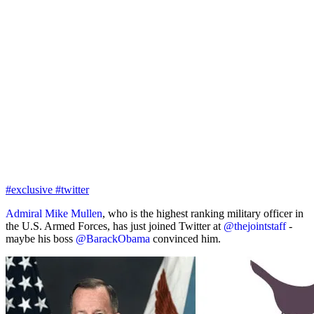
#exclusive
#twitter
Admiral Mike Mullen
, who is the highest ranking military officer in
the U.S. Armed Forces, has just joined Twitter at
@thejointstaff
-
maybe his boss
@BarackObama
convinced him.