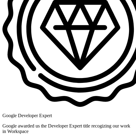
Google Developer Expert
Google awarded us the Developer Expert title recogizing our work
in Workspace