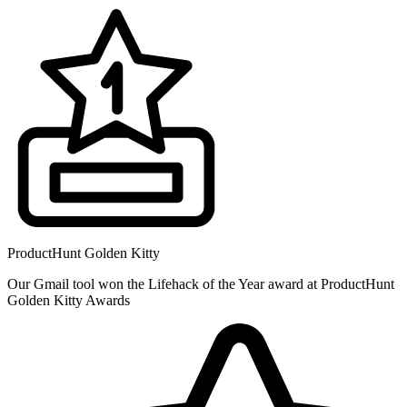
ProductHunt Golden Kitty
Our Gmail tool won the Lifehack of the Year award at ProductHunt
Golden Kitty Awards