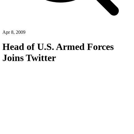
Apr 8, 2009
Head of U.S. Armed Forces
Joins Twitter