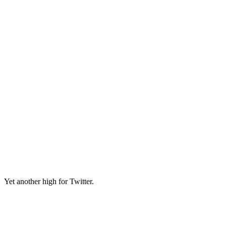
Yet another high for Twitter.