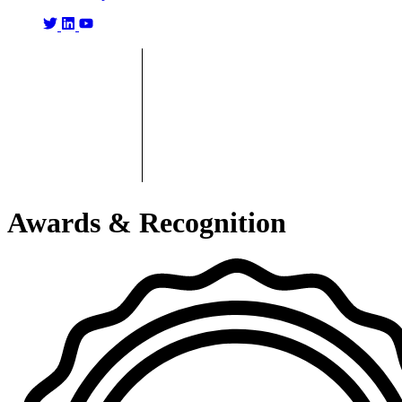
Awards & Recognition