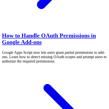
How to Handle OAuth Permissions in
Google Add-ons
Google Apps Script now lets users grant partial permissions to add-
ons. Learn how to detect missing OAuth scopes and prompt users to
authorize the required permissions.