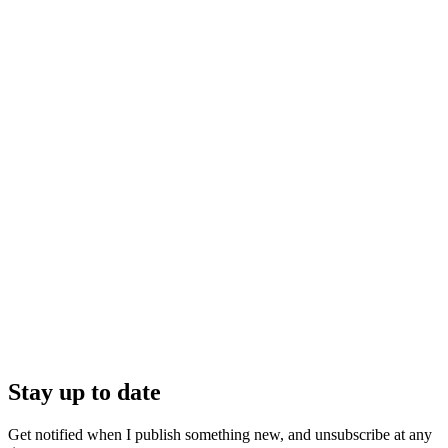
Stay up to date
Get notified when I publish something new, and unsubscribe at any