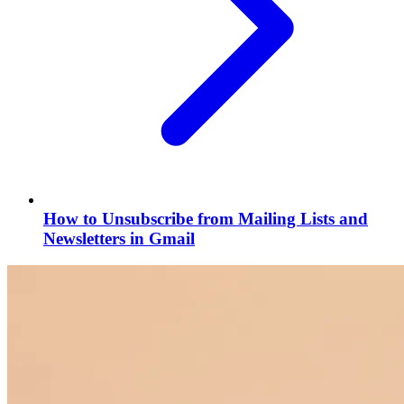
How to Unsubscribe from Mailing Lists and
Newsletters in Gmail