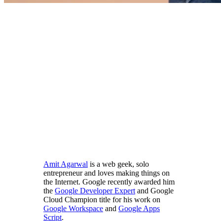
Amit Agarwal
is a web geek, solo
entrepreneur and loves making things on
the Internet. Google recently awarded him
the
Google Developer Expert
and Google
Cloud Champion title for his work on
Google Workspace
and
Google Apps
Script
.