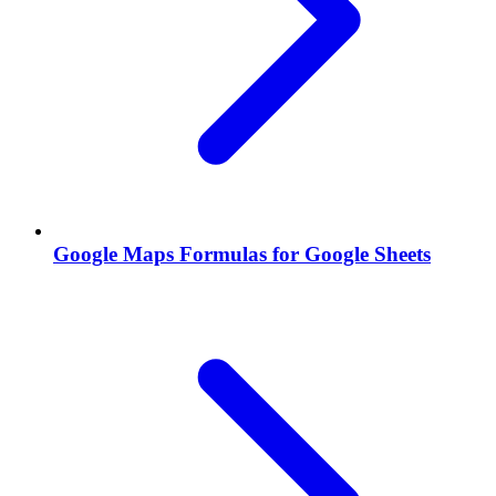
Google Maps Formulas for Google Sheets