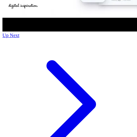
Up Next