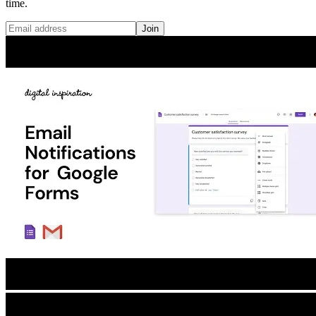
time.
Join