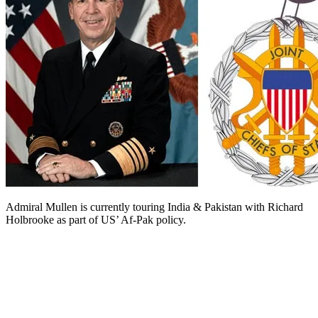
Admiral Mullen is currently touring India & Pakistan with Richard
Holbrooke as part of US’ Af-Pak policy.