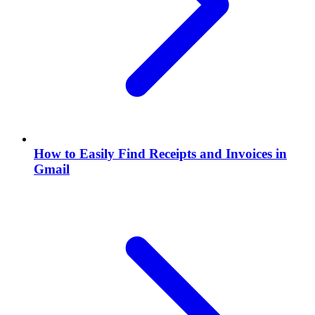
How to Easily Find Receipts and Invoices in
Gmail