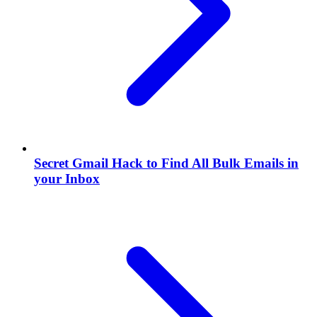
Secret Gmail Hack to Find All Bulk Emails in
your Inbox