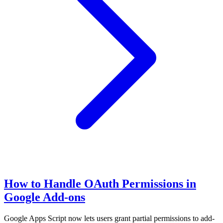
How to Handle OAuth Permissions in
Google Add-ons
Google Apps Script now lets users grant partial permissions to add-