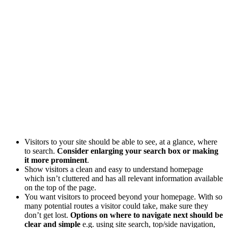
Visitors to your site should be able to see, at a glance, where
to search.
Consider enlarging your search box or making
it more prominent
.
Show visitors a clean and easy to understand homepage
which isn’t cluttered and has all relevant information available
on the top of the page.
You want visitors to proceed beyond your homepage. With so
many potential routes a visitor could take, make sure they
don’t get lost.
Options on where to navigate next should be
clear and simple
e.g. using site search, top/side navigation,