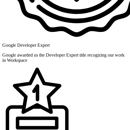
Google Developer Expert
Google awarded us the Developer Expert title recogizing our work
in Workspace