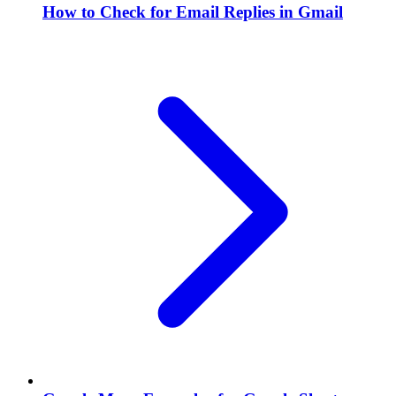
How to Check for Email Replies in Gmail