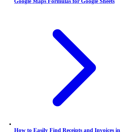
Google Maps Formulas for Google Sheets
How to Easily Find Receipts and Invoices in