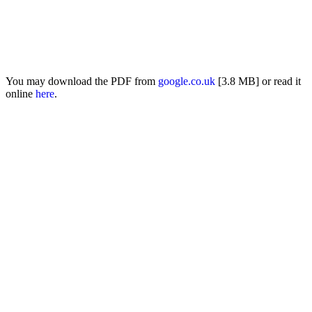
You may download the PDF from
google.co.uk
[3.8 MB] or read it
online
here
.