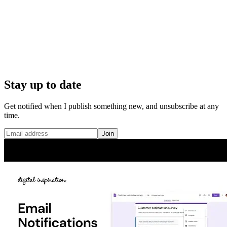
Stay up to date
Get notified when I publish something new, and unsubscribe at any
time.
Join