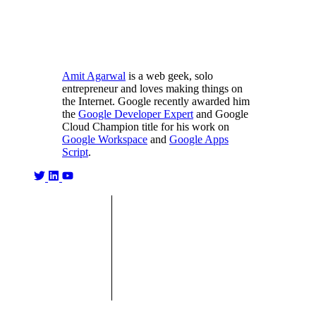
Amit Agarwal
is a web geek, solo
entrepreneur and loves making things on
the Internet. Google recently awarded him
the
Google Developer Expert
and Google
Cloud Champion title for his work on
Google Workspace
and
Google Apps
Script
.