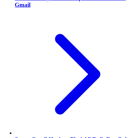
Gmail