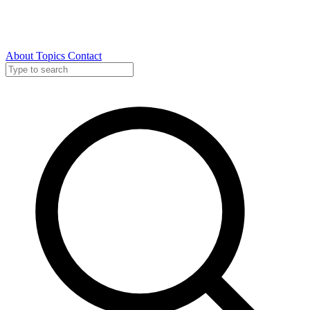
About
Topics
Contact