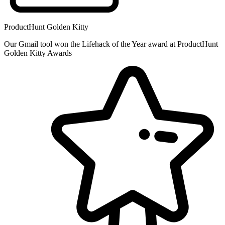
ProductHunt Golden Kitty
Our Gmail tool won the Lifehack of the Year award at ProductHunt
Golden Kitty Awards