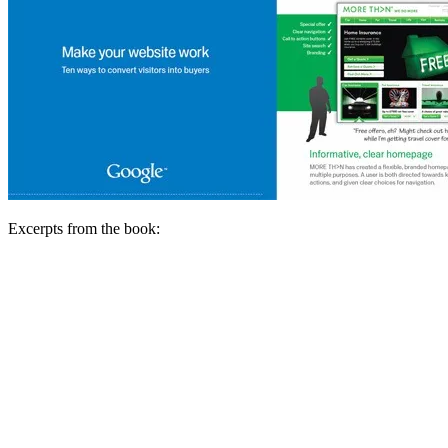
Excerpts from the book: