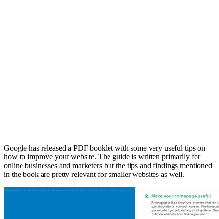
Google has released a PDF booklet with some very useful tips on
how to improve your website. The guide is written primarily for
online businesses and marketers but the tips and findings mentioned
in the book are pretty relevant for smaller websites as well.