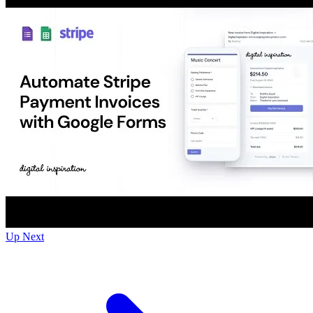
Up Next