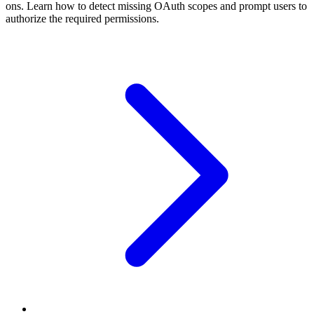
ons. Learn how to detect missing OAuth scopes and prompt users to
authorize the required permissions.