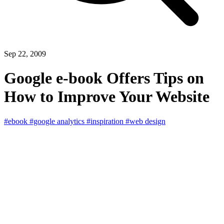
Sep 22, 2009
Google e-book Offers Tips on
How to Improve Your Website
#ebook
#google analytics
#inspiration
#web design