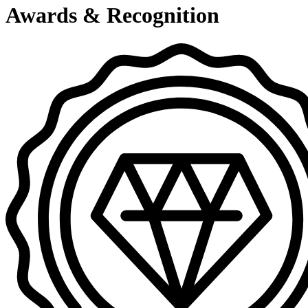
Awards & Recognition