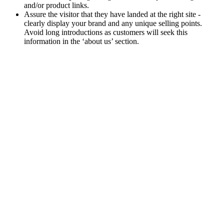
and/or product links.
Assure the visitor that they have landed at the right site -
clearly display your brand and any unique selling points.
Avoid long introductions as customers will seek this
information in the ‘about us’ section.