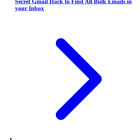
Secret Gmail Hack to Find All Bulk Emails in
your Inbox