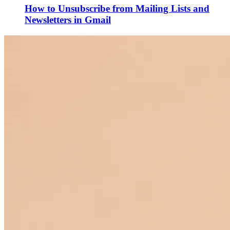
How to Unsubscribe from Mailing Lists and
Newsletters in Gmail