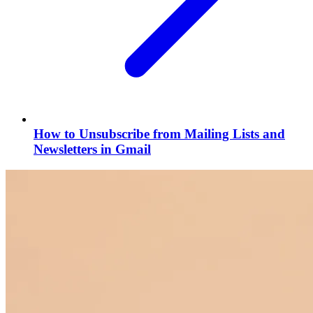
How to Unsubscribe from Mailing Lists and
Newsletters in Gmail