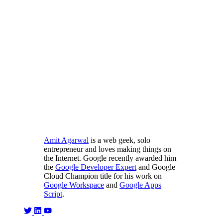
Amit Agarwal
is a web geek, solo
entrepreneur and loves making things on
the Internet. Google recently awarded him
the
Google Developer Expert
and Google
Cloud Champion title for his work on
Google Workspace
and
Google Apps
Script
.