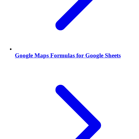
Google Maps Formulas for Google Sheets