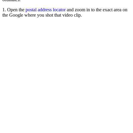
1. Open the
postal address locator
and zoom in to the exact area on
the Google where you shot that video clip.