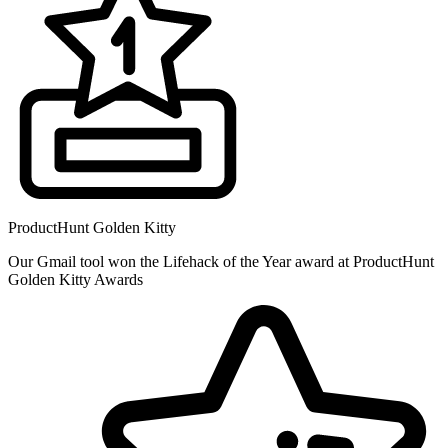
ProductHunt Golden Kitty
Our Gmail tool won the Lifehack of the Year award at ProductHunt
Golden Kitty Awards