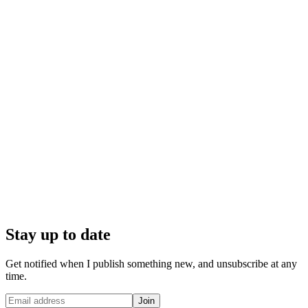
Stay up to date
Get notified when I publish something new, and unsubscribe at any
time.
Join