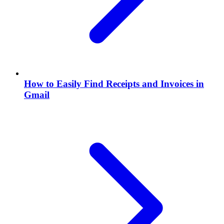
How to Easily Find Receipts and Invoices in
Gmail