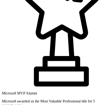
Microsoft MVP Alumni
Microsoft awarded us the Most Valuable Professional title for 5