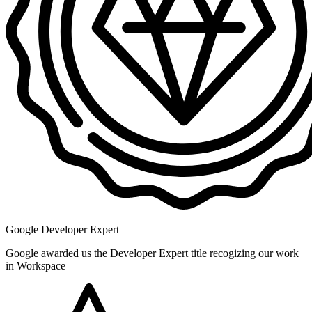
Google Developer Expert
Google awarded us the Developer Expert title recogizing our work
in Workspace