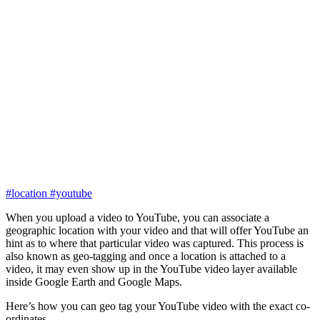
#location
#youtube
When you upload a video to YouTube, you can associate a
geographic location with your video and that will offer YouTube an
hint as to where that particular video was captured. This process is
also known as geo-tagging and once a location is attached to a
video, it may even show up in the YouTube video layer available
inside Google Earth and Google Maps.
Here’s how you can geo tag your YouTube video with the exact co-
ordinates.