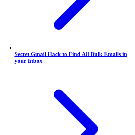
Secret Gmail Hack to Find All Bulk Emails in
your Inbox