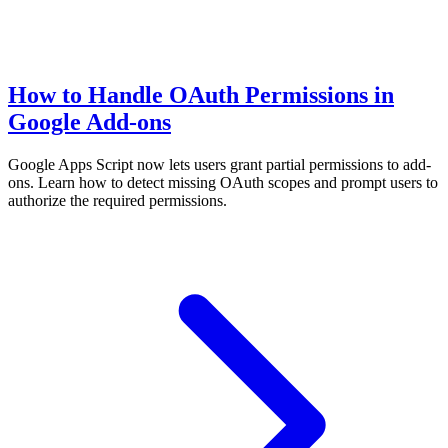
How to Handle OAuth Permissions in
Google Add-ons
Google Apps Script now lets users grant partial permissions to add-
ons. Learn how to detect missing OAuth scopes and prompt users to
authorize the required permissions.