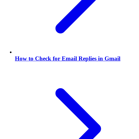
How to Check for Email Replies in Gmail