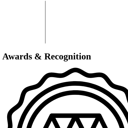
Awards & Recognition