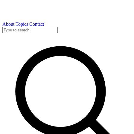
About
Topics
Contact