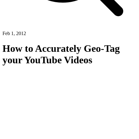
Feb 1, 2012
How to Accurately Geo-Tag
your YouTube Videos