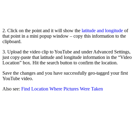
2. Click on the point and it will show the
latitude and longitude
of
that point in a mini popup window – copy this information to the
clipboard.
3. Upload the video clip to YouTube and under Advanced Settings,
just copy-paste that latitude and longitude information in the “Video
Location” box. Hit the search button to confirm the location.
Save the changes and you have successfully geo-tagged your first
YouTube video.
Also see:
Find Location Where Pictures Were Taken