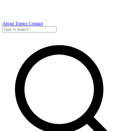
About
Topics
Contact