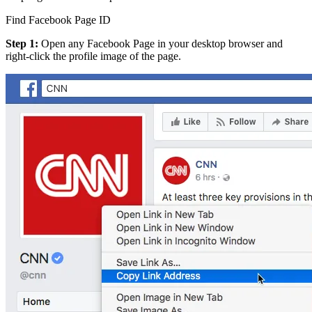
Find Facebook Page ID
Step 1:
Open any Facebook Page in your desktop browser and
right-click the profile image of the page.