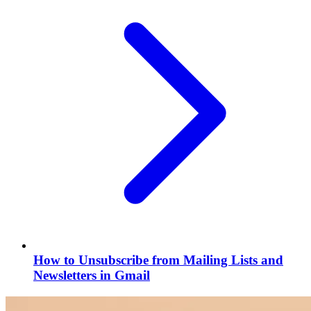
How to Unsubscribe from Mailing Lists and
Newsletters in Gmail