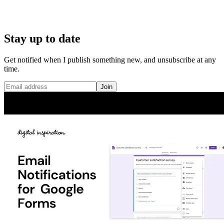
Stay up to date
Get notified when I publish something new, and unsubscribe at any
time.
Join