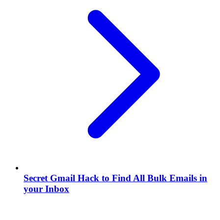
Secret Gmail Hack to Find All Bulk Emails in
your Inbox