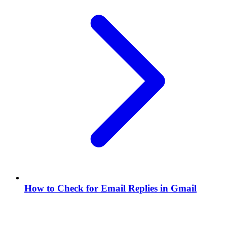
How to Check for Email Replies in Gmail