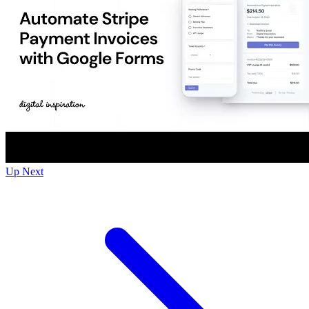
Up Next