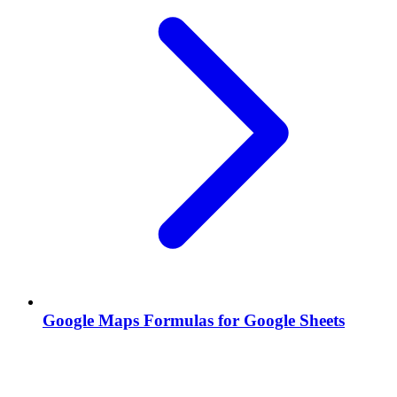
Google Maps Formulas for Google Sheets