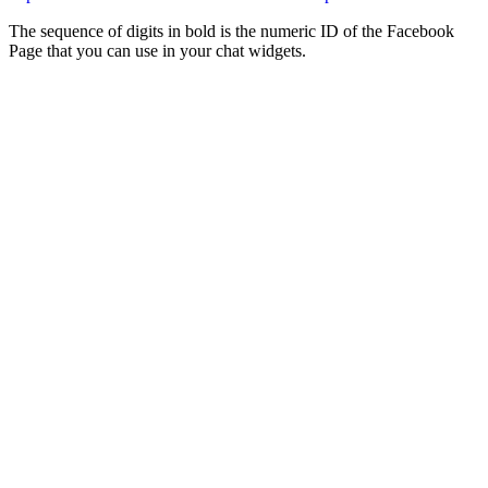
The sequence of digits in bold is the numeric ID of the Facebook
Page that you can use in your chat widgets.