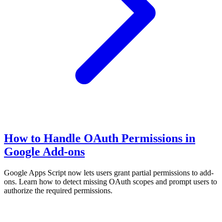
How to Handle OAuth Permissions in
Google Add-ons
Google Apps Script now lets users grant partial permissions to add-
ons. Learn how to detect missing OAuth scopes and prompt users to
authorize the required permissions.