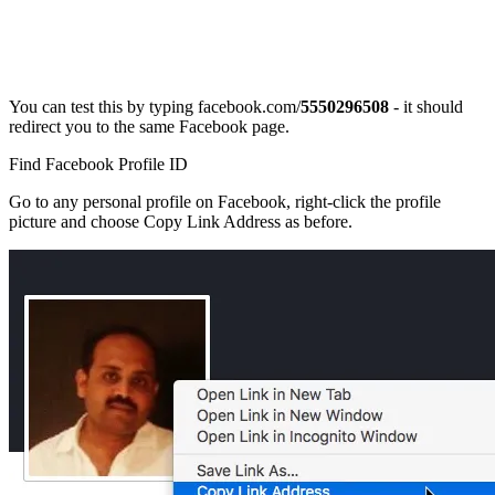
You can test this by typing facebook.com/
5550296508
- it should
redirect you to the same Facebook page.
Find Facebook Profile ID
Go to any personal profile on Facebook, right-click the profile
picture and choose Copy Link Address as before.