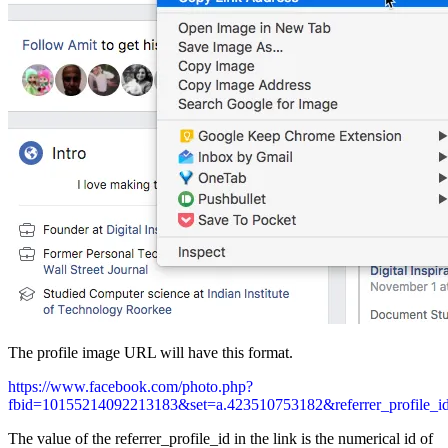
The profile image URL will have this format.
https://www.facebook.com/photo.php?
fbid=10155214092213183&set=a.423510753182&referrer_profile_
The value of the referrer_profile_id in the link is the numerical id of