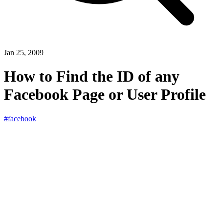
Jan 25, 2009
How to Find the ID of any
Facebook Page or User Profile
#facebook