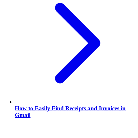
How to Easily Find Receipts and Invoices in
Gmail