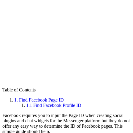
Table of Contents
1.
Find Facebook Page ID
1.1
Find Facebook Profile ID
Facebook requires you to input the Page ID when creating social
plugins and chat widgets for the Messenger platform but they do not
offer any easy way to determine the ID of Facebook pages. This
simple guide should help.