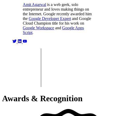
Amit Agarwal
is a web geek, solo
entrepreneur and loves making things on
the Internet. Google recently awarded him
the
Google Developer Expert
and Google
Cloud Champion title for his work on
Google Workspace
and
Google Apps
Script
.
Awards & Recognition