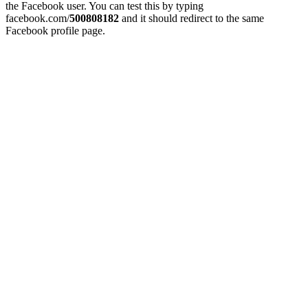
the Facebook user. You can test this by typing
facebook.com/
500808182
and it should redirect to the same
Facebook profile page.