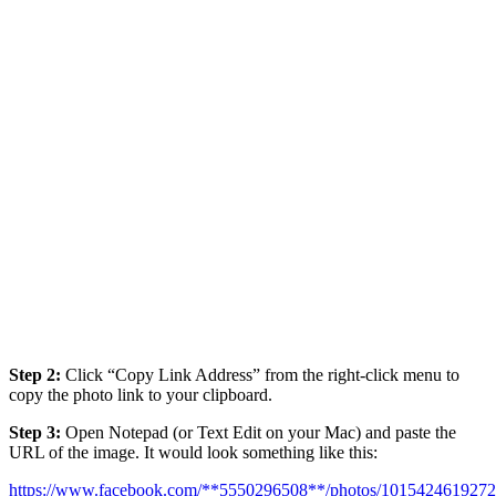
Step 2:
Click “Copy Link Address” from the right-click menu to
copy the photo link to your clipboard.
Step 3:
Open Notepad (or Text Edit on your Mac) and paste the
URL of the image. It would look something like this:
https://www.facebook.com/**5550296508**/photos/101542461927