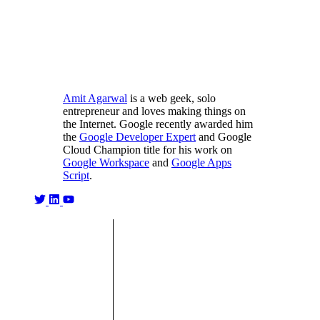
Amit Agarwal
is a web geek, solo
entrepreneur and loves making things on
the Internet. Google recently awarded him
the
Google Developer Expert
and Google
Cloud Champion title for his work on
Google Workspace
and
Google Apps
Script
.