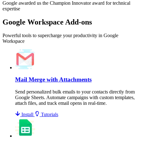
Google awarded us the Champion Innovator award for technical
expertise
Google Workspace Add-ons
Powerful tools to supercharge your productivity in Google
Workspace
Mail Merge with Attachments
Send personalized bulk emails to your contacts directly from
Google Sheets. Automate campaigns with custom templates,
attach files, and track email opens in real-time.
Install
Tutorials