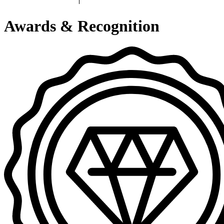
Awards & Recognition