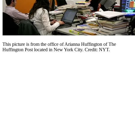
This picture is from the office of Arianna Huffington of The
Huffington Post located in New York City. Credit: NYT.