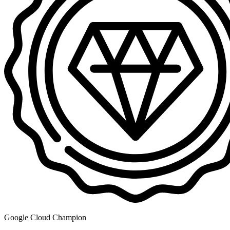
Google Cloud Champion