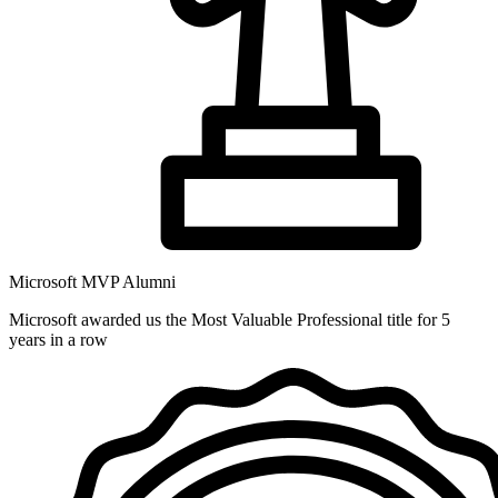
Microsoft MVP Alumni
Microsoft awarded us the Most Valuable Professional title for 5
years in a row