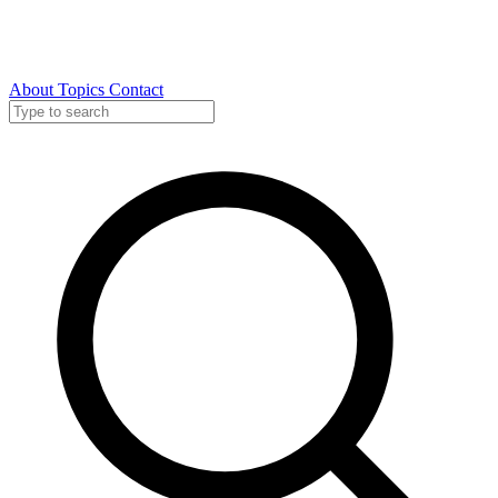
About
Topics
Contact