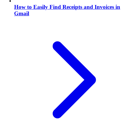
How to Easily Find Receipts and Invoices in
Gmail