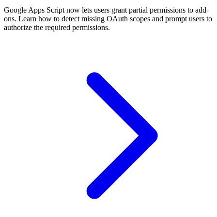
Google Apps Script now lets users grant partial permissions to add-
ons. Learn how to detect missing OAuth scopes and prompt users to
authorize the required permissions.