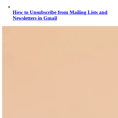
How to Unsubscribe from Mailing Lists and
Newsletters in Gmail