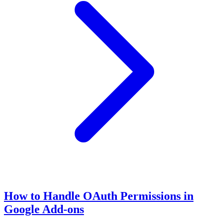
How to Handle OAuth Permissions in
Google Add-ons