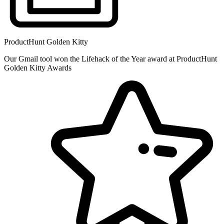
ProductHunt Golden Kitty
Our Gmail tool won the Lifehack of the Year award at ProductHunt
Golden Kitty Awards