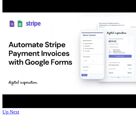
Up Next