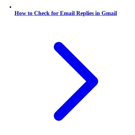
How to Check for Email Replies in Gmail