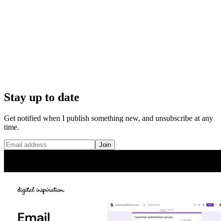
Stay up to date
Get notified when I publish something new, and unsubscribe at any
time.
Join