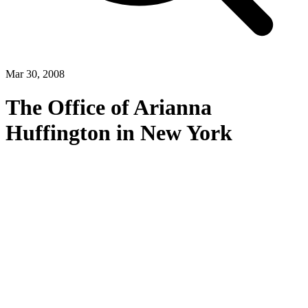
Mar 30, 2008
The Office of Arianna
Huffington in New York