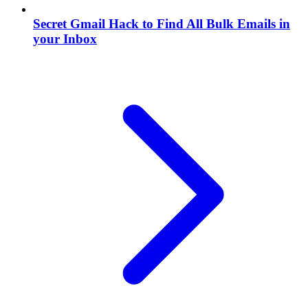
Secret Gmail Hack to Find All Bulk Emails in
your Inbox