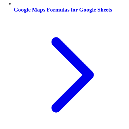
Google Maps Formulas for Google Sheets