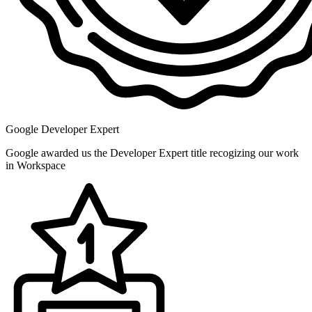
Google Developer Expert
Google awarded us the Developer Expert title recogizing our work
in Workspace