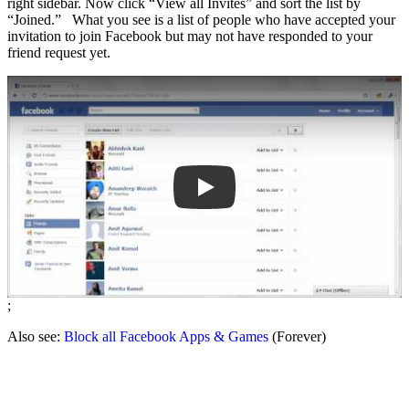
right sidebar. Now click “View all Invites” and sort the list by
“Joined.” What you see is a list of people who have accepted your
invitation to join Facebook but may not have responded to your
friend request yet.
Play
;
Also see:
Block all Facebook Apps & Games
(Forever)