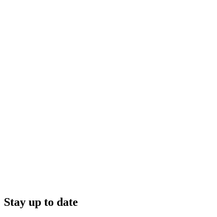
Stay up to date