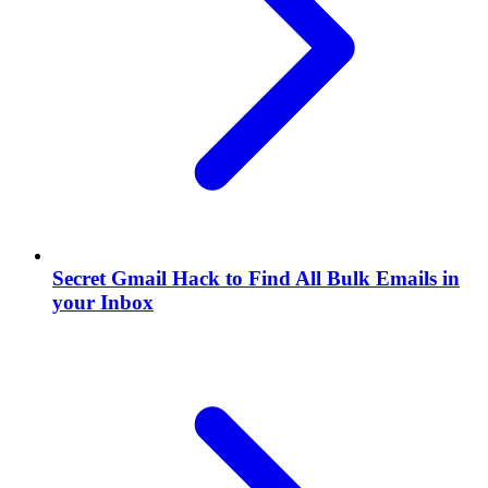
Secret Gmail Hack to Find All Bulk Emails in
your Inbox