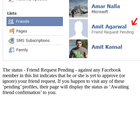
The status - Friend Request Pending - against any Facebook
member in this list indicates that he or she is yet to approve (or
ignore) your friend request. If you happen to visit any of these
‘pending’ profiles, their page will display the status as ‘Awaiting
friend confirmation’ to you.