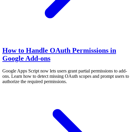
How to Handle OAuth Permissions in
Google Add-ons
Google Apps Script now lets users grant partial permissions to add-
ons. Learn how to detect missing OAuth scopes and prompt users to
authorize the required permissions.