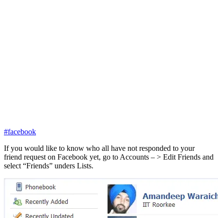
#facebook
If you would like to know who all have not responded to your
friend request on Facebook yet, go to Accounts – > Edit Friends and
select “Friends” unders Lists.