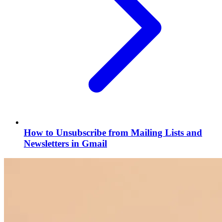
How to Unsubscribe from Mailing Lists and
Newsletters in Gmail