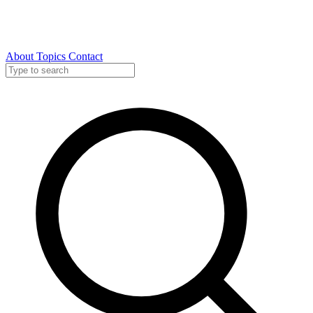
About
Topics
Contact