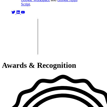
Script
.
Awards & Recognition