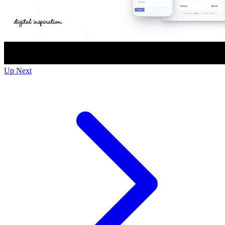
Up Next