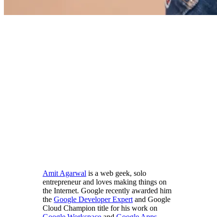
Amit Agarwal
is a web geek, solo
entrepreneur and loves making things on
the Internet. Google recently awarded him
the
Google Developer Expert
and Google
Cloud Champion title for his work on
Google Workspace
and
Google Apps