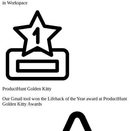
in Workspace
ProductHunt Golden Kitty
Our Gmail tool won the Lifehack of the Year award at ProductHunt
Golden Kitty Awards