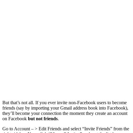
But that’s not all. If you ever invite non-Facebook users to become
friends (say by importing your Gmail address book into Facebook),
they’ll become your connection the moment they create an account
on Facebook
but not friends
.
Go to Account – > Edit Friends and select “Invite Friends” from the