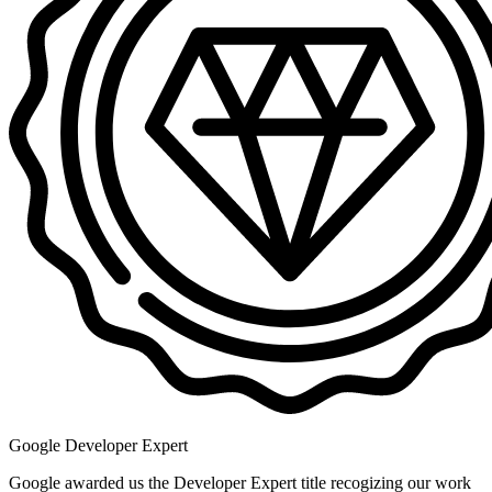
Google Developer Expert
Google awarded us the Developer Expert title recogizing our work