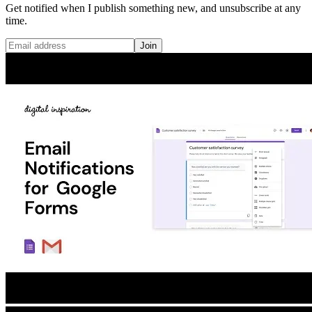
Get notified when I publish something new, and unsubscribe at any
time.
Join