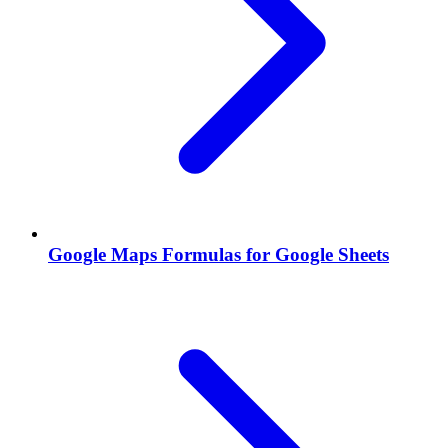
Google Maps Formulas for Google Sheets