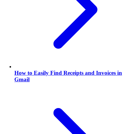
How to Easily Find Receipts and Invoices in
Gmail