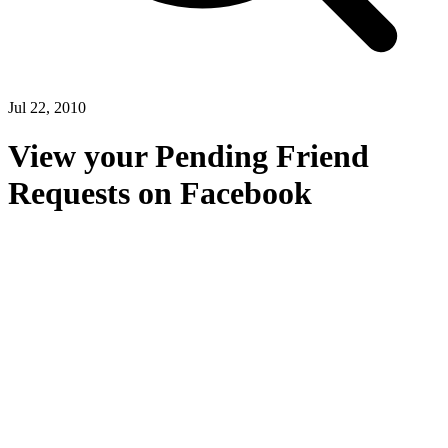
Jul 22, 2010
View your Pending Friend
Requests on Facebook