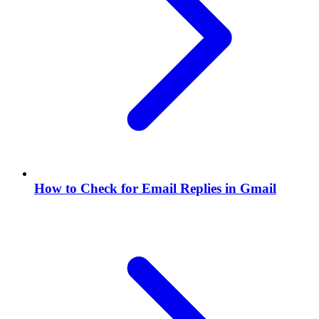
How to Check for Email Replies in Gmail