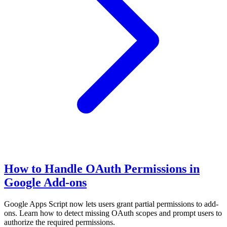
How to Handle OAuth Permissions in
Google Add-ons
Google Apps Script now lets users grant partial permissions to add-
ons. Learn how to detect missing OAuth scopes and prompt users to
authorize the required permissions.