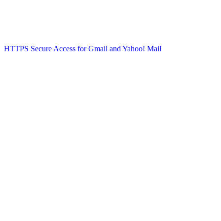
HTTPS Secure Access for Gmail and Yahoo! Mail