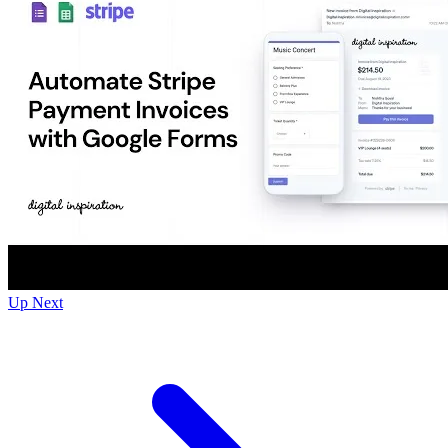
Up Next