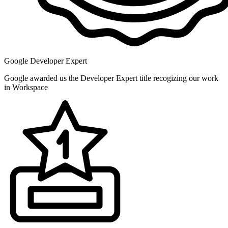
Google Developer Expert
Google awarded us the Developer Expert title recogizing our work
in Workspace