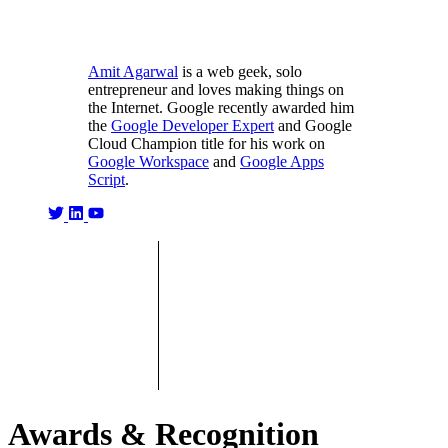
Amit Agarwal
is a web geek, solo
entrepreneur and loves making things on
the Internet. Google recently awarded him
the
Google Developer Expert
and Google
Cloud Champion title for his work on
Google Workspace
and
Google Apps
Script
.
Awards & Recognition