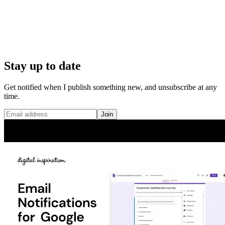
Stay up to date
Get notified when I publish something new, and unsubscribe at any
time.
Join