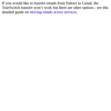
If you would like to transfer emails from Yahoo! to Gmail, the
TrueSwitch transfer won’t work but there are other options - see this
detailed guide on
moving emails across services
.