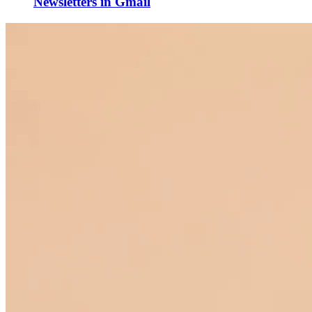
Newsletters in Gmail