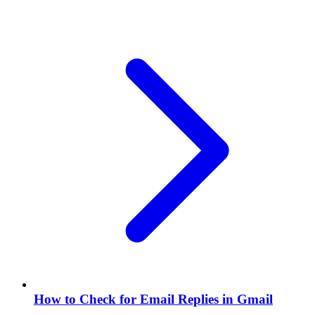
How to Check for Email Replies in Gmail