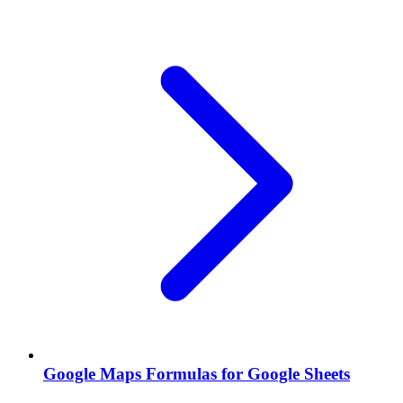
Google Maps Formulas for Google Sheets