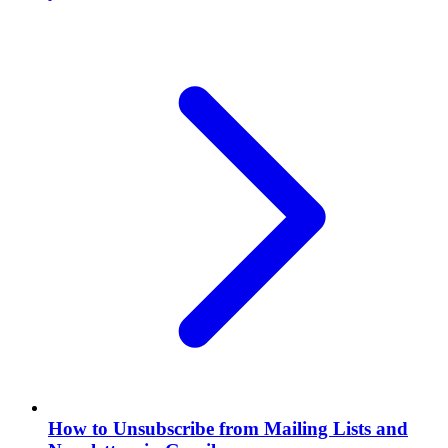
How to Unsubscribe from Mailing Lists and