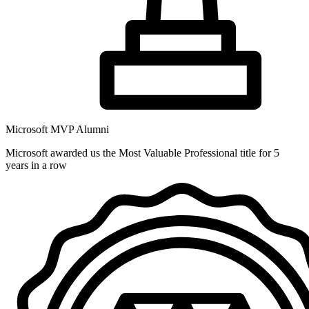
Microsoft MVP Alumni
Microsoft awarded us the Most Valuable Professional title for 5
years in a row