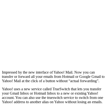
Impressed by the new interface of Yahoo! Mail. Now you can
transfer or forward all your emails from Hotmail or Google Gmail to
Yahoo! Mail at the click of a button without “actual forwarding”.
Yahoo! uses a new service called TrueSwitch that lets you transfer
your Gmail Inbox or Hotmail Inbox to a new or existing Yahoo!
account. You can also use the trueswitch service to switch from one
Yahoo! address to another alias on Yahoo without losing an emails.