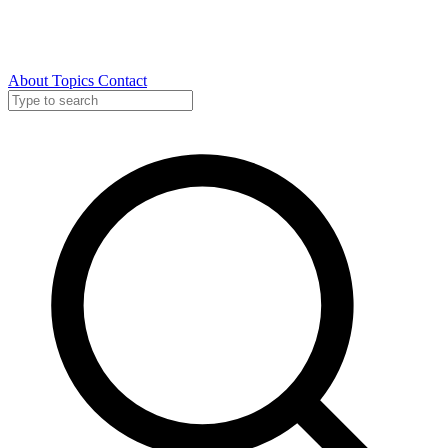
About
Topics
Contact