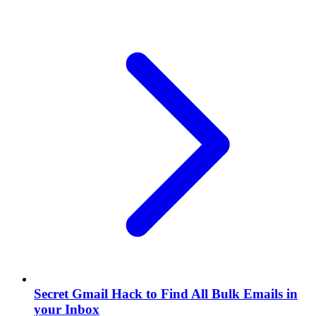
Secret Gmail Hack to Find All Bulk Emails in
your Inbox