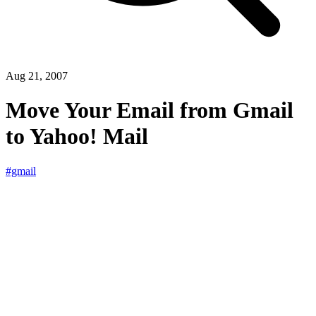
Aug 21, 2007
Move Your Email from Gmail
to Yahoo! Mail
#gmail