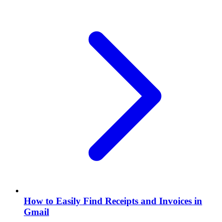
How to Easily Find Receipts and Invoices in
Gmail