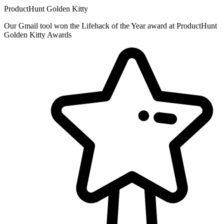
ProductHunt Golden Kitty
Our Gmail tool won the Lifehack of the Year award at ProductHunt
Golden Kitty Awards