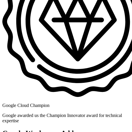
Google Cloud Champion
Google awarded us the Champion Innovator award for technical
expertise