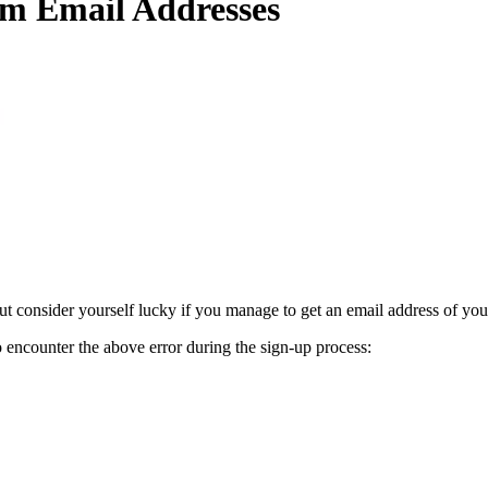
m Email Addresses
 consider yourself lucky if you manage to get an email address of you
to encounter the above error during the sign-up process: