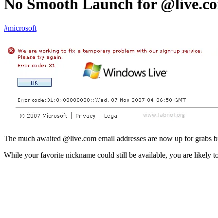
No Smooth Launch for @live.co
#microsoft
The much awaited @live.com email addresses are now up for grabs but
While your favorite nickname could still be available, you are likely 