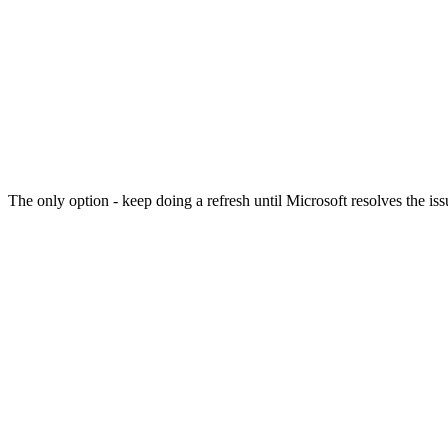
The only option - keep doing a refresh until Microsoft resolves the 