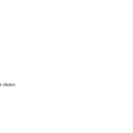
r choice.