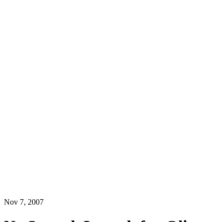
Nov 7, 2007