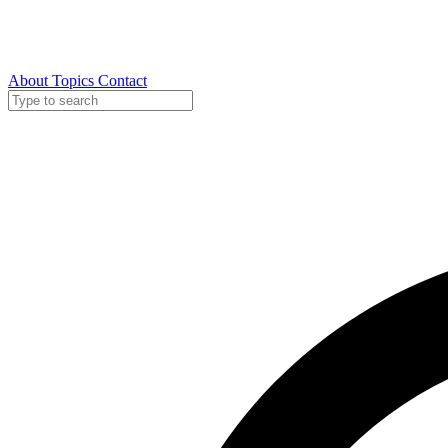
About
Topics
Contact