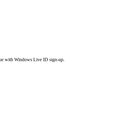
issue with Windows Live ID sign-up.