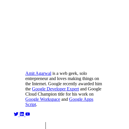
Amit Agarwal
is a web geek, solo
entrepreneur and loves making things on
the Internet. Google recently awarded him
the
Google Developer Expert
and Google
Cloud Champion title for his work on
Google Workspace
and
Google Apps
Script
.