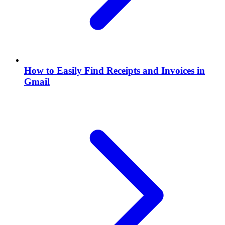
How to Easily Find Receipts and Invoices in
Gmail