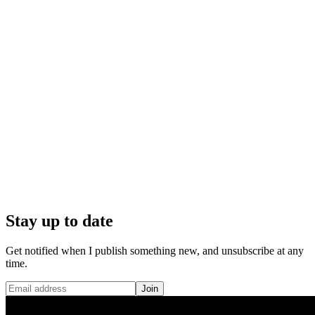
Stay up to date
Get notified when I publish something new, and unsubscribe at any
time.
Join