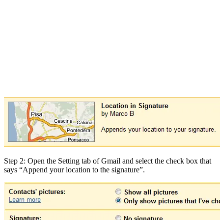
Step 2: Open the Setting tab of Gmail and select the check box that
says “Append your location to the signature”.