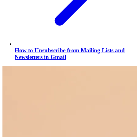
How to Unsubscribe from Mailing Lists and
Newsletters in Gmail