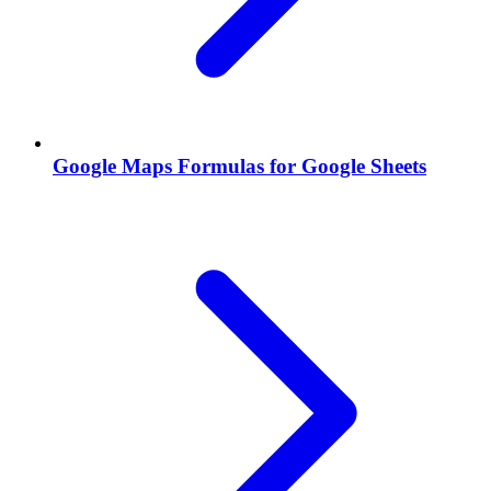
Google Maps Formulas for Google Sheets