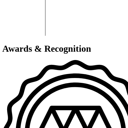
Awards & Recognition