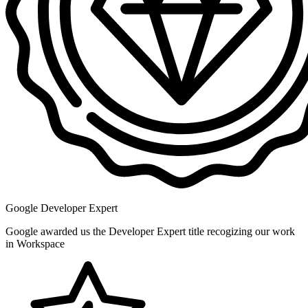
Google Developer Expert
Google awarded us the Developer Expert title recogizing our work
in Workspace