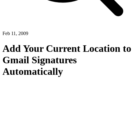
Feb 11, 2009
Add Your Current Location to
Gmail Signatures
Automatically