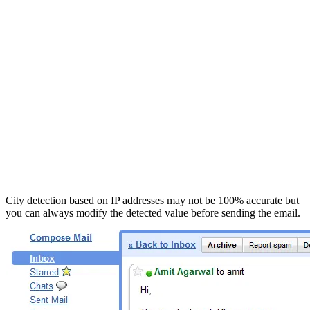
City detection based on IP addresses may not be 100% accurate but
you can always modify the detected value before sending the email.