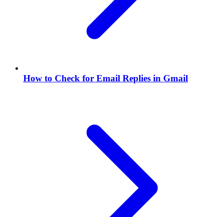
How to Check for Email Replies in Gmail