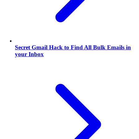
Secret Gmail Hack to Find All Bulk Emails in
your Inbox