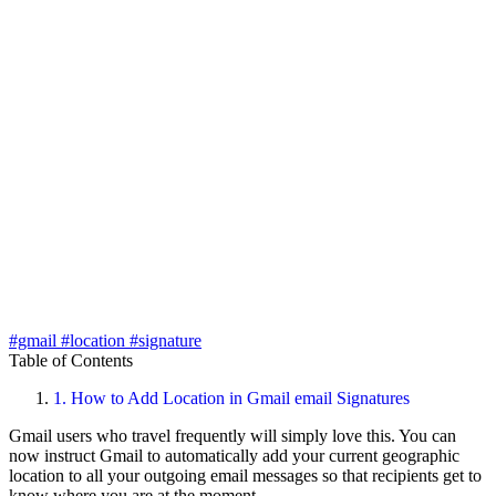
#gmail
#location
#signature
Table of Contents
1.
How to Add Location in Gmail email Signatures
Gmail users who travel frequently will simply love this. You can
now instruct Gmail to automatically add your current geographic
location to all your outgoing email messages so that recipients get to
know where you are at the moment.