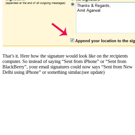
That’s it. Here how the signature would look like on the recipients
computer. So instead of saying “Sent from iPhone” or “Sent from
BlackBerry”, your email signatures could now says “Sent from New
Delhi using iPhone” or something similar.(see update)