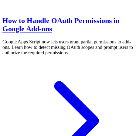
How to Handle OAuth Permissions in
Google Add-ons
Google Apps Script now lets users grant partial permissions to add-
ons. Learn how to detect missing OAuth scopes and prompt users to
authorize the required permissions.