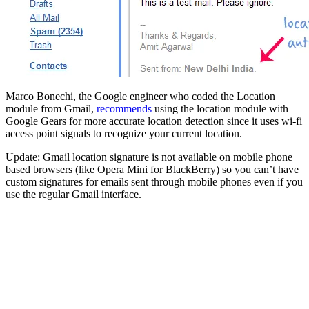
Marco Bonechi, the Google engineer who coded the Location
module from Gmail,
recommends
using the location module with
Google Gears for more accurate location detection since it uses wi-fi
access point signals to recognize your current location.
Update: Gmail location signature is not available on mobile phone
based browsers (like Opera Mini for BlackBerry) so you can’t have
custom signatures for emails sent through mobile phones even if you
use the regular Gmail interface.