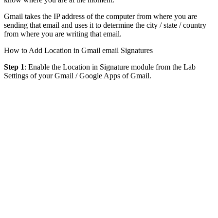
Gmail takes the IP address of the computer from where you are
sending that email and uses it to determine the city / state / country
from where you are writing that email.
How to Add Location in Gmail email Signatures
Step 1
: Enable the Location in Signature module from the Lab
Settings of your Gmail / Google Apps of Gmail.