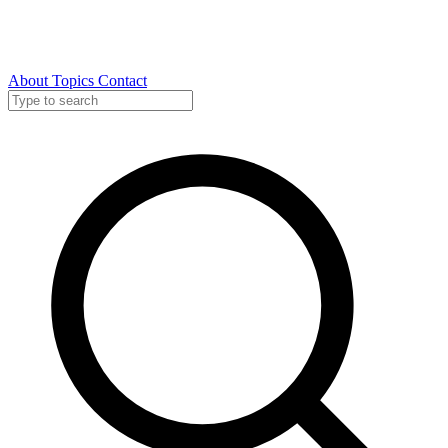
About
Topics
Contact