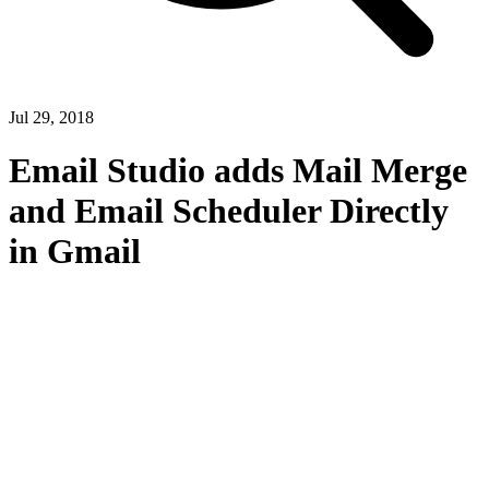
Jul 29, 2018
Email Studio adds Mail Merge
and Email Scheduler Directly
in Gmail