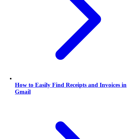
How to Easily Find Receipts and Invoices in
Gmail