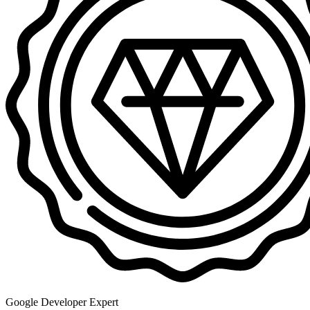
Google Developer Expert