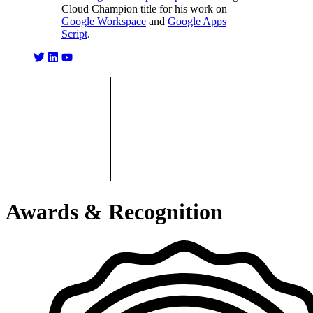
Cloud Champion title for his work on
Google Workspace
and
Google Apps
Script
.
Awards & Recognition