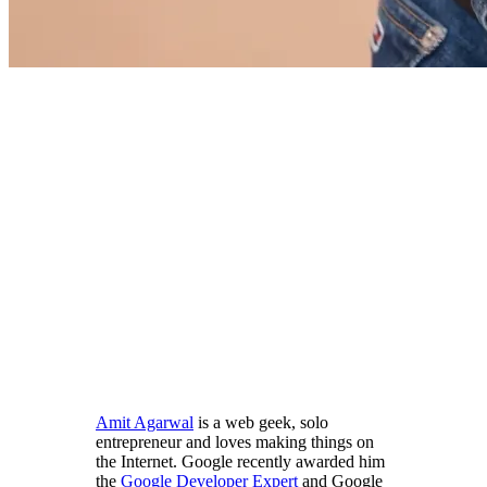
Amit Agarwal
is a web geek, solo
entrepreneur and loves making things on
the Internet. Google recently awarded him
the
Google Developer Expert
and Google