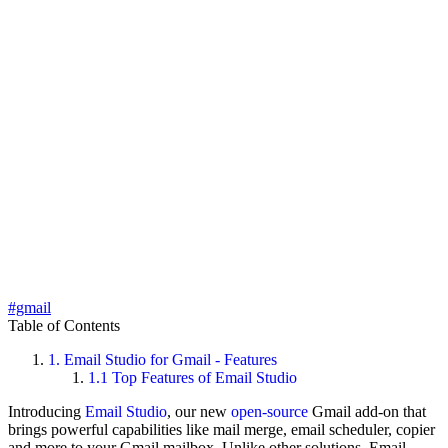
#gmail
Table of Contents
1.
Email Studio for Gmail - Features
1.1
Top Features of Email Studio
Introducing
Email Studio
, our new
open-source
Gmail add-on that
brings powerful capabilities like mail merge, email scheduler, copier
and more to your Gmail mailbox. Unlike other solutions, Email