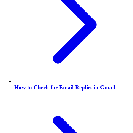
How to Check for Email Replies in Gmail