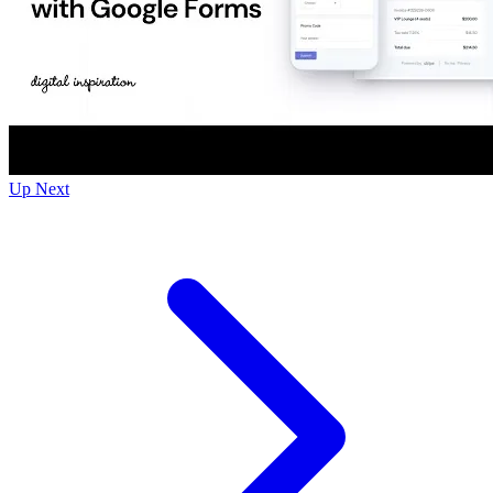
Up Next