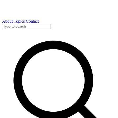
About
Topics
Contact