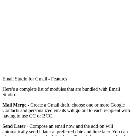
Email Studio for Gmail - Features
Here’s a complete list of modules that are bundled with Email
Studio.
Mail Merge
- Create a Gmail draft, choose one or more Google
Contacts and personalized emails will go out to each recipient with
having to use CC or BCC.
Send Later
- Compose an email now and the add-on will
automatically send it later at preferred date and time later. You can