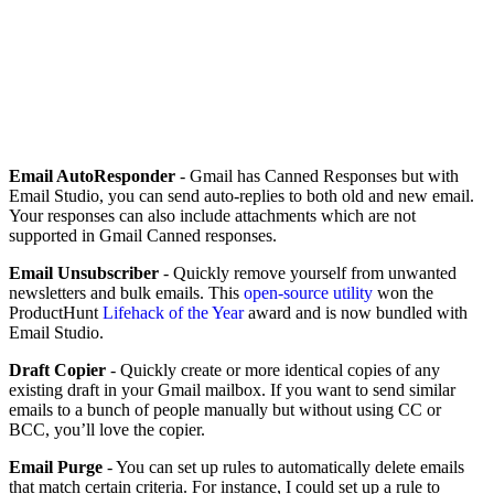
Email AutoResponder
- Gmail has Canned Responses but with
Email Studio, you can send auto-replies to both old and new email.
Your responses can also include attachments which are not
supported in Gmail Canned responses.
Email Unsubscriber
- Quickly remove yourself from unwanted
newsletters and bulk emails. This
open-source utility
won the
ProductHunt
Lifehack of the Year
award and is now bundled with
Email Studio.
Draft Copier
- Quickly create or more identical copies of any
existing draft in your Gmail mailbox. If you want to send similar
emails to a bunch of people manually but without using CC or
BCC, you’ll love the copier.
Email Purge
- You can set up rules to automatically delete emails
that match certain criteria. For instance, I could set up a rule to