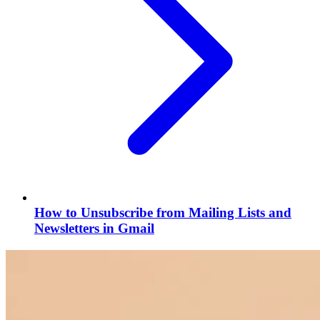
How to Unsubscribe from Mailing Lists and
Newsletters in Gmail