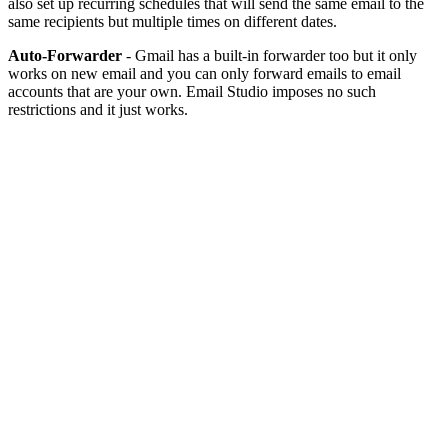
also set up recurring schedules that will send the same email to the
same recipients but multiple times on different dates.
Auto-Forwarder
- Gmail has a built-in forwarder too but it only
works on new email and you can only forward emails to email
accounts that are your own. Email Studio imposes no such
restrictions and it just works.