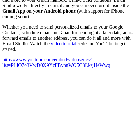
Studio works directly in Gmail and you can even use it inside the
Gmail App on your Android phone
(with support for iPhone
coming soon).
Whether you need to send personalized emails to your Google
Contacts, schedule emails in Gmail for sending at a later date, auto-
forward emails to another address, you can do it all and more with
Email Studio. Watch the
video tutorial
series on YouTube to get
started.
https://www.youtube.com/embed/videoseries?
list=PLIO7o3VwD0X9YzFBvnnWQ5C3LksjHeWwq