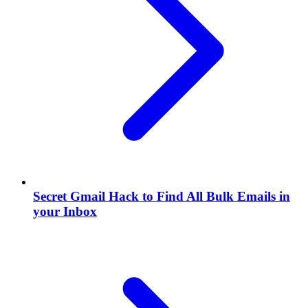
Secret Gmail Hack to Find All Bulk Emails in
your Inbox