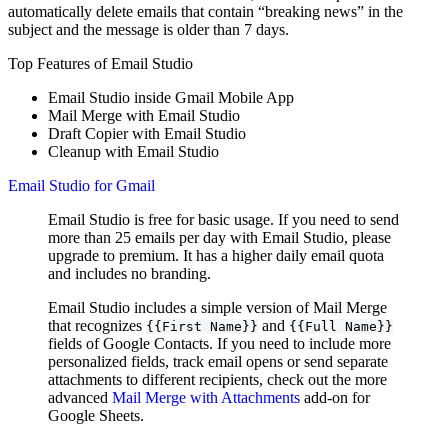
automatically delete emails that contain “breaking news” in the
subject and the message is older than 7 days.
Top Features of Email Studio
Email Studio inside Gmail Mobile App
Mail Merge with Email Studio
Draft Copier with Email Studio
Cleanup with Email Studio
️Email Studio for Gmail
Email Studio is free for basic usage. If you need to send
more than 25 emails per day with Email Studio, please
upgrade to premium. It has a higher daily email quota
and includes no branding.
Email Studio includes a simple version of Mail Merge
that recognizes
and
{{First Name}}
{{Full Name}}
fields of Google Contacts. If you need to include more
personalized fields, track email opens or send separate
attachments to different recipients, check out the more
advanced
Mail Merge with Attachments
add-on for
Google Sheets.