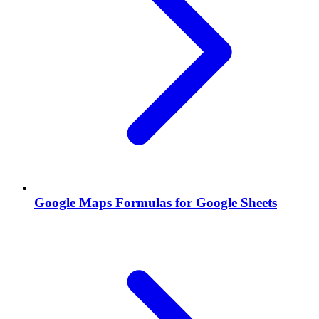
Google Maps Formulas for Google Sheets