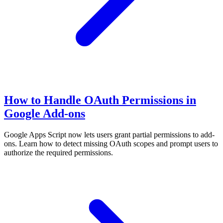
How to Handle OAuth Permissions in
Google Add-ons
Google Apps Script now lets users grant partial permissions to add-
ons. Learn how to detect missing OAuth scopes and prompt users to
authorize the required permissions.