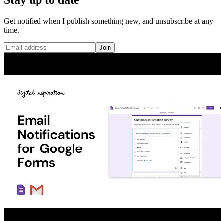
Get notified when I publish something new, and unsubscribe at any
time.
Join