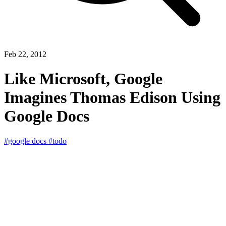
Feb 22, 2012
Like Microsoft, Google
Imagines Thomas Edison Using
Google Docs
#google docs
#todo