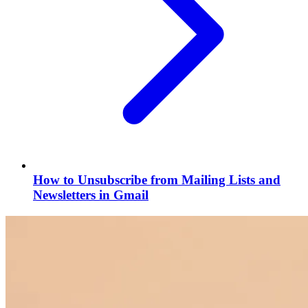
How to Unsubscribe from Mailing Lists and
Newsletters in Gmail