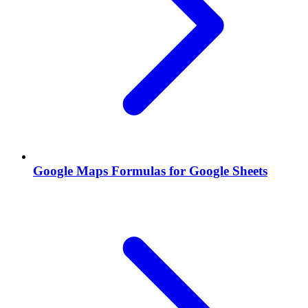
Google Maps Formulas for Google Sheets