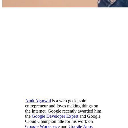
Amit Agarwal
is a web geek, solo
entrepreneur and loves making things on
the Internet. Google recently awarded him
the
Google Developer Expert
and Google
Cloud Champion title for his work on
Google Workspace
and
Google Apps