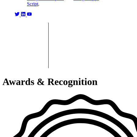
Script
.
Awards & Recognition