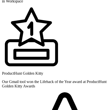
in Workspace
ProductHunt Golden Kitty
Our Gmail tool won the Lifehack of the Year award at ProductHunt
Golden Kitty Awards