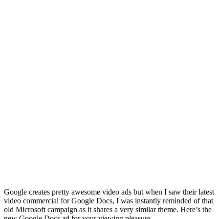
Google creates pretty awesome video ads but when I saw their latest
video commercial for Google Docs, I was instantly reminded of that
old Microsoft campaign as it shares a very similar theme. Here’s the
new Google Docs ad for your viewing pleasure.