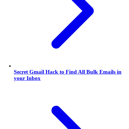
Secret Gmail Hack to Find All Bulk Emails in
your Inbox