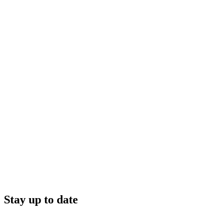
Stay up to date