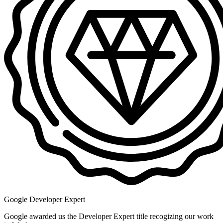
Google Developer Expert
Google awarded us the Developer Expert title recogizing our work