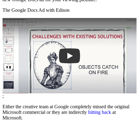
The Google Docs Ad with Edison
Play
;
Either the creative team at Google completely missed the original
Microsoft commercial or they are indirectly
hitting back
at
Microsoft.