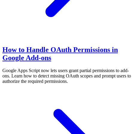
How to Handle OAuth Permissions in
Google Add-ons
Google Apps Script now lets users grant partial permissions to add-
ons. Learn how to detect missing OAuth scopes and prompt users to
authorize the required permissions.