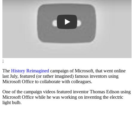
;
The
History Reimagined
campaign of Microsoft, that went online
last July, featured (or rather imagined) famous inventors using
Microsoft Office to collaborate with colleagues.
One of the campaign videos featured inventor Thomas Edison using
Microsoft Office while he was working on inventing the electric
light bulb.