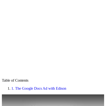
Table of Contents
1.
The Google Docs Ad with Edison
Play