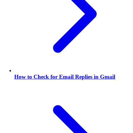
How to Check for Email Replies in Gmail