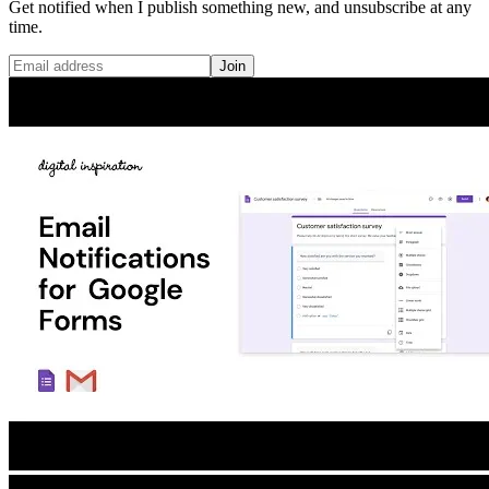
Get notified when I publish something new, and unsubscribe at any
time.
Join