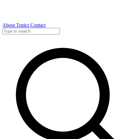
About
Topics
Contact