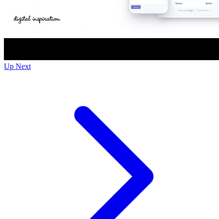
Up Next