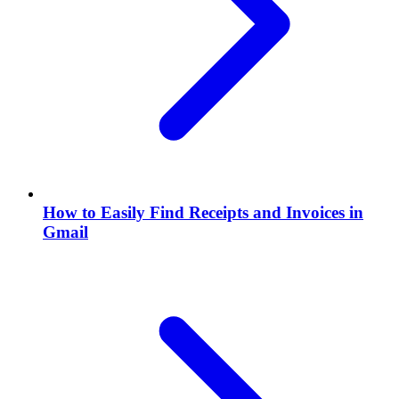
How to Easily Find Receipts and Invoices in
Gmail