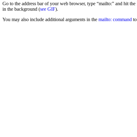
Go to the address bar of your web browser, type “mailto:” and hit t
in the background (
see GIF
).
You may also include additional arguments in the
mailto: command
to