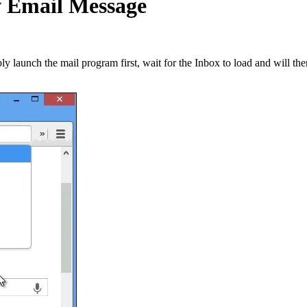
 Email Message
 launch the mail program first, wait for the Inbox to load and will the