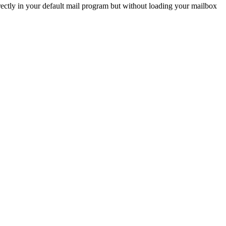
ctly in your default mail program but without loading your mailbox