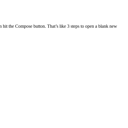
n hit the Compose button. That’s like 3 steps to open a blank new