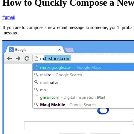
How to Quickly Compose a New
#gmail
If you are to compose a new email message to someone, you’ll probably
message.