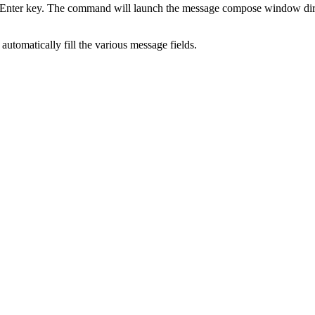
he Enter key. The command will launch the message compose window dire
 automatically fill the various message fields.