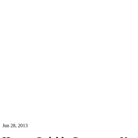
Jun 28, 2013