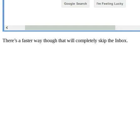
There’s a faster way though that will completely skip the Inbox.