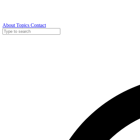
About
Topics
Contact