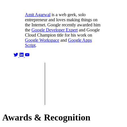
Amit Agarwal
is a web geek, solo
entrepreneur and loves making things on
the Internet. Google recently awarded him
the
Google Developer Expert
and Google
Cloud Champion title for his work on
Google Workspace
and
Google Apps
Script
.
Awards & Recognition