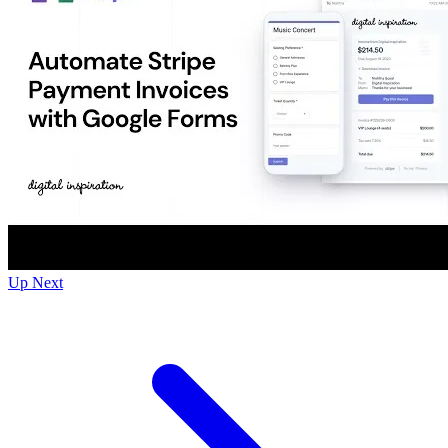
Up Next