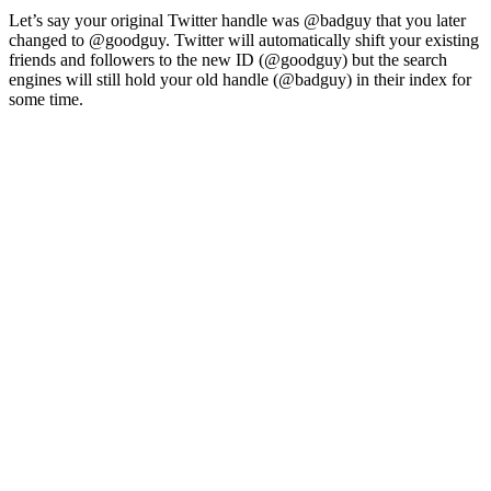
Let’s say your original Twitter handle was @badguy that you later
changed to @goodguy. Twitter will automatically shift your existing
friends and followers to the new ID (@goodguy) but the search
engines will still hold your old handle (@badguy) in their index for
some time.