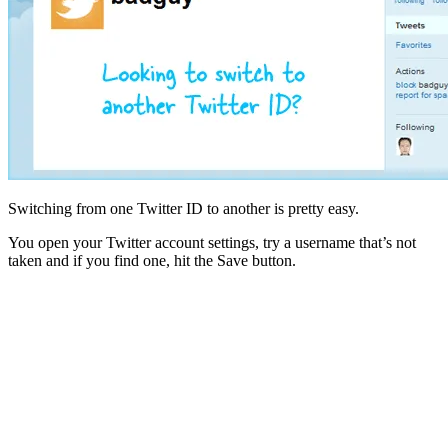
Switching from one Twitter ID to another is pretty easy.
You open your Twitter account settings, try a username that’s not
taken and if you find one, hit the Save button.