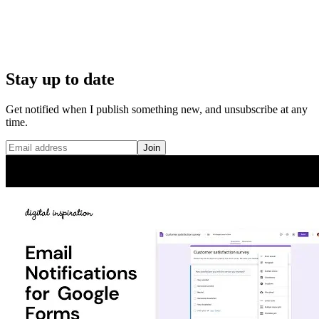
Stay up to date
Get notified when I publish something new, and unsubscribe at any
time.
Join