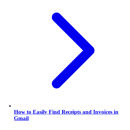
How to Easily Find Receipts and Invoices in
Gmail