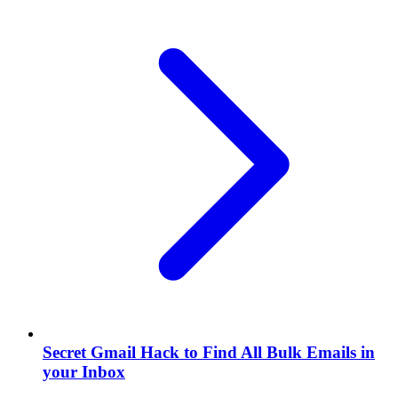
Secret Gmail Hack to Find All Bulk Emails in
your Inbox