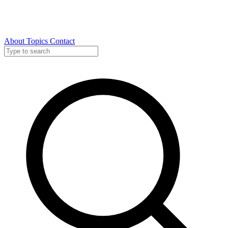
About
Topics
Contact