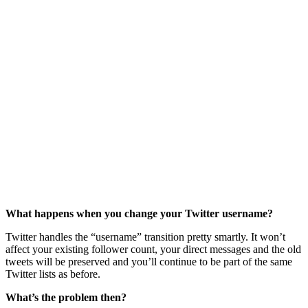
What happens when you change your Twitter username?
Twitter handles the “username” transition pretty smartly. It won’t
affect your existing follower count, your direct messages and the old
tweets will be preserved and you’ll continue to be part of the same
Twitter lists as before.
What’s the problem then?