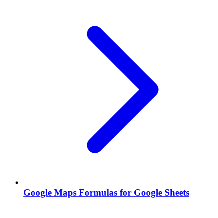
Google Maps Formulas for Google Sheets