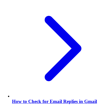
How to Check for Email Replies in Gmail