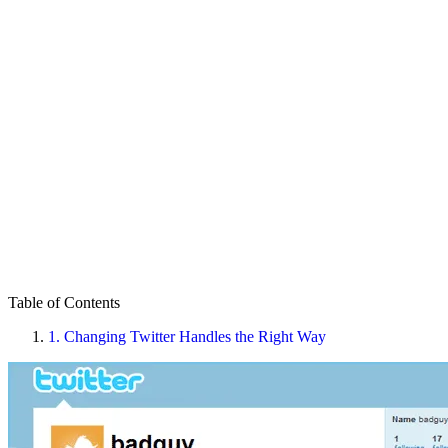
Table of Contents
1.
Changing Twitter Handles the Right Way