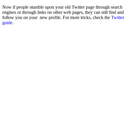
Now if people stumble upon your old Twitter page through search
engines or through links on other web pages, they can still find and
follow you on your new profile. For more tricks, check the
Twitter
guide
.