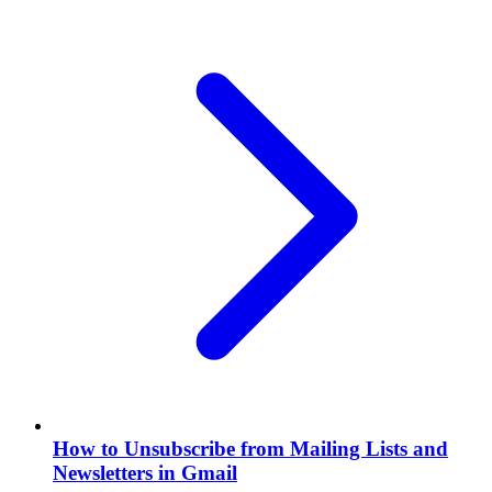
How to Unsubscribe from Mailing Lists and
Newsletters in Gmail