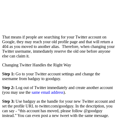
That means if people are searching for your Twitter account on
Google, they may reach your old profile page and that will return a
404 as you moved to another alias. Therefore, when changing your
Twitter username, immediately reserve the old one before anyone
else can claim it.
Changing Twitter Handles the Right Way
Step 1:
Go to your Twitter account settings and change the
username from badguy to goodguy.
Step 2:
Log out of Twitter immediately and create another account
(you may use the
same email address
).
Step 3:
Use badguy as the handle for your new Twitter account and
set the profile URL to twitter.com/goodguy. In the description, you
can say - “this account has moved, please follow @goodguy
instead.” You can even post a new tweet with the same message.