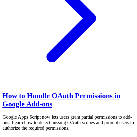
How to Handle OAuth Permissions in
Google Add-ons
Google Apps Script now lets users grant partial permissions to add-
ons. Learn how to detect missing OAuth scopes and prompt users to
authorize the required permissions.