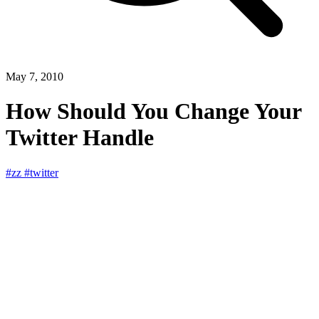
May 7, 2010
How Should You Change Your
Twitter Handle
#zz
#twitter