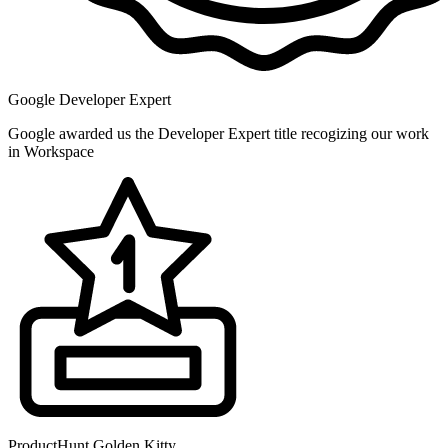
Google Developer Expert
Google awarded us the Developer Expert title recogizing our work
in Workspace
ProductHunt Golden Kitty