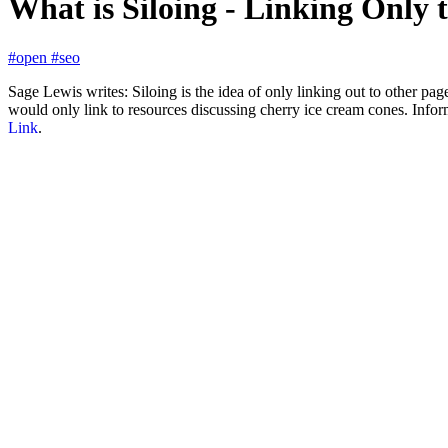
What is Siloing - Linking Only
#open
#seo
Sage Lewis writes: Siloing is the idea of only linking out to other page
would only link to resources discussing cherry ice cream cones. Infor
Link
.