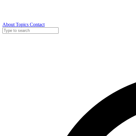
About
Topics
Contact