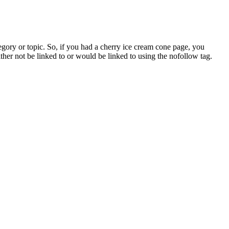
ategory or topic. So, if you had a cherry ice cream cone page, you
her not be linked to or would be linked to using the nofollow tag.