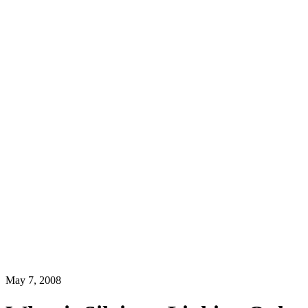
May 7, 2008