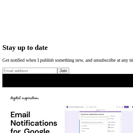
Stay up to date
Get notified when I publish something new, and unsubscribe at any ti
Join