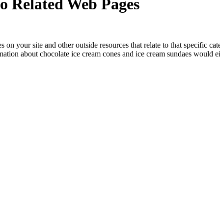
 to Related Web Pages
s on your site and other outside resources that relate to that specific c
mation about chocolate ice cream cones and ice cream sundaes would eit