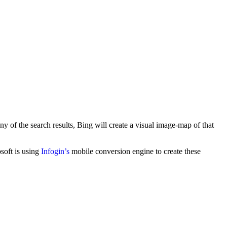
 of the search results, Bing will create a visual image-map of that
soft is using
Infogin’s
mobile conversion engine to create these