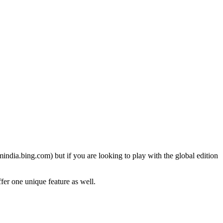
. mindia.bing.com) but if you are looking to play with the global edition
ffer one unique feature as well.