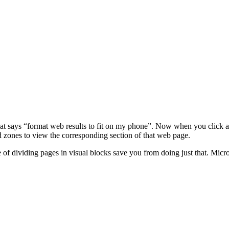
at says “format web results to fit on my phone”. Now when you click any
 zones to view the corresponding section of that web page.
 of dividing pages in visual blocks save you from doing just that. Micro