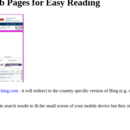
 Pages for Easy Reading
.bing.com
- it will redirect to the country specific version of Bing (e.g
n search results to fit the small screen of your mobile device but they o