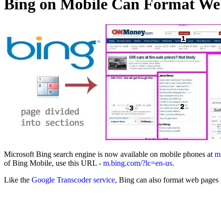
Bing on Mobile Can Format Web
Microsoft Bing search engine is now available on mobile phones at
m
of Bing Mobile, use this URL -
m.bing.com/?lc=en-us
.
Like the
Google Transcoder service
, Bing can also format web pages i