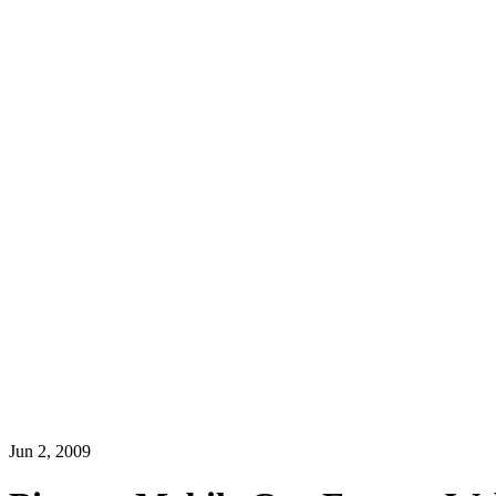
Jun 2, 2009