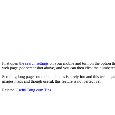
First open the
search settings
on your mobile and turn on the option th
web page (see screenshot above) and you can then click the numbered
Scrolling long pages on mobile phones is rarely fun and this technique
images maps and though useful, this feature is not perfect yet.
Related
Useful Bing.com Tips