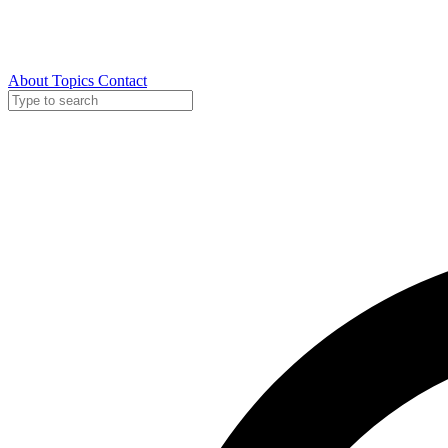
About
Topics
Contact