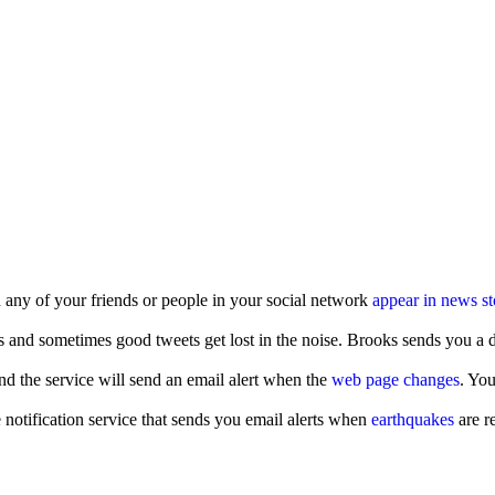
 any of your friends or people in your social network
appear in news st
s and sometimes good tweets get lost in the noise. Brooks sends you a da
d the service will send an email alert when the
web page changes
. You
notification service that sends you email alerts when
earthquakes
are r