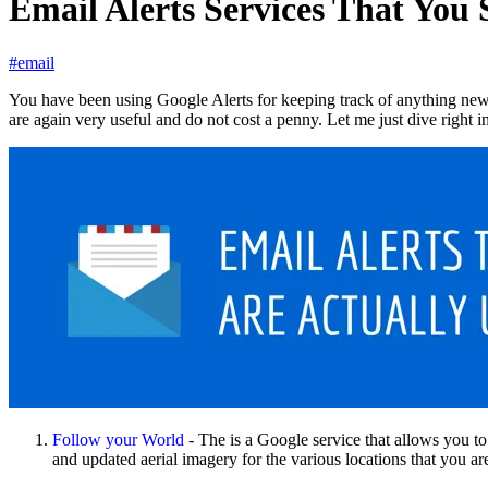
Email Alerts Services That You
#email
You have been using Google Alerts for keeping track of anything new an
are again very useful and do not cost a penny. Let me just dive right in
Follow your World
- The is a Google service that allows you t
and updated aerial imagery for the various locations that you ar