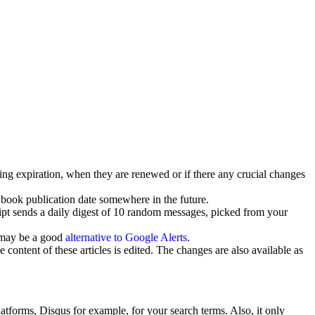
ng expiration, when they are renewed or if there any crucial changes
e book publication date somewhere in the future.
ipt sends a daily digest of 10 random messages, picked from your
s may be a good
alternative to Google Alerts
.
ontent of these articles is edited. The changes are also available as
tforms, Disqus for example, for your search terms. Also, it only