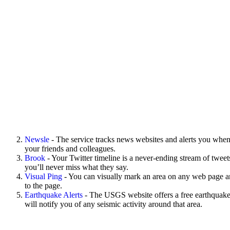
Newsle
- The service tracks news websites and alerts you when
your friends and colleagues.
Brook
- Your Twitter timeline is a never-ending stream of tweet
you’ll never miss what they say.
Visual Ping
- You can visually mark an area on any web page an
to the page.
Earthquake Alerts
- The USGS website offers a free earthquake 
will notify you of any seismic activity around that area.