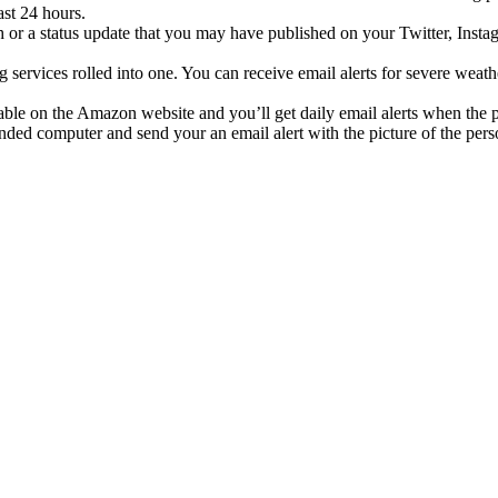
ast 24 hours.
 or a status update that you may have published on your Twitter, Inst
 services rolled into one. You can receive email alerts for severe weathe
ilable on the Amazon website and you’ll get daily email alerts when the
ended computer and send your an email alert with the picture of the per