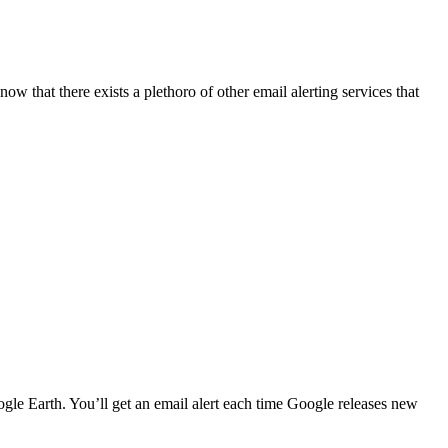
w that there exists a plethoro of other email alerting services that
le Earth. You’ll get an email alert each time Google releases new