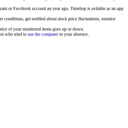
agram or Facebook account an year ago. Timehop is avilable as an app
r conditions, get notified about stock price fluctuations, monitor
 price of your monitored items goes up or down.
son who tried to
use the computer
in your absence.