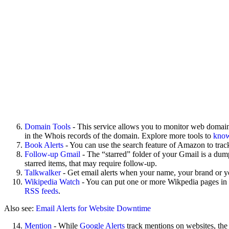
Domain Tools
- This service allows you to monitor web domains
in the Whois records of the domain. Explore more tools to
know
Book Alerts
- You can use the search feature of Amazon to trac
Follow-up Gmail
- The “starred” folder of your Gmail is a dum
starred items, that may require follow-up.
Talkwalker
- Get email alerts when your name, your brand or y
Wikipedia Watch
- You can put one or more Wikpedia pages in yo
RSS feeds
.
Also see:
Email Alerts for Website Downtime
Mention
- While
Google Alerts
track mentions on websites, the