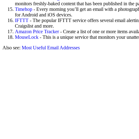
monitors freshly-baked content that has been published in the p
Timehop
- Every morning you’ll get an email with a photograph
for Android and iOS devices.
IFTTT
- The popular IFTTT service offers several email alerting
Craigslist and more.
Amazon Price Tracker
- Create a list of one or more items ava
MouseLock
- This is a unique service that monitors your unatt
Also see:
Most Useful Email Addresses