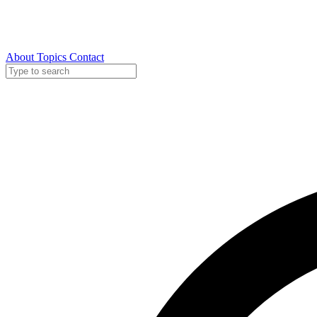
About
Topics
Contact