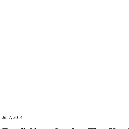
Jul 7, 2014