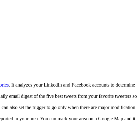
ories
. It analyzes your LinkedIn and Facebook accounts to determine
ily email digest of the five best tweets from your favorite tweeters so
 can also set the trigger to go only when there are major modification
eported in your area. You can mark your area on a Google Map and it