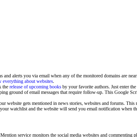
 and alerts you via email when any of the monitored domains are neari
 everything about websites
.
k the
release of upcoming books
by your favorite authors. Just enter th
ping ground of email messages that require follow-up. This Google Scr
our website gets mentioned in news stories, websites and forums. Thi
ur watchlist and the website will send you email notification when the c
 Mention service monitors the social media websites and commenting pla