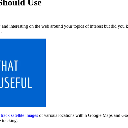
 Should Use
d interesting on the web around your topics of interest but did you kno
.
o
track satellite images
of various locations within Google Maps and Goog
e tracking.