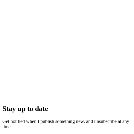
Stay up to date
Get notified when I publish something new, and unsubscribe at any
time.