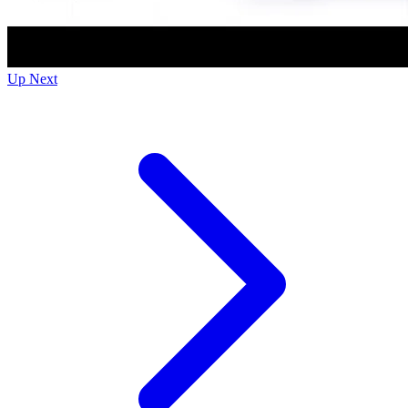
Up Next