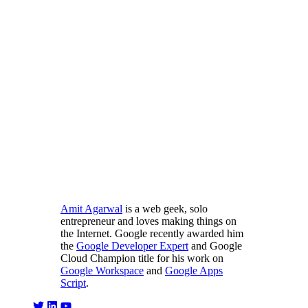
Amit Agarwal
is a web geek, solo
entrepreneur and loves making things on
the Internet. Google recently awarded him
the
Google Developer Expert
and Google
Cloud Champion title for his work on
Google Workspace
and
Google Apps
Script
.