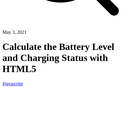
May 3, 2021
Calculate the Battery Level
and Charging Status with
HTML5
#javascript