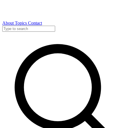
About
Topics
Contact