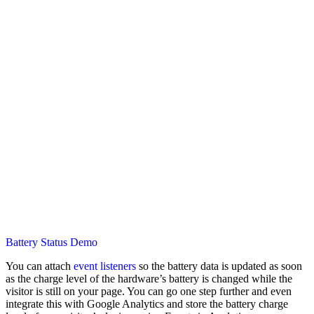
Battery Status Demo
You can attach
event listeners
so the battery data is updated as soon
as the charge level of the hardware’s battery is changed while the
visitor is still on your page. You can go one step further and even
integrate this with Google Analytics and store the battery charge