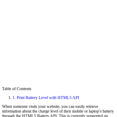
Table of Contents
1.
Print Battery Level with HTML5 API
When someone visits your website, you can easily retrieve
information about the charge level of their mobile or laptop’s battery
through the HTML5 Battery API. This is currently supported on