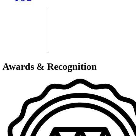
Awards & Recognition