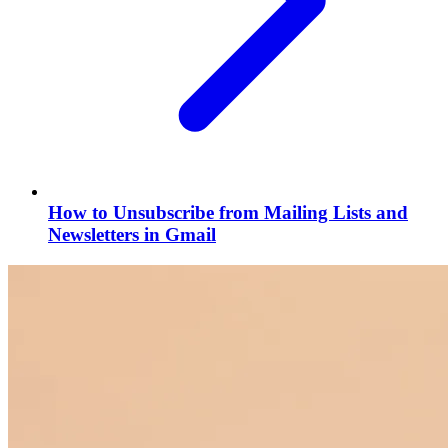
How to Unsubscribe from Mailing Lists and
Newsletters in Gmail