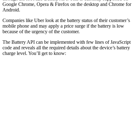
Google Chrome, Opera & Firefox on the desktop and Chrome for
Android.
Companies like Uber look at the battery status of their customer’s
mobile phone and may apply a price surge if the battery is low
because of the urgency of the customer.
The Battery API can be implemented with few lines of JavaScript
code and reveals all the required details about the device’s battery
charge level. You’ll get to know: