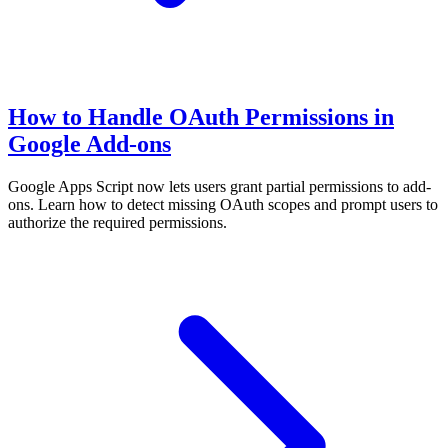
How to Handle OAuth Permissions in
Google Add-ons
Google Apps Script now lets users grant partial permissions to add-
ons. Learn how to detect missing OAuth scopes and prompt users to
authorize the required permissions.