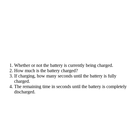
Whether or not the battery is currently being charged.
How much is the battery charged?
If charging, how many seconds until the battery is fully
charged.
The remaining time in seconds until the battery is completely
discharged.