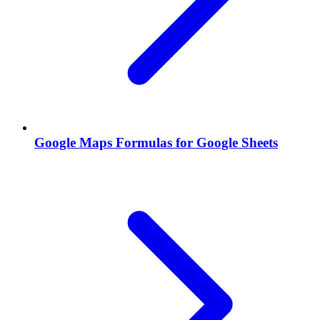
Google Maps Formulas for Google Sheets