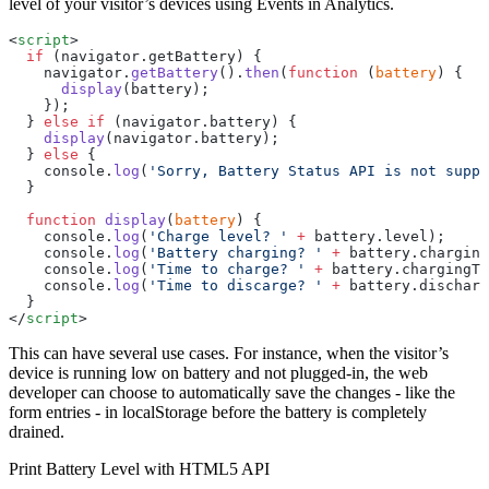
level of your visitor’s devices using Events in Analytics.
<
script
>
  if
 (navigator.getBattery) {
    navigator.
getBattery
().
then
(
function
 (
battery
) {
      display
(battery);
    });
  } 
else
 if
 (navigator.battery) {
    display
(navigator.battery);
  } 
else
 {
    console.
log
(
'Sorry, Battery Status API is not suppo
  }
  function
 display
(
battery
) {
    console.
log
(
'Charge level? '
 +
 battery.level);
    console.
log
(
'Battery charging? '
 +
 battery.charging
    console.
log
(
'Time to charge? '
 +
 battery.chargingTi
    console.
log
(
'Time to discarge? '
 +
 battery.discharg
  }
</
script
>
This can have several use cases. For instance, when the visitor’s
device is running low on battery and not plugged-in, the web
developer can choose to automatically save the changes - like the
form entries - in localStorage before the battery is completely
drained.
Print Battery Level with HTML5 API