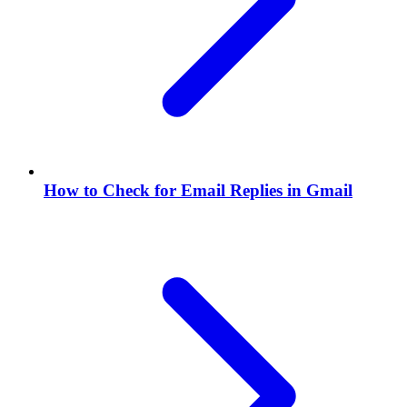
How to Check for Email Replies in Gmail