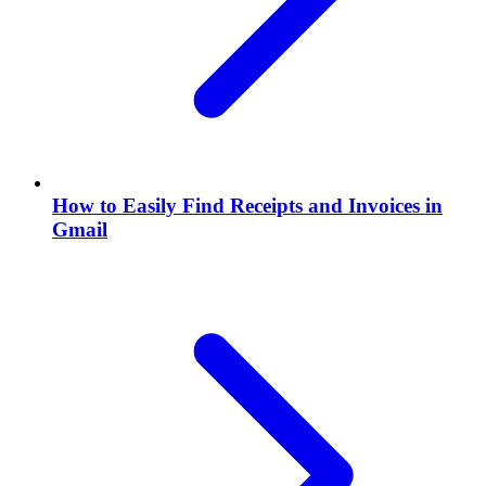
How to Easily Find Receipts and Invoices in
Gmail