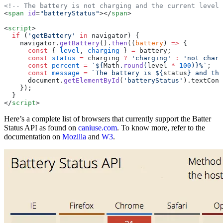
<!-- The battery is not charging and the current level 
<
span
 id
=
"batteryStatus"
></
span
>
<
script
>
  if
 (
'getBattery'
 in
 navigator) {
    navigator.
getBattery
().
then
((
battery
) 
=>
 {
      const
 { 
level
, 
charging
 } 
=
 battery;
      const
 status
 =
 charging 
?
 'charging'
 :
 'not charg
      const
 percent
 =
 `${
Math
.
round
(
level
 *
 100
)
}%`
;
      const
 message
 =
 `The battery is ${
status
} and the
      document.
getElementById
(
'batteryStatus'
).textCont
    });
  }
</
script
>
Here’s a complete list of browsers that currently support the Batter
Status API as found on
caniuse.com
. To know more, refer to the
documentation on
Mozilla
and
W3
.