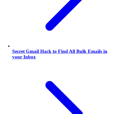
Secret Gmail Hack to Find All Bulk Emails in
your Inbox