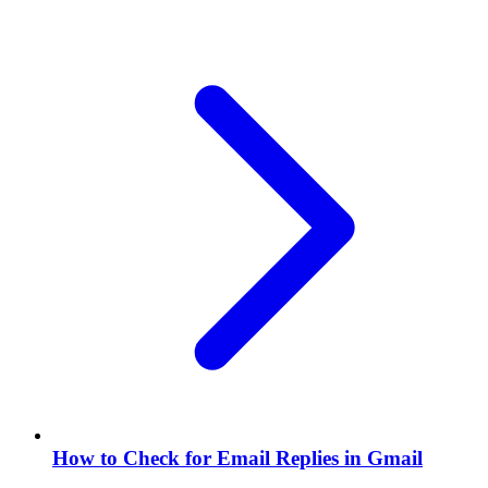
How to Check for Email Replies in Gmail