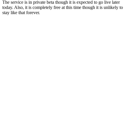
The service is in private beta though it is expected to go live later
today. Also, it is completely free at this time though it is unlikely to
stay like that forever.