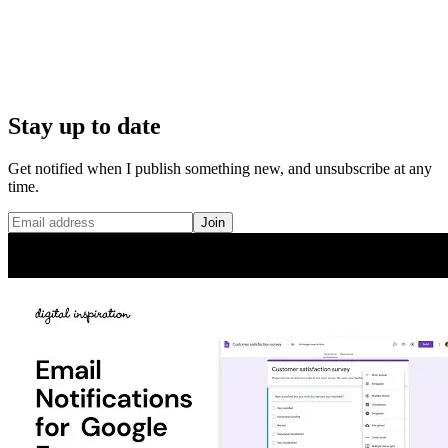
Stay up to date
Get notified when I publish something new, and unsubscribe at any
time.
Join