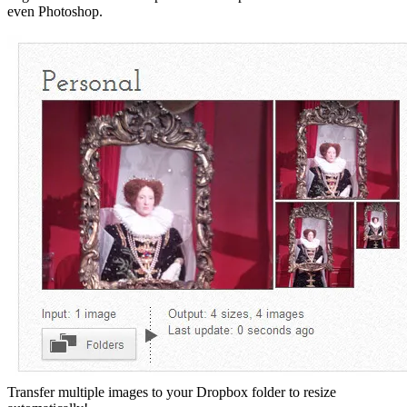
even Photoshop.
Transfer multiple images to your Dropbox folder to resize