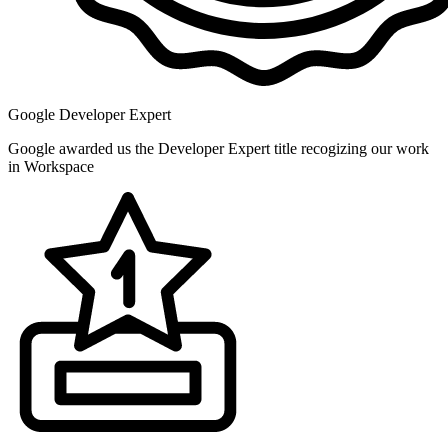
Google Developer Expert
Google awarded us the Developer Expert title recogizing our work
in Workspace