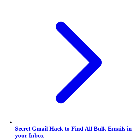
Secret Gmail Hack to Find All Bulk Emails in
your Inbox