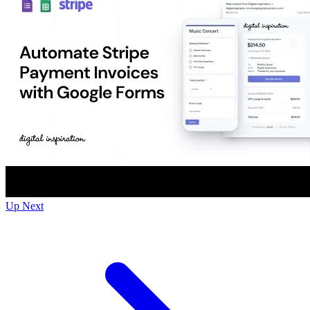
Up Next