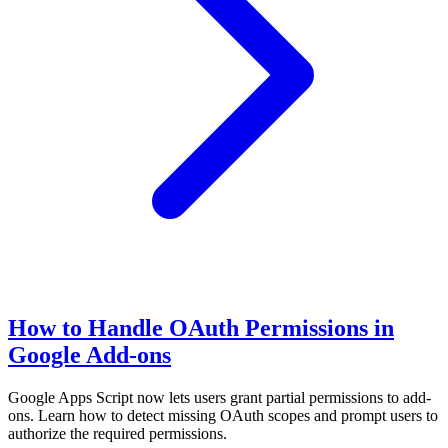
How to Handle OAuth Permissions in
Google Add-ons
Google Apps Script now lets users grant partial permissions to add-
ons. Learn how to detect missing OAuth scopes and prompt users to
authorize the required permissions.