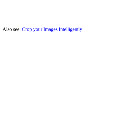
Also see:
Crop your Images Intelligently