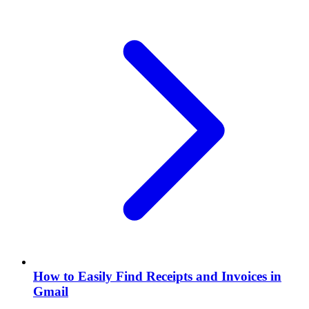
How to Easily Find Receipts and Invoices in
Gmail