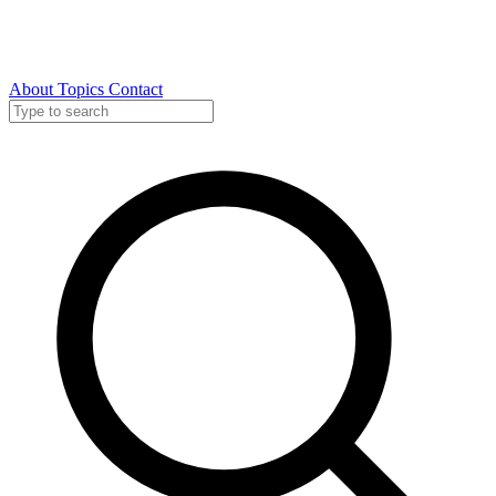
About
Topics
Contact