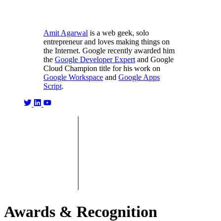
Amit Agarwal
is a web geek, solo
entrepreneur and loves making things on
the Internet. Google recently awarded him
the
Google Developer Expert
and Google
Cloud Champion title for his work on
Google Workspace
and
Google Apps
Script
.
Awards & Recognition