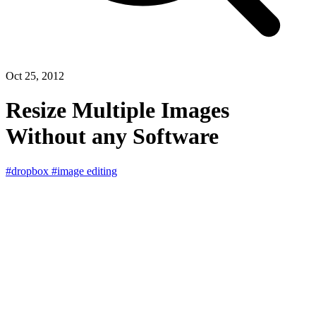
Oct 25, 2012
Resize Multiple Images
Without any Software
#dropbox
#image editing