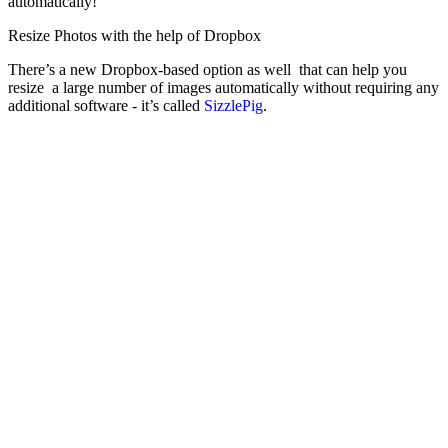
automatically!
Resize Photos with the help of Dropbox
There’s a new Dropbox-based option as well that can help you
resize a large number of images automatically without requiring any
additional software - it’s called
SizzlePig
.