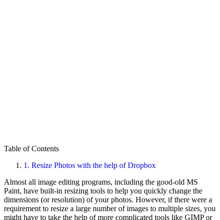
Table of Contents
1.
Resize Photos with the help of Dropbox
Almost all image editing programs, including the good-old MS
Paint, have built-in resizing tools to help you quickly change the
dimensions (or resolution) of your photos. However, if there were a
requirement to resize a large number of images to multiple sizes, you
might have to take the help of more complicated tools like GIMP or