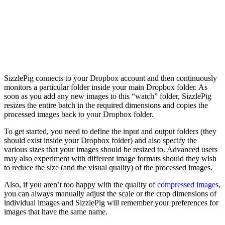
SizzlePig connects to your Dropbox account and then continuously
monitors a particular folder inside your main Dropbox folder. As
soon as you add any new images to this “watch” folder, SizzlePig
resizes the entire batch in the required dimensions and copies the
processed images back to your Dropbox folder.
To get started, you need to define the input and output folders (they
should exist inside your Dropbox folder) and also specify the
various sizes that your images should be resized to. Advanced users
may also experiment with different image formats should they wish
to reduce the size (and the visual quality) of the processed images.
Also, if you aren’t too happy with the quality of
compressed images
,
you can always manually adjust the scale or the crop dimensions of
individual images and SizzlePig will remember your preferences for
images that have the same name.