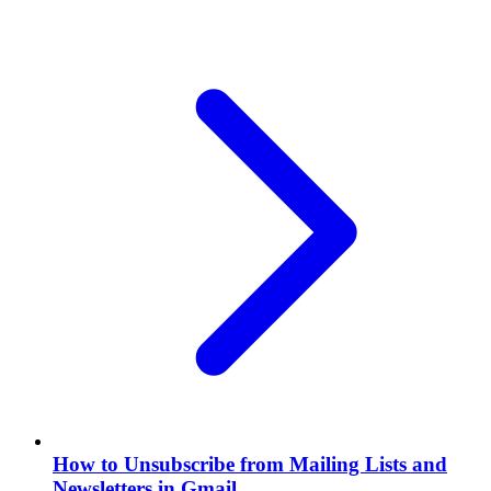
How to Unsubscribe from Mailing Lists and
Newsletters in Gmail