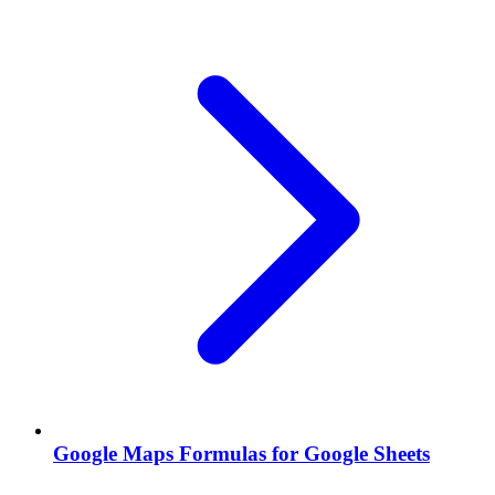
Google Maps Formulas for Google Sheets