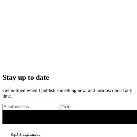
Stay up to date
Get notified when I publish something new, and unsubscribe at any
time.
Join