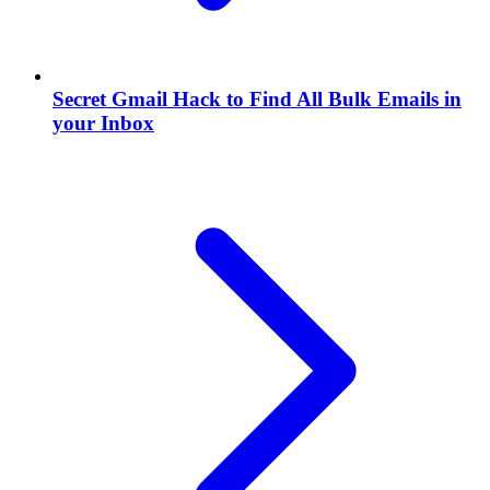
Secret Gmail Hack to Find All Bulk Emails in
your Inbox