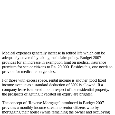
Medical expenses generally increase in retired life which can be
adequately covered by taking mediclaim policy. Budget 2007
provides for an increase in exemption limit on medical insurance
premium for senior citizens to Rs. 20,000. Besides this, one needs to
provide for medical emergencies.
For those with excess space, rental income is another good fixed
income avenue as a standard deduction of 30% is allowed. If a
company lease is entered into in respect of the residential property,
the prospects of getting it vacated on expiry are brighter.
The concept of ‘Reverse Mortgage’ introduced in Budget 2007
provides a monthly income stream to senior citizens who by
mortgaging their house (while remaining the owner and occupying