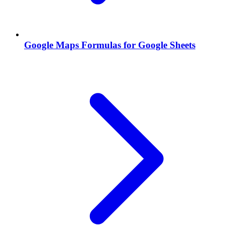
Google Maps Formulas for Google Sheets