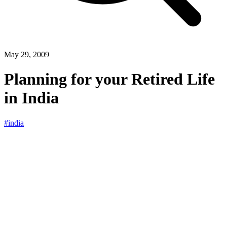
May 29, 2009
Planning for your Retired Life
in India
#india