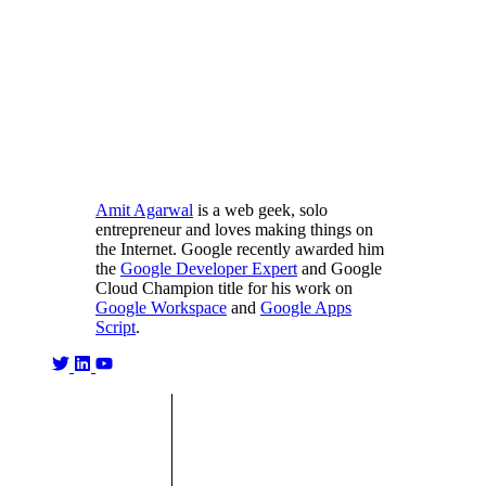
Amit Agarwal
is a web geek, solo
entrepreneur and loves making things on
the Internet. Google recently awarded him
the
Google Developer Expert
and Google
Cloud Champion title for his work on
Google Workspace
and
Google Apps
Script
.