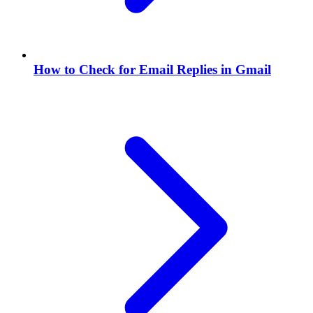
How to Check for Email Replies in Gmail