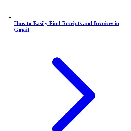
How to Easily Find Receipts and Invoices in
Gmail