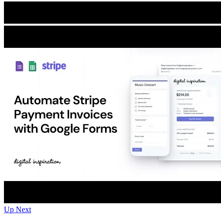
Up Next