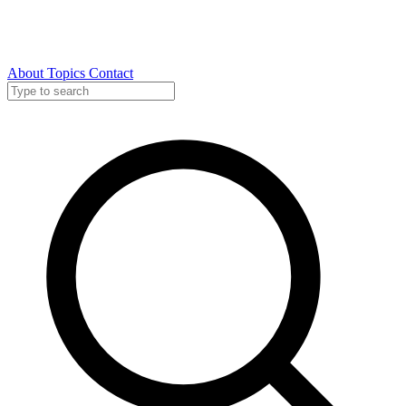
About
Topics
Contact