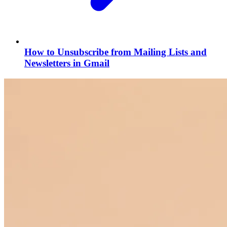
How to Unsubscribe from Mailing Lists and
Newsletters in Gmail