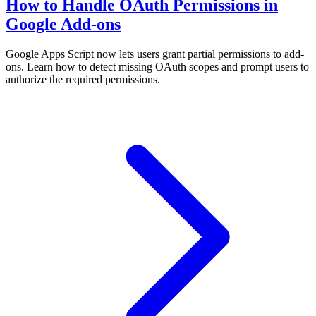
How to Handle OAuth Permissions in
Google Add-ons
Google Apps Script now lets users grant partial permissions to add-
ons. Learn how to detect missing OAuth scopes and prompt users to
authorize the required permissions.