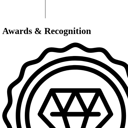
Awards & Recognition