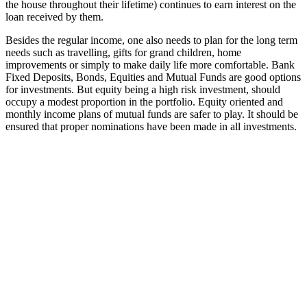
the house throughout their lifetime) continues to earn interest on the
loan received by them.
Besides the regular income, one also needs to plan for the long term
needs such as travelling, gifts for grand children, home
improvements or simply to make daily life more comfortable. Bank
Fixed Deposits, Bonds, Equities and Mutual Funds are good options
for investments. But equity being a high risk investment, should
occupy a modest proportion in the portfolio. Equity oriented and
monthly income plans of mutual funds are safer to play. It should be
ensured that proper nominations have been made in all investments.