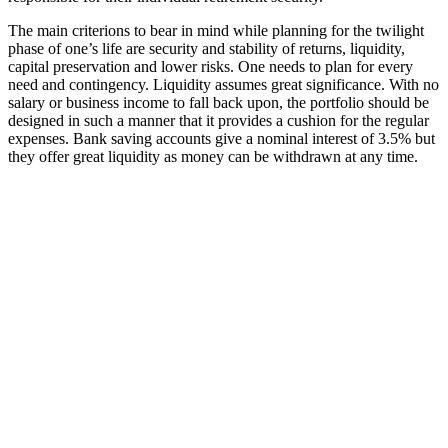
The main criterions to bear in mind while planning for the twilight
phase of one’s life are security and stability of returns, liquidity,
capital preservation and lower risks. One needs to plan for every
need and contingency. Liquidity assumes great significance. With no
salary or business income to fall back upon, the portfolio should be
designed in such a manner that it provides a cushion for the regular
expenses. Bank saving accounts give a nominal interest of 3.5% but
they offer great liquidity as money can be withdrawn at any time.