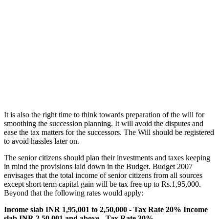
It is also the right time to think towards preparation of the will for
smoothing the succession planning. It will avoid the disputes and
ease the tax matters for the successors. The Will should be registered
to avoid hassles later on.
The senior citizens should plan their investments and taxes keeping
in mind the provisions laid down in the Budget. Budget 2007
envisages that the total income of senior citizens from all sources
except short term capital gain will be tax free up to Rs.1,95,000.
Beyond that the following rates would apply:
Income slab INR 1,95,001 to 2,50,000 - Tax Rate 20%
Income
slab INR 2,50,001 and above - Tax Rate 30%