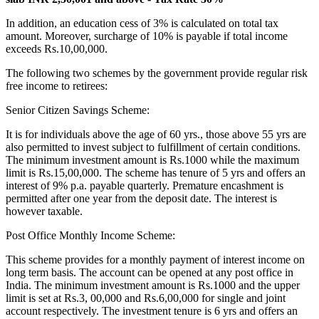
In addition, an education cess of 3% is calculated on total tax
amount. Moreover, surcharge of 10% is payable if total income
exceeds Rs.10,00,000.
The following two schemes by the government provide regular risk
free income to retirees:
Senior Citizen Savings Scheme:
It is for individuals above the age of 60 yrs., those above 55 yrs are
also permitted to invest subject to fulfillment of certain conditions.
The minimum investment amount is Rs.1000 while the maximum
limit is Rs.15,00,000. The scheme has tenure of 5 yrs and offers an
interest of 9% p.a. payable quarterly. Premature encashment is
permitted after one year from the deposit date. The interest is
however taxable.
Post Office Monthly Income Scheme:
This scheme provides for a monthly payment of interest income on
long term basis. The account can be opened at any post office in
India. The minimum investment amount is Rs.1000 and the upper
limit is set at Rs.3, 00,000 and Rs.6,00,000 for single and joint
account respectively. The investment tenure is 6 yrs and offers an