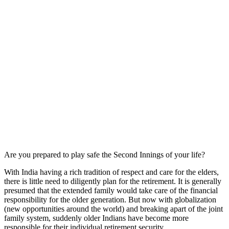
Are you prepared to play safe the Second Innings of your life?
With India having a rich tradition of respect and care for the elders,
there is little need to diligently plan for the retirement. It is generally
presumed that the extended family would take care of the financial
responsibility for the older generation. But now with globalization
(new opportunities around the world) and breaking apart of the joint
family system, suddenly older Indians have become more
responsible for their individual retirement security.