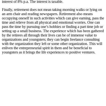
interest of 8% p.a. The interest is taxable.
Finally, retirement does not mean taking morning walks or lying on
an arm chair and reading newspapers. Retirement also means
occupying oneself in such activities which can give earning, pass the
time and relieve from all physical and emotional worries. One can
pass the time by pursuing one’s hobbies or finding a part time job or
setting up a small business. The experience which has been gathered
by the retirees all through their lives can be of immense value to
organizations and youngsters; they can begin freelance consulting
with the organization they left or some other organization. This will
enliven the entrepreneurial spirit in them and be beneficial to
youngsters as it brings the life experiences to positive ventures.