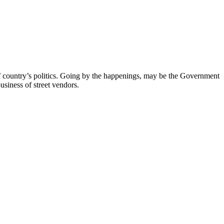
of country’s politics. Going by the happenings, may be the Government
business of street vendors.