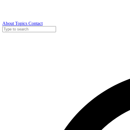
About
Topics
Contact