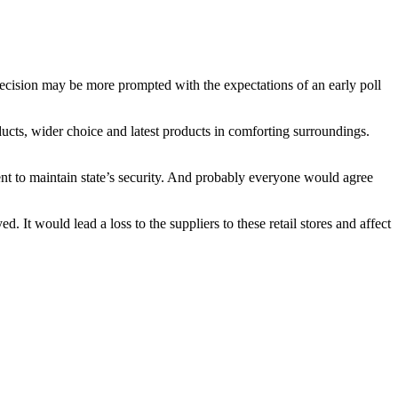
decision may be more prompted with the expectations of an early poll
ducts, wider choice and latest products in comforting surroundings.
ment to maintain state’s security. And probably everyone would agree
t would lead a loss to the suppliers to these retail stores and affect