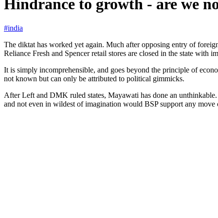
Hindrance to growth - are we not
#india
The diktat has worked yet again. Much after opposing entry of foreign
Reliance Fresh and Spencer retail stores are closed in the state with i
It is simply incomprehensible, and goes beyond the principle of econom
not known but can only be attributed to political gimmicks.
After Left and DMK ruled states, Mayawati has done an unthinkable. In 
and not even in wildest of imagination would BSP support any move 