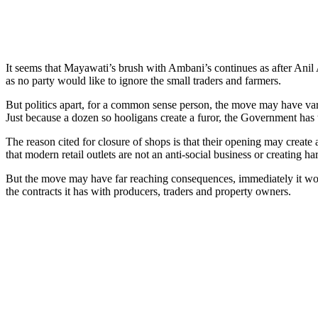
It seems that Mayawati’s brush with Ambani’s continues as after Anil
as no party would like to ignore the small traders and farmers.
But politics apart, for a common sense person, the move may have vari
Just because a dozen so hooligans create a furor, the Government has to
The reason cited for closure of shops is that their opening may create
that modern retail outlets are not an anti-social business or creating ha
But the move may have far reaching consequences, immediately it would
the contracts it has with producers, traders and property owners.