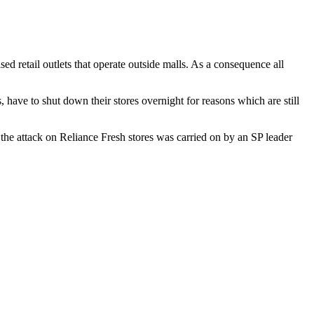
d retail outlets that operate outside malls. As a consequence all
 have to shut down their stores overnight for reasons which are still
 the attack on Reliance Fresh stores was carried on by an SP leader