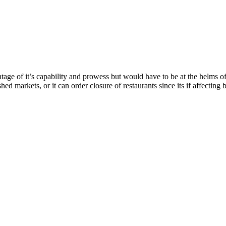
ntage of it’s capability and prowess but would have to be at the helms 
shed markets, or it can order closure of restaurants since its if affecting 