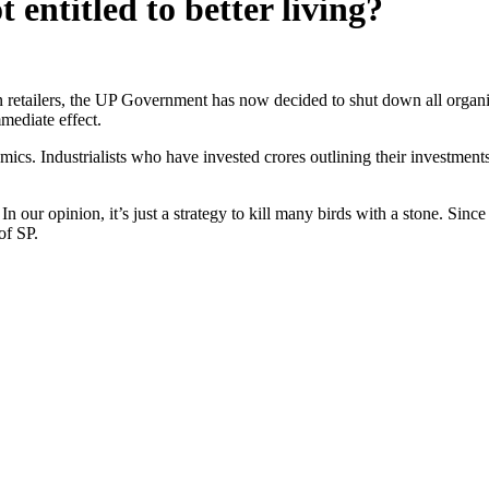
 entitled to better living?
 retailers, the UP Government has now decided to shut down all organise
mmediate effect.
ics. Industrialists who have invested crores outlining their investments,
our opinion, it’s just a strategy to kill many birds with a stone. Since
of SP.