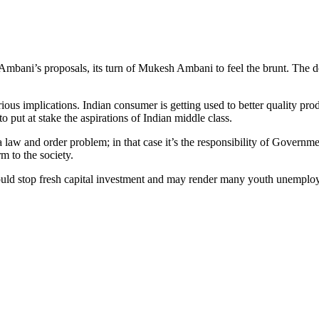
 Ambani’s proposals, its turn of Mukesh Ambani to feel the brunt. The 
ous implications. Indian consumer is getting used to better quality pro
 put at stake the aspirations of Indian middle class.
 a law and order problem; in that case it’s the responsibility of Govern
rm to the society.
 stop fresh capital investment and may render many youth unemployed. I