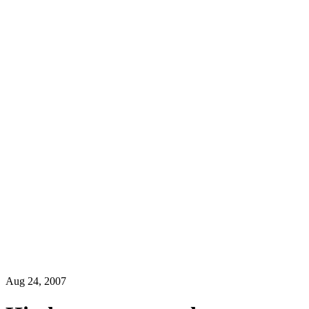
Aug 24, 2007