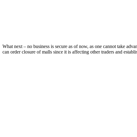
What next – no business is secure as of now, as one cannot take adva
can order closure of malls since it is affecting other traders and establi