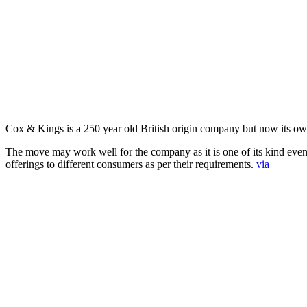
Cox & Kings is a 250 year old British origin company but now its owne
The move may work well for the company as it is one of its kind event
offerings to different consumers as per their requirements.
via