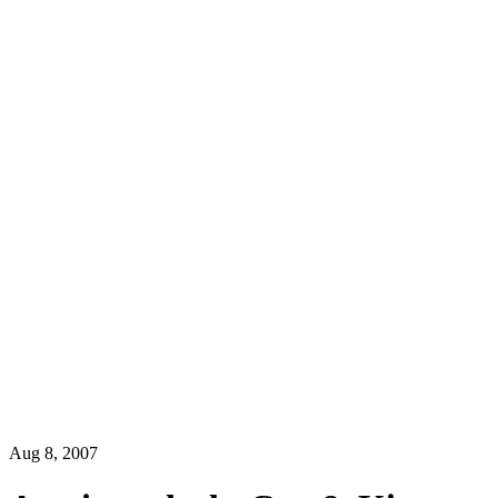
Aug 8, 2007