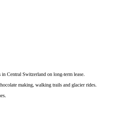
in Central Switzerland on long-term lease.
chocolate making, walking trails and glacier rides.
ues.