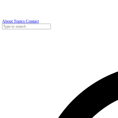
About
Topics
Contact