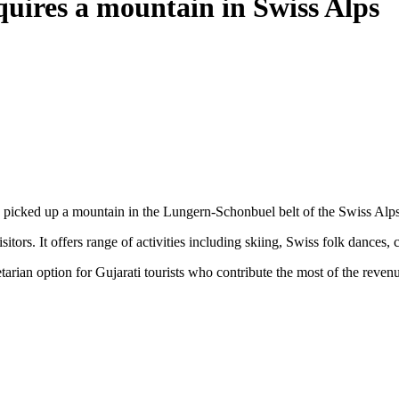
quires a mountain in Swiss Alps
picked up a mountain in the Lungern-Schonbuel belt of the Swiss Alps 
ors. It offers range of activities including skiing, Swiss folk dances, 
tarian option for Gujarati tourists who contribute the most of the reven