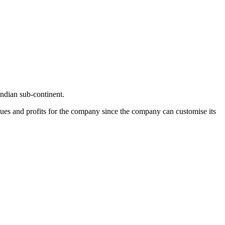
Indian sub-continent.
nues and profits for the company since the company can customise its