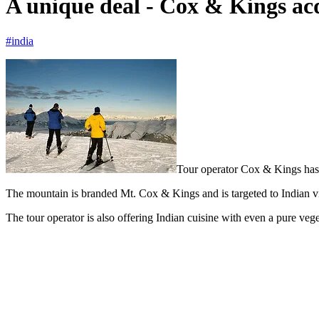
A unique deal - Cox & Kings ac
#india
Tour operator Cox & Kings has 
The mountain is branded Mt. Cox & Kings and is targeted to Indian visit
The tour operator is also offering Indian cuisine with even a pure vege