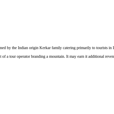
d by the Indian origin Kerkar family catering primarily to tourists in 
 of a tour operator branding a mountain. It may earn it additional reve