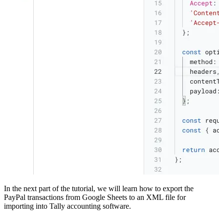
In the next part of the tutorial, we will learn how to export the
PayPal transactions from Google Sheets to an XML file for
importing into Tally accounting software.