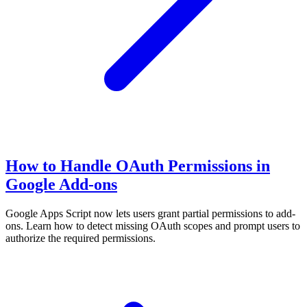
How to Handle OAuth Permissions in
Google Add-ons
Google Apps Script now lets users grant partial permissions to add-
ons. Learn how to detect missing OAuth scopes and prompt users to
authorize the required permissions.