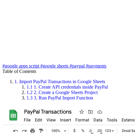
#google apps script
#google sheets
#paypal
#payments
Table of Contents
1.
Import PayPal Transactions in Google Sheets
1.1
1. Create API credentials inside PayPal
1.2
2. Create a Google Sheets Project
1.3
3. Run PayPal Import Function