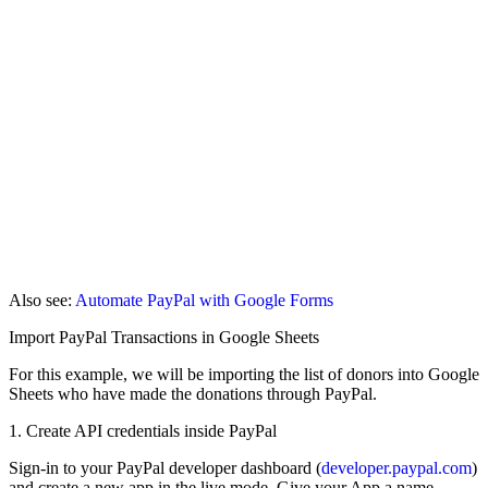
Also see:
Automate PayPal with Google Forms
Import PayPal Transactions in Google Sheets
For this example, we will be importing the list of donors into Google
Sheets who have made the donations through PayPal.
1. Create API credentials inside PayPal
Sign-in to your PayPal developer dashboard (
developer.paypal.com
)
and create a new app in the live mode. Give your App a name -