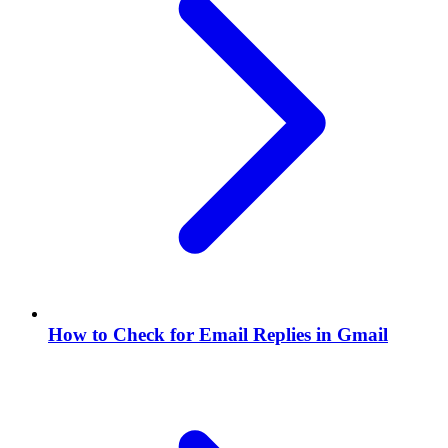
How to Check for Email Replies in Gmail