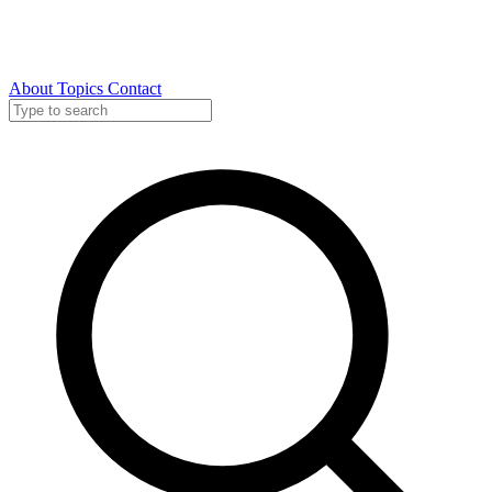
About
Topics
Contact