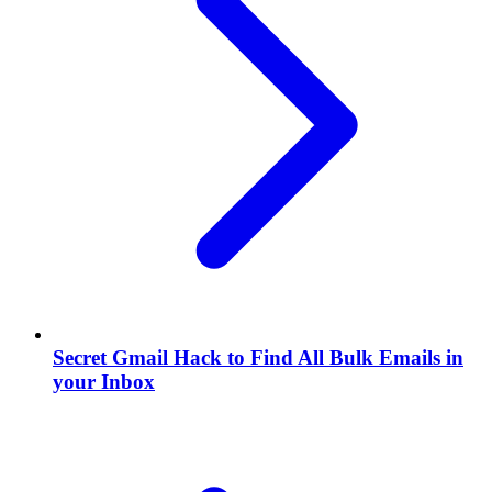
Secret Gmail Hack to Find All Bulk Emails in
your Inbox