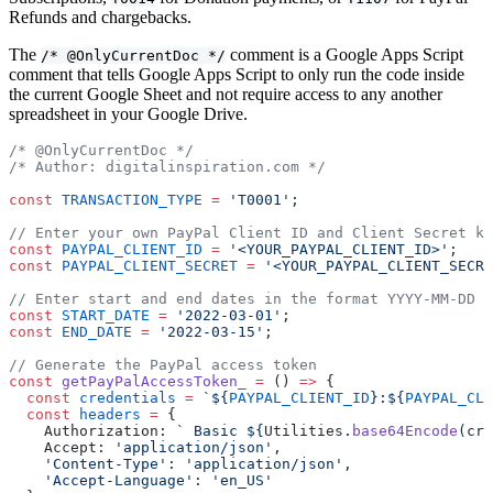
Refunds and chargebacks.
The
comment is a Google Apps Script
/* @OnlyCurrentDoc */
comment that tells Google Apps Script to only run the code inside
the current Google Sheet and not require access to any another
spreadsheet in your Google Drive.
/* @OnlyCurrentDoc */
/* Author: digitalinspiration.com */
const
 TRANSACTION_TYPE
 =
 'T0001'
;
// Enter your own PayPal Client ID and Client Secret ke
const
 PAYPAL_CLIENT_ID
 =
 '<YOUR_PAYPAL_CLIENT_ID>'
;
const
 PAYPAL_CLIENT_SECRET
 =
 '<YOUR_PAYPAL_CLIENT_SECRE
// Enter start and end dates in the format YYYY-MM-DD
const
 START_DATE
 =
 '2022-03-01'
;
const
 END_DATE
 =
 '2022-03-15'
;
// Generate the PayPal access token
const
 getPayPalAccessToken_
 =
 () 
=>
 {
  const
 credentials
 =
 `${
PAYPAL_CLIENT_ID
}:${
PAYPAL_CLI
  const
 headers
 =
 {
    Authorization: 
` Basic ${
Utilities
.
base64Encode
(
cre
    Accept: 
'application/json'
,
    'Content-Type'
: 
'application/json'
,
    'Accept-Language'
: 
'en_US'