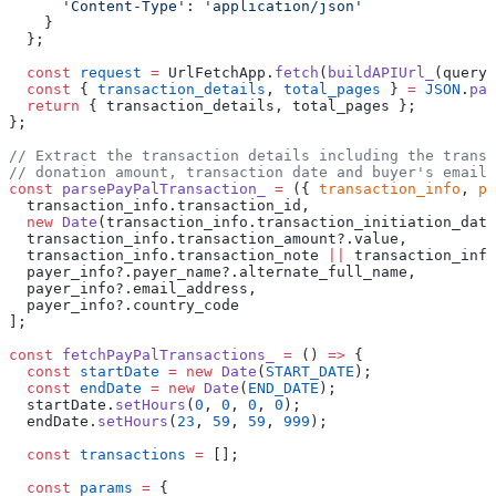
      'Content-Type'
: 
'application/json'
    }
  };
  const
 request
 =
 UrlFetchApp.
fetch
(
buildAPIUrl_
(queryP
  const
 { 
transaction_details
, 
total_pages
 } 
=
 JSON
.
par
  return
 { transaction_details, total_pages };
};
// Extract the transaction details including the transa
// donation amount, transaction date and buyer's email 
const
 parsePayPalTransaction_
 =
 ({ 
transaction_info
, 
pa
  transaction_info.transaction_id,
  new
 Date
(transaction_info.transaction_initiation_date
  transaction_info.transaction_amount?.value,
  transaction_info.transaction_note 
||
 transaction_info
  payer_info?.payer_name?.alternate_full_name,
  payer_info?.email_address,
  payer_info?.country_code
];
const
 fetchPayPalTransactions_
 =
 () 
=>
 {
  const
 startDate
 =
 new
 Date
(
START_DATE
);
  const
 endDate
 =
 new
 Date
(
END_DATE
);
  startDate.
setHours
(
0
, 
0
, 
0
, 
0
);
  endDate.
setHours
(
23
, 
59
, 
59
, 
999
);
  const
 transactions
 =
 [];
  const
 params
 =
 {