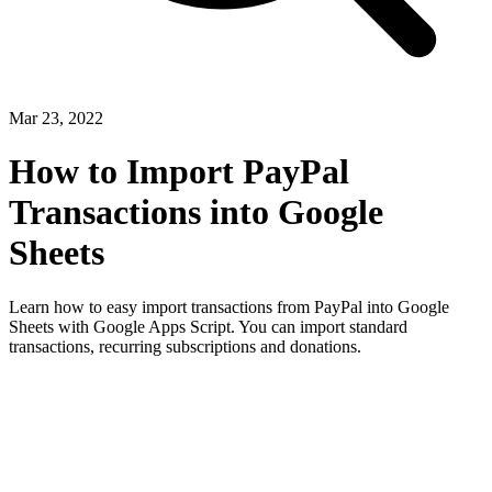
Mar 23, 2022
How to Import PayPal
Transactions into Google
Sheets
Learn how to easy import transactions from PayPal into Google
Sheets with Google Apps Script. You can import standard
transactions, recurring subscriptions and donations.