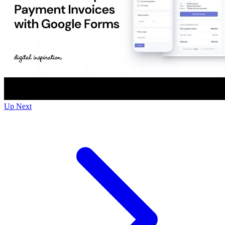
Up Next