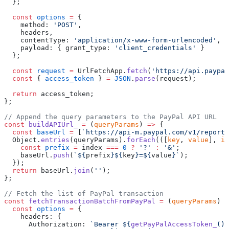
  };
  const
 options
 =
 {
    method: 
'POST'
,
    headers,
    contentType: 
'application/x-www-form-urlencoded'
,
    payload: { grant_type: 
'client_credentials'
 }
  };
  const
 request
 =
 UrlFetchApp.
fetch
(
'https://api.paypal
  const
 { 
access_token
 } 
=
 JSON
.
parse
(request);
  return
 access_token;
};
// Append the query parameters to the PayPal API URL
const
 buildAPIUrl_
 =
 (
queryParams
) 
=>
 {
  const
 baseUrl
 =
 [
`https://api-m.paypal.com/v1/reporti
  Object.
entries
(queryParams).
forEach
(([
key
, 
value
], 
in
    const
 prefix
 =
 index 
===
 0
 ?
 '?'
 :
 '&'
;
    baseUrl.
push
(
`${
prefix
}${
key
}=${
value
}`
);
  });
  return
 baseUrl.
join
(
''
);
};
// Fetch the list of PayPal transaction
const
 fetchTransactionBatchFromPayPal
 =
 (
queryParams
) 
=
  const
 options
 =
 {
    headers: {
      Authorization: 
`Bearer ${
getPayPalAccessToken_
()
}