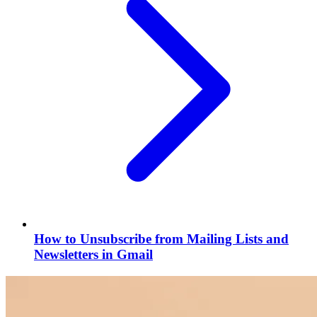
How to Unsubscribe from Mailing Lists and
Newsletters in Gmail