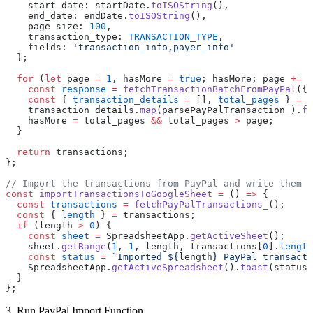
    start_date: startDate.
toISOString
(),
    end_date: endDate.
toISOString
(),
    page_size: 
100
,
    transaction_type: 
TRANSACTION_TYPE
,
    fields: 
'transaction_info,payer_info'
  };
  for
 (
let
 page 
=
 1
, hasMore 
=
 true
; hasMore; page 
+=
 1
    const
 response
 =
 fetchTransactionBatchFromPayPal
({ 
    const
 { 
transaction_details
 =
 [], 
total_pages
 } 
=
 r
    transaction_details.
map
(parsePayPalTransaction_).
fo
    hasMore 
=
 total_pages 
&&
 total_pages 
>
 page;
  }
  return
 transactions;
};
// Import the transactions from PayPal and write them t
const
 importTransactionsToGoogleSheet
 =
 () 
=>
 {
  const
 transactions
 =
 fetchPayPalTransactions_
();
  const
 { 
length
 } 
=
 transactions;
  if
 (length 
>
 0
) {
    const
 sheet
 =
 SpreadsheetApp.
getActiveSheet
();
    sheet.
getRange
(
1
, 
1
, length, transactions[
0
].
length
    const
 status
 =
 `Imported ${
length
} PayPal transacti
    SpreadsheetApp.
getActiveSpreadsheet
().
toast
(status)
  }
};
3. Run PayPal Import Function