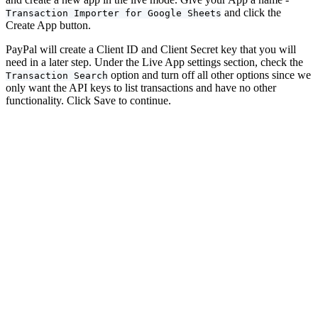
and click the
Transaction Importer for Google Sheets
Create App button.
PayPal will create a Client ID and Client Secret key that you will
need in a later step. Under the Live App settings section, check the
option and turn off all other options since we
Transaction Search
only want the API keys to list transactions and have no other
functionality. Click Save to continue.