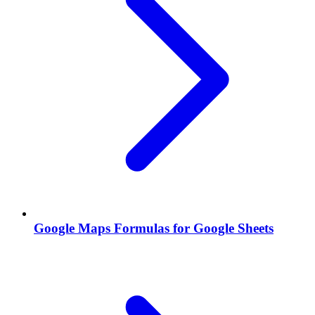
Google Maps Formulas for Google Sheets