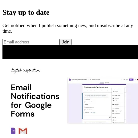
Stay up to date
Get notified when I publish something new, and unsubscribe at any
time.
Join