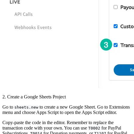
2. Create a Google Sheets Project
Go to
to create a new Google Sheet. Go to Extensions
sheets.new
menu and choose Apps Script to open the Apps Script editor.
Copy-paste the code in the editor. Remember to replace the
transaction code with your own. You can use
for PayPal
T0002
Subscriptions,
for Donation payments, or
for PayPal
T0014
T1107