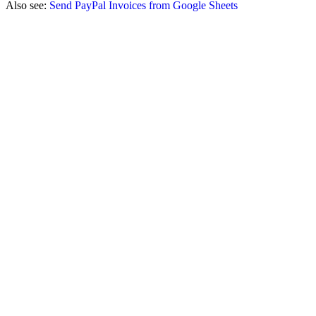
Also see:
Send PayPal Invoices from Google Sheets