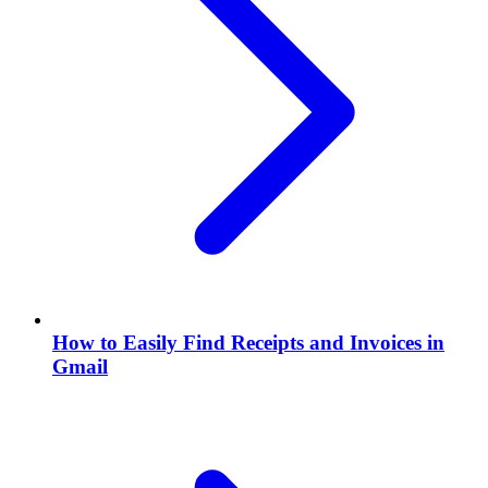
How to Easily Find Receipts and Invoices in
Gmail