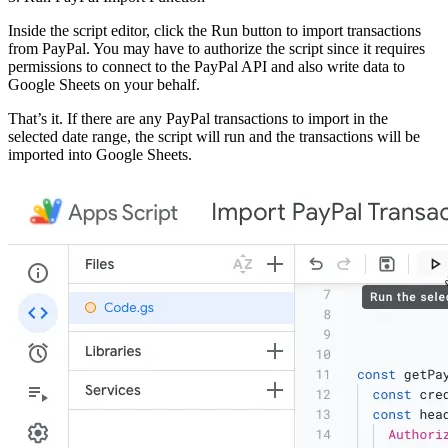
Inside the script editor, click the Run button to import transactions
from PayPal. You may have to authorize the script since it requires
permissions to connect to the PayPal API and also write data to
Google Sheets on your behalf.
That’s it. If there are any PayPal transactions to import in the
selected date range, the script will run and the transactions will be
imported into Google Sheets.