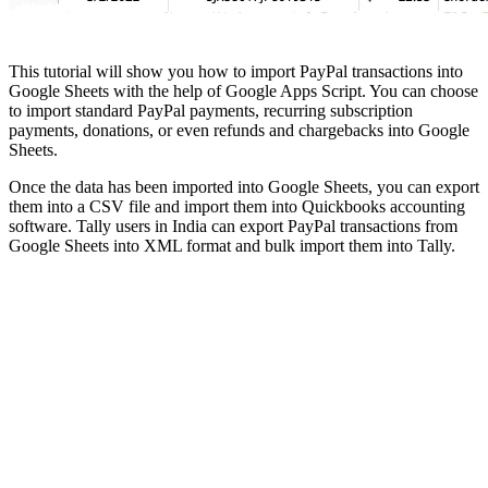
This tutorial will show you how to import PayPal transactions into
Google Sheets with the help of Google Apps Script. You can choose
to import standard PayPal payments, recurring subscription
payments, donations, or even refunds and chargebacks into Google
Sheets.
Once the data has been imported into Google Sheets, you can export
them into a CSV file and import them into Quickbooks accounting
software. Tally users in India can export PayPal transactions from
Google Sheets into XML format and bulk import them into Tally.