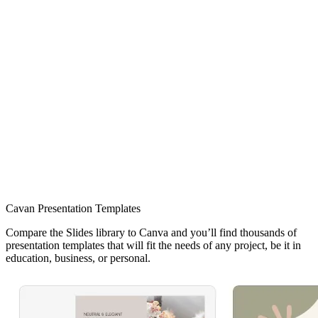
Cavan Presentation Templates
Compare the Slides library to Canva and you’ll find thousands of
presentation templates that will fit the needs of any project, be it in
education, business, or personal.