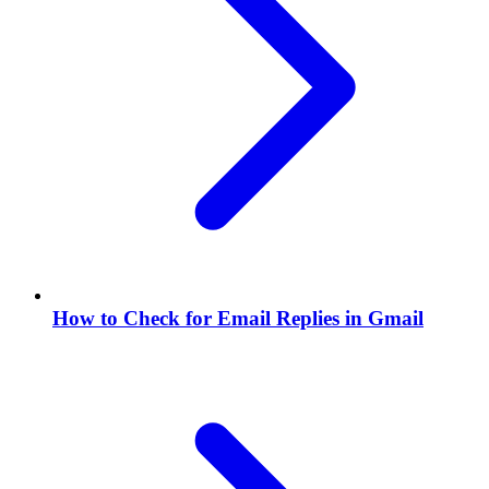
How to Check for Email Replies in Gmail