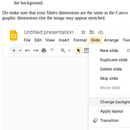
the background.
Do make sure that your Slides dimensions are the same as the Canva
graphic dimensions else the image may appear stretched.