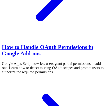
How to Handle OAuth Permissions in
Google Add-ons
Google Apps Script now lets users grant partial permissions to add-
ons. Learn how to detect missing OAuth scopes and prompt users to
authorize the required permissions.