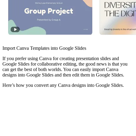
Import Canva Templates into Google Slides
If you prefer using Canva for creating presentation slides and
Google Slides for collaborative editing, the good news is that you
can get the best of both worlds. You can easily import Canva
designs into Google Slides and then edit them in Google Slides.
Here’s how you convert any Canva designs into Google Slides.