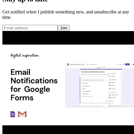
Get notified when I publish something new, and unsubscribe at any
time.
Join