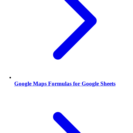
Google Maps Formulas for Google Sheets