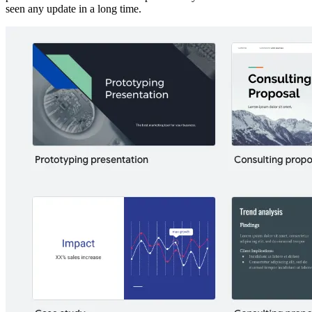
seen any update in a long time.