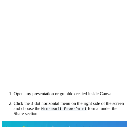
Open any presentation or graphic created inside Canva.
Click the 3-dot horizontal menu on the right side of the screen
and choose the
format under the
Microsoft PowerPoint
Share section.