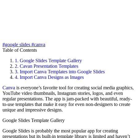
#google slides
#canva
Table of Contents
1.
Google Slides Template Gallery
2.
Cavan Presentation Templates
3.
Import Canva Templates into Google Slides
4.
Import Canva Designs as Images
Canva
is everyone’s favorite tool for creating social media graphics,
YouTube video thumbnails, Instagram stories, logos, and even
regular presentations. The app is jam-packed with beautiful, ready-
to-use templates that make it easy for even non-designers to create
unique and impressive designs.
Google Slides Template Gallery
Google Slides is probably the most popular app for creating
presentations but its built-in template library is limited and haven’t