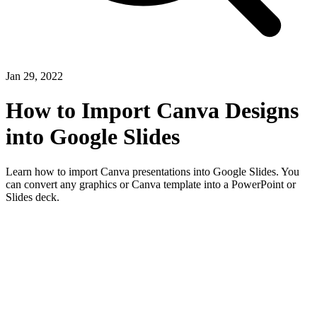
Jan 29, 2022
How to Import Canva Designs
into Google Slides
Learn how to import Canva presentations into Google Slides. You
can convert any graphics or Canva template into a PowerPoint or
Slides deck.