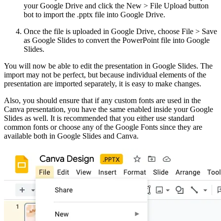
your Google Drive and click the New > File Upload button
bot to import the .pptx file into Google Drive.
Once the file is uploaded in Google Drive, choose File > Save
as Google Slides to convert the PowerPoint file into Google
Slides.
You will now be able to edit the presentation in Google Slides. The
import may not be perfect, but because individual elements of the
presentation are imported separately, it is easy to make changes.
Also, you should ensure that if any custom fonts are used in the
Canva presentation, you have the same enabled inside your Google
Slides as well. It is recommended that you either use standard
common fonts or choose any of the Google Fonts since they are
available both in Google Slides and Canva.