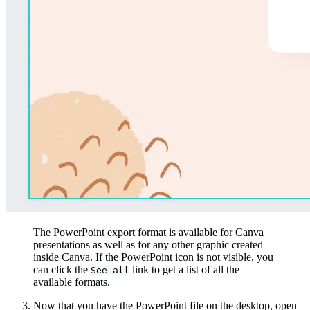
The PowerPoint export format is available for Canva
presentations as well as for any other graphic created
inside Canva. If the PowerPoint icon is not visible, you
can click the
link to get a list of all the
See all
available formats.
Now that you have the PowerPoint file on the desktop, open