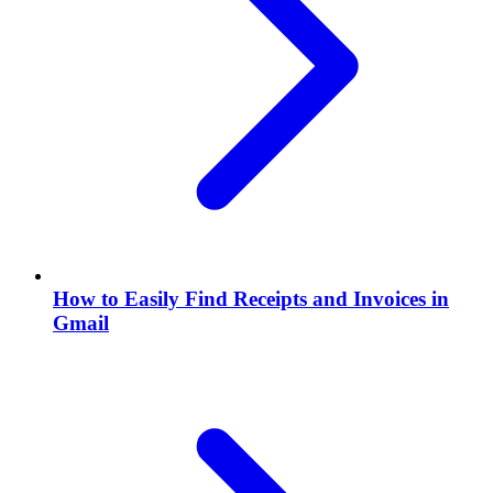
How to Easily Find Receipts and Invoices in
Gmail