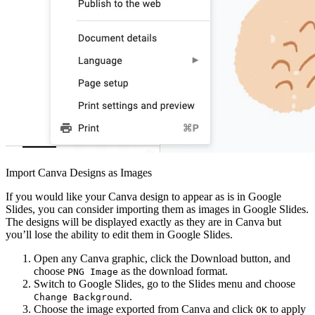
Import Canva Designs as Images
If you would like your Canva design to appear as is in Google
Slides, you can consider importing them as images in Google Slides.
The designs will be displayed exactly as they are in Canva but
you’ll lose the ability to edit them in Google Slides.
Open any Canva graphic, click the Download button, and
choose
as the download format.
PNG Image
Switch to Google Slides, go to the Slides menu and choose
.
Change Background
Choose the image exported from Canva and click
to apply
OK