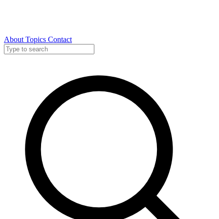
About
Topics
Contact