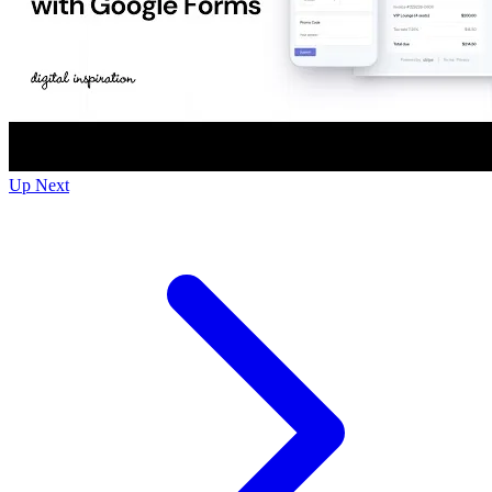
Up Next