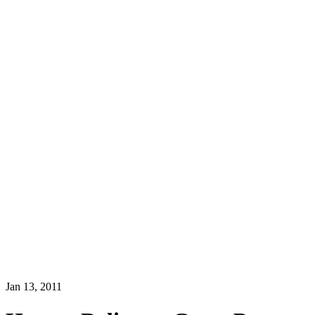
Jan 13, 2011