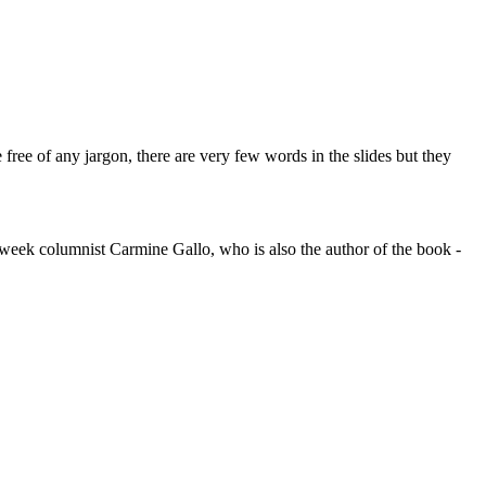
 free of any jargon, there are very few words in the slides but they
ssweek columnist Carmine Gallo, who is also the author of the book -