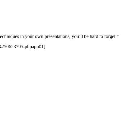
techniques in your own presentations, you’ll be hard to forget.”
624250623795-phpapp01]