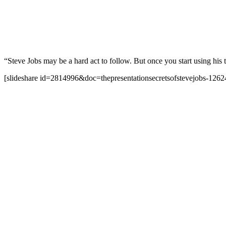
“Steve Jobs may be a hard act to follow. But once you start using his 
[slideshare id=2814996&doc=thepresentationsecretsofstevejobs-12