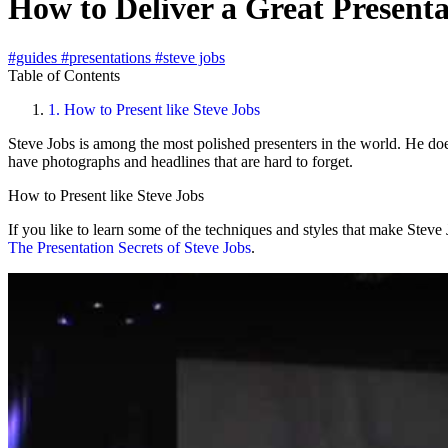
How to Deliver a Great Presenta
#guides
#presentations
#steve jobs
Table of Contents
1.
How to Present like Steve Jobs
Steve Jobs is among the most polished presenters in the world. He does
have photographs and headlines that are hard to forget.
How to Present like Steve Jobs
If you like to learn some of the techniques and styles that make Stev
The Presentation Secrets of Steve Jobs
.
Play