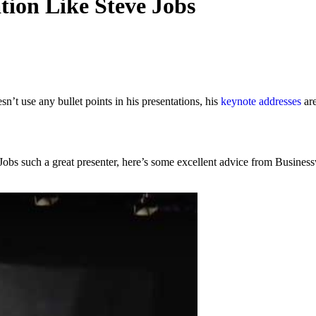
tion Like Steve Jobs
n’t use any bullet points in his presentations, his
keynote addresses
are
e Jobs such a great presenter, here’s some excellent advice from Busine