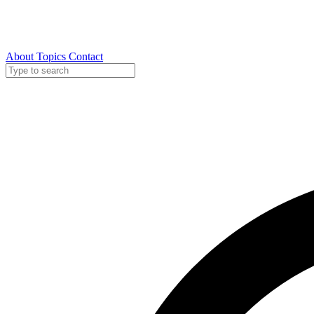
About
Topics
Contact