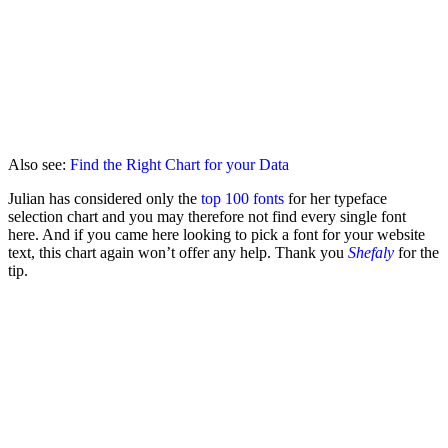
Also see:
Find the Right Chart for your Data
Julian has considered only the
top 100 fonts
for her typeface
selection chart and you may therefore not find every single font
here. And if you came here looking to pick a font for your website
text, this chart again won’t offer any help. Thank you
Shefaly
for the
tip.