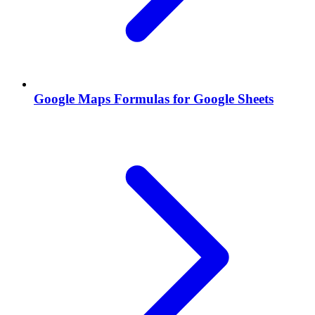
Google Maps Formulas for Google Sheets