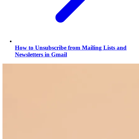
How to Unsubscribe from Mailing Lists and
Newsletters in Gmail