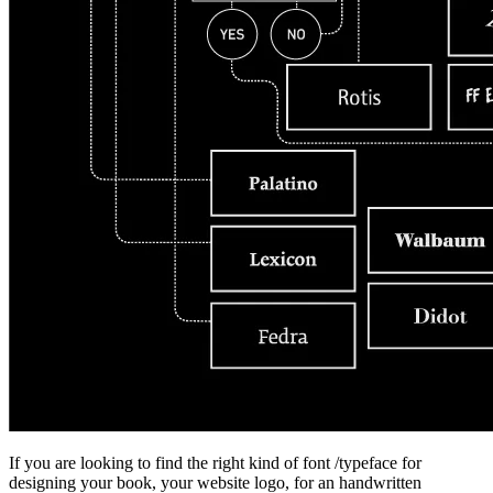
If you are looking to find the right kind of font /typeface for
designing your book, your website logo, for an handwritten