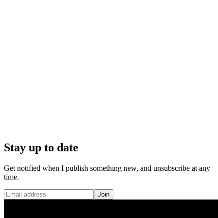
Stay up to date
Get notified when I publish something new, and unsubscribe at any
time.
Join