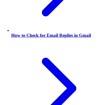
How to Check for Email Replies in Gmail