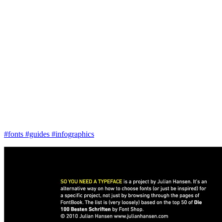
#fonts
#guides
#infographics