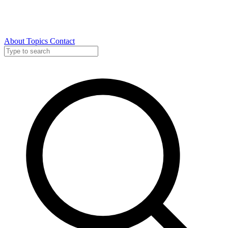
About
Topics
Contact