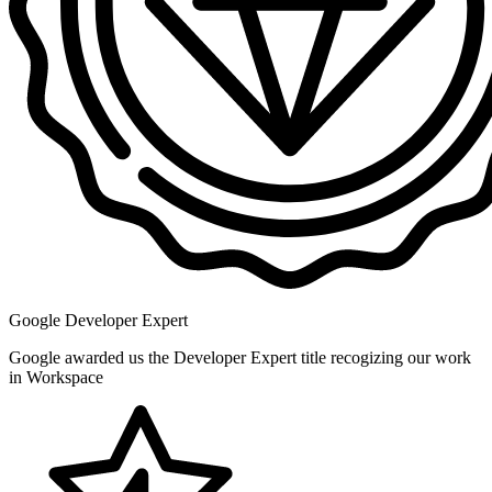
Google Developer Expert
Google awarded us the Developer Expert title recogizing our work
in Workspace