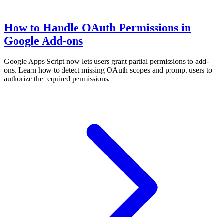
How to Handle OAuth Permissions in
Google Add-ons
Google Apps Script now lets users grant partial permissions to add-
ons. Learn how to detect missing OAuth scopes and prompt users to
authorize the required permissions.