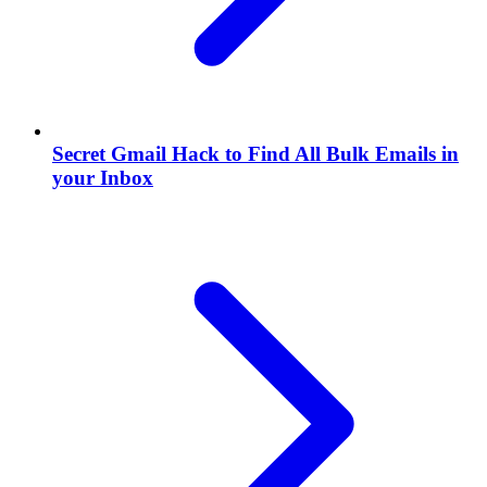
Secret Gmail Hack to Find All Bulk Emails in
your Inbox