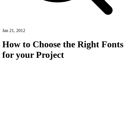
Jan 21, 2012
How to Choose the Right Fonts
for your Project