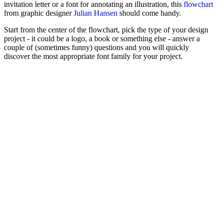
invitation letter or a font for annotating an illustration, this
flowchart
from graphic designer
Julian Hansen
should come handy.
Start from the center of the flowchart, pick the type of your design
project - it could be a logo, a book or something else - answer a
couple of (sometimes funny) questions and you will quickly
discover the most appropriate font family for your project.