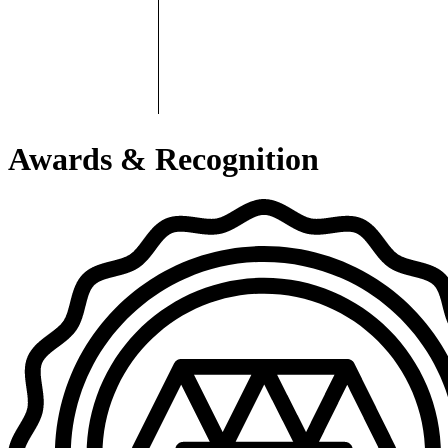
Awards & Recognition