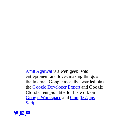
Amit Agarwal
is a web geek, solo
entrepreneur and loves making things on
the Internet. Google recently awarded him
the
Google Developer Expert
and Google
Cloud Champion title for his work on
Google Workspace
and
Google Apps
Script
.