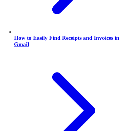
How to Easily Find Receipts and Invoices in
Gmail